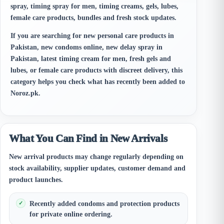
spray, timing spray for men, timing creams, gels, lubes,
female care products, bundles and fresh stock updates.
If you are searching for new personal care products in
Pakistan, new condoms online, new delay spray in
Pakistan, latest timing cream for men, fresh gels and
lubes, or female care products with discreet delivery, this
category helps you check what has recently been added to
Noroz.pk.
What You Can Find in New Arrivals
New arrival products may change regularly depending on
stock availability, supplier updates, customer demand and
product launches.
Recently added condoms and protection products
for private online ordering.