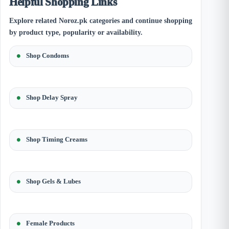
Helpful Shopping Links
Explore related Noroz.pk categories and continue shopping
by product type, popularity or availability.
Shop Condoms
Shop Delay Spray
Shop Timing Creams
Shop Gels & Lubes
Female Products