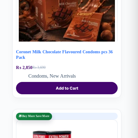
Coronet Milk Chocolate Flavoured Condoms pcs 36
Pack
₨
2,850
₨
3,690
Original
Current
price
price
Condoms
,
New Arrivals
was:
is:
₨ 3,690.
₨ 2,850.
Add to Cart
SALE
🎁 Buy More Save More