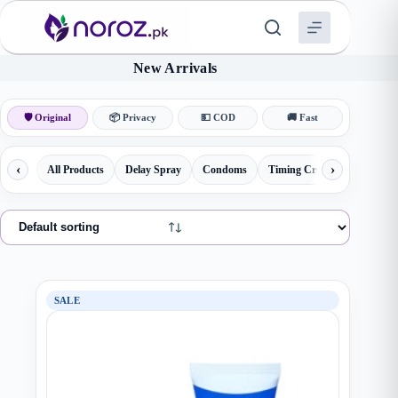
Skip
to
content
New Arrivals
🛡 Original
📦 Privacy
💵 COD
🚚 Fast
‹
›
All Products
Delay Spray
Condoms
Timing Creams
Herbal 
SALE