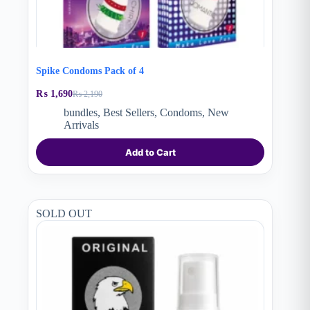
Spike Condoms Pack of 4
₨
1,690
₨
2,190
Original
Current
price
price
bundles
,
Best Sellers
,
Condoms
,
New
was:
is:
Arrivals
₨ 2,190.
₨ 1,690.
Add to Cart
SOLD OUT