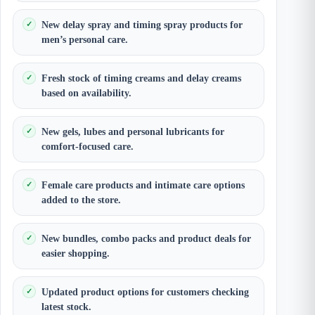
New delay spray and timing spray products for
men’s personal care.
Fresh stock of timing creams and delay creams
based on availability.
New gels, lubes and personal lubricants for
comfort-focused care.
Female care products and intimate care options
added to the store.
New bundles, combo packs and product deals for
easier shopping.
Updated product options for customers checking
latest stock.