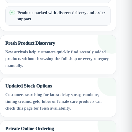
Products packed with discreet delivery and order
support.
Fresh Product Discovery
New arrivals help customers quickly find recently added
products without browsing the full shop or every category
manually.
Updated Stock Options
Customers searching for latest delay spray, condoms,
timing creams, gels, lubes or female care products can
check this page for fresh availability.
Private Online Ordering