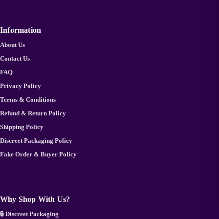
Information
About Us
Contact Us
FAQ
Privacy Policy
Terms & Conditions
Refund & Return Policy
Shipping Policy
Discreet Packaging Policy
Fake Order & Buyer Policy
Why Shop With Us?
🔒 Discreet Packaging