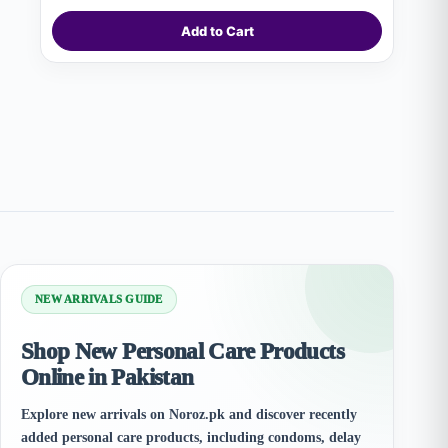
Add to Cart
NEW ARRIVALS GUIDE
Shop New Personal Care Products
Online in Pakistan
Explore new arrivals on Noroz.pk and discover recently
added personal care products, including condoms, delay