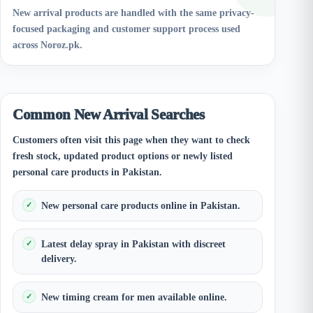
New arrival products are handled with the same privacy-
focused packaging and customer support process used
across Noroz.pk.
Common New Arrival Searches
Customers often visit this page when they want to check
fresh stock, updated product options or newly listed
personal care products in Pakistan.
New personal care products online in Pakistan.
Latest delay spray in Pakistan with discreet
delivery.
New timing cream for men available online.