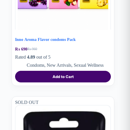
Inno Aroma Flavor condoms Pack
₨
690
₨
960
Original
Current
price
price
Rated
4.89
out of 5
was:
is:
Condoms
,
New Arrivals
,
Sexual Wellness
₨ 960.
₨ 690.
Add to Cart
SOLD OUT