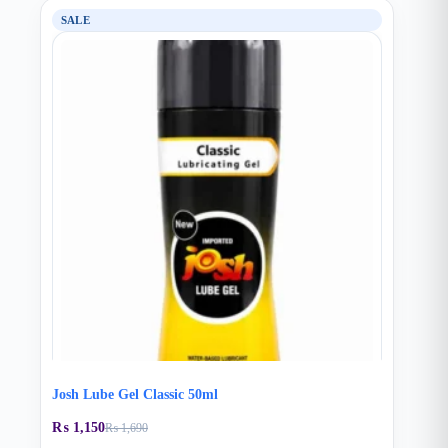
SALE
Josh Lube Gel Classic 50ml
₨
1,150
₨
1,690
Original
Current