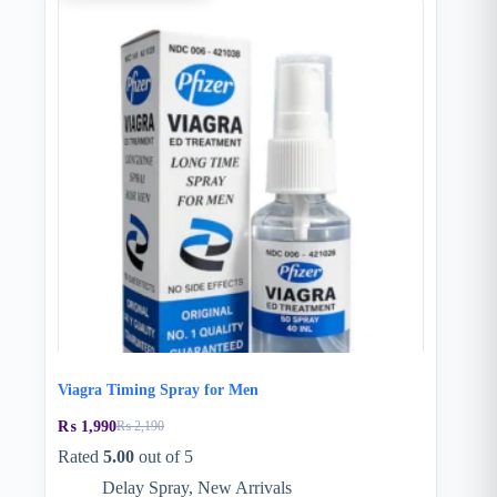
Viagra Timing Spray for Men
₨
1,990
₨
2,190
Original
Current
price
price
Rated
5.00
out of 5
was:
is:
Delay Spray
,
New Arrivals
₨ 2,190.
₨ 1,990.