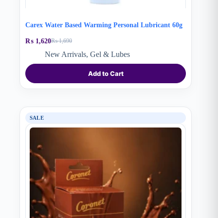
Carex Water Based Warming Personal Lubricant 60g
₨
1,620
₨
1,690
Original
Current
price
price
New Arrivals
,
Gel & Lubes
was:
is:
₨ 1,690.
₨ 1,620.
Add to Cart
SALE