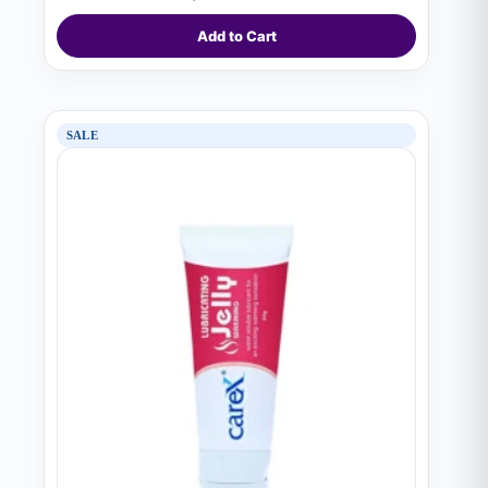
was:
is:
₨ 1,690.
₨ 1,620.
Add to Cart
SALE