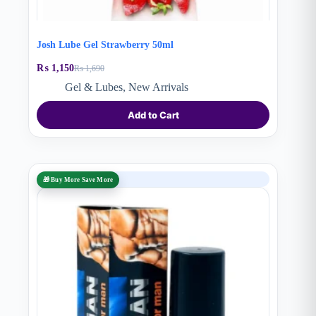
Josh Lube Gel Strawberry 50ml
₨
1,150
₨
1,690
Original
Current
price
price
Gel & Lubes
,
New Arrivals
was:
is:
₨ 1,690.
₨ 1,150.
Add to Cart
SALE
🎁 Buy More Save More