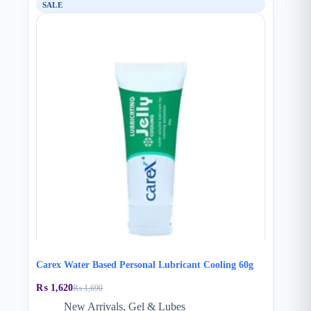
SALE
Carex Water Based Personal Lubricant Cooling 60g
₨
1,620
₨
1,690
Original
Current
price
price
New Arrivals
,
Gel & Lubes