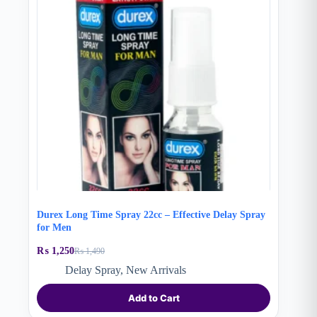
Durex Long Time Spray 22cc – Effective Delay Spray
for Men
₨
1,250
₨
1,490
Original
Current
price
price
Delay Spray
,
New Arrivals
was:
is:
₨ 1,490.
₨ 1,250.
Add to Cart