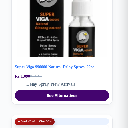
Super Viga 990000 Natural Delay Spray- 22cc
₨
1,090
₨
1,250
Original
Current
price
price
Delay Spray
,
New Arrivals
was:
is:
₨ 1,250.
₨ 1,090.
See Alternatives
SALE
🔥 Bundle Deal — View Offer