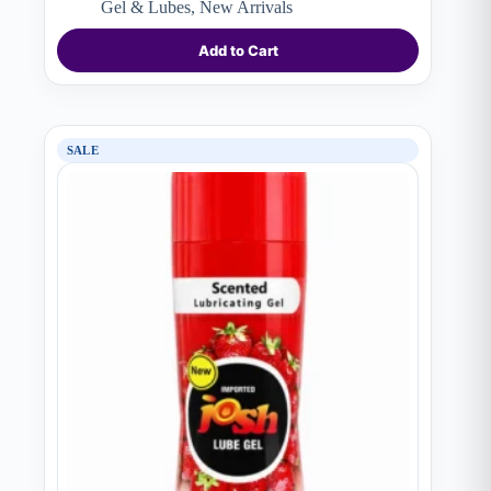
price
price
Gel & Lubes
,
New Arrivals
was:
is:
₨ 1,690.
₨ 1,150.
Add to Cart
SALE