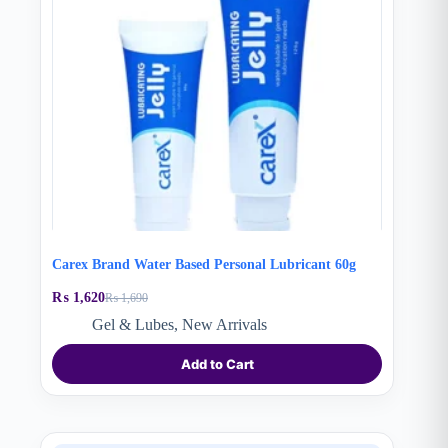
Carex Brand Water Based Personal Lubricant 60g
₨
1,620
₨
1,690
Original
Current
price
price
Gel & Lubes
,
New Arrivals
was:
is:
₨ 1,690.
₨ 1,620.
Add to Cart