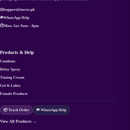
✉️
support@noroz.pk
☘️
WhatsApp Help
⏱️
Mon–Sat: 9am – 8pm
Products & Help
Condoms
Delay Spray
Timing Cream
Gel & Lubes
Female Products
📦 Track Order
☘️ WhatsApp Help
View All Products →