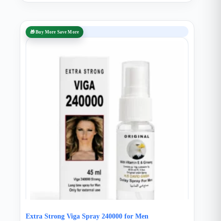
SALE
🎁 Buy More Save More
Extra Strong Viga Spray 240000 for Men