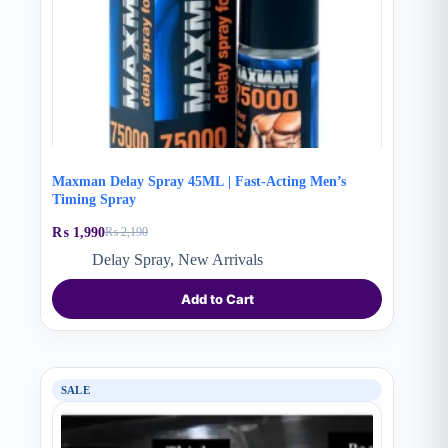
Maxman Delay Spray 45ML | Fast-Acting Men’s
Timing Spray
₨
1,990
₨
2,190
Original
Current
price
price
Delay Spray
,
New Arrivals
was:
is:
₨ 2,190.
₨ 1,990.
Add to Cart
SALE