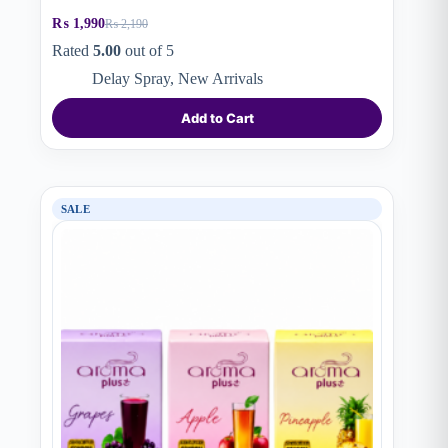
₨
1,990
₨
2,190
Original
Current
price
price
Rated
5.00
out of 5
was:
is:
Delay Spray
,
New Arrivals
₨ 2,190.
₨ 1,990.
Add to Cart
SALE