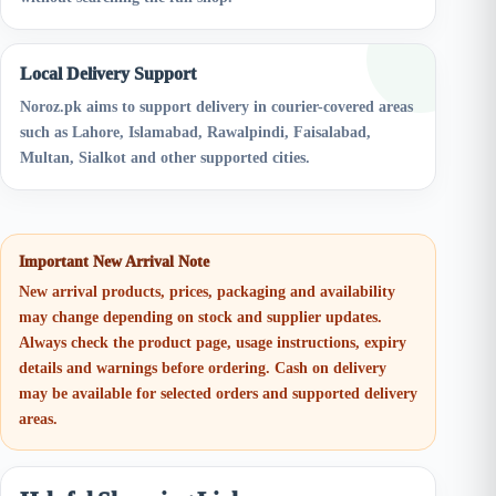
Local Delivery Support
Noroz.pk aims to support delivery in courier-covered areas
such as Lahore, Islamabad, Rawalpindi, Faisalabad,
Multan, Sialkot and other supported cities.
Important New Arrival Note
New arrival products, prices, packaging and availability
may change depending on stock and supplier updates.
Always check the product page, usage instructions, expiry
details and warnings before ordering. Cash on delivery
may be available for selected orders and supported delivery
areas.