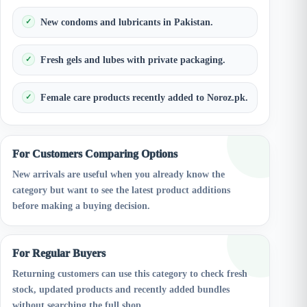
New condoms and lubricants in Pakistan.
Fresh gels and lubes with private packaging.
Female care products recently added to Noroz.pk.
For Customers Comparing Options
New arrivals are useful when you already know the
category but want to see the latest product additions
before making a buying decision.
For Regular Buyers
Returning customers can use this category to check fresh
stock, updated products and recently added bundles
without searching the full shop.