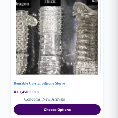
Reusable Crystal Silicone Sleeve
₨
1,450
₨
1,990
Original
Current
price
price
Condoms
,
New Arrivals
was:
is:
This
₨ 1,990.
₨ 1,450.
Choose Options
product
has