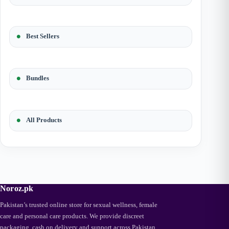
Best Sellers
Bundles
All Products
Noroz.pk
Pakistan’s trusted online store for sexual wellness, female
care and personal care products. We provide discreet
packaging, cash on delivery and support across Pakistan.