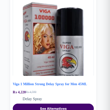
Viga 1 Million Strong Delay Spray for Men 45ML
₨
4,220
₨
4,590
Original
Current
price
price
Delay Spray
was:
is:
₨ 4,590.
₨ 4,220.
See Alternatives