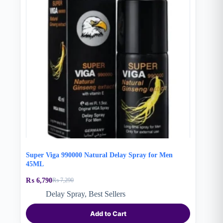
Super Viga 990000 Natural Delay Spray for Men
45ML
₨
6,790
₨
7,290
Original
Current
price
price
Delay Spray
,
Best Sellers
was:
is:
₨ 7,290.
₨ 6,790.
Add to Cart