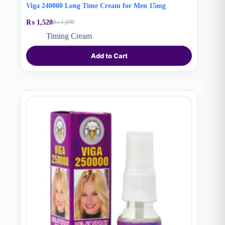
Viga 240000 Long Time Cream for Men 15mg
₨
1,520
₨
1,690
Original
Current
price
price
Timing Cream
was:
is:
₨ 1,690.
₨ 1,520.
Add to Cart