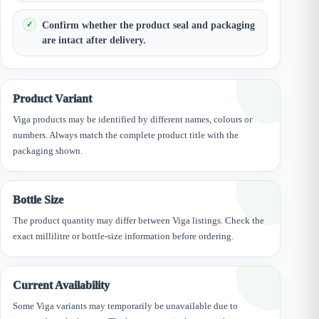
Confirm whether the product seal and packaging
are intact after delivery.
Product Variant
Viga products may be identified by different names, colours or
numbers. Always match the complete product title with the
packaging shown.
Bottle Size
The product quantity may differ between Viga listings. Check the
exact millilitre or bottle-size information before ordering.
Current Availability
Some Viga variants may temporarily be unavailable due to