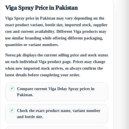
Viga Spray Price in Pakistan
Viga Spray price in Pakistan may vary depending on the
exact product variant, bottle size, imported stock, supplier
cost and current availability. Different Viga products may
use similar branding while offering different packaging,
quantities or variant numbers.
Noroz.pk displays the current selling price and stock status
on each individual Viga product page. Prices may change
when new imported stock arrives, so always confirm the
latest details before completing your order.
Compare current Viga Delay Spray prices in
Pakistan.
Check the exact product name, variant number
and bottle size.