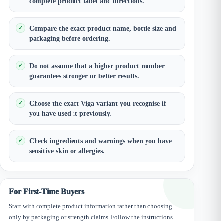
complete product label and directions.
Compare the exact product name, bottle size and
packaging before ordering.
Do not assume that a higher product number
guarantees stronger or better results.
Choose the exact Viga variant you recognise if
you have used it previously.
Check ingredients and warnings when you have
sensitive skin or allergies.
For First-Time Buyers
Start with complete product information rather than choosing
only by packaging or strength claims. Follow the instructions