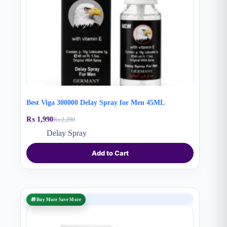
Best Viga 300000 Delay Spray for Men 45ML
₨
1,990
₨
2,290
Original
Current
price
price
Delay Spray
was:
is:
₨ 2,290.
₨ 1,990.
Add to Cart
SALE
🎁 Buy More Save More