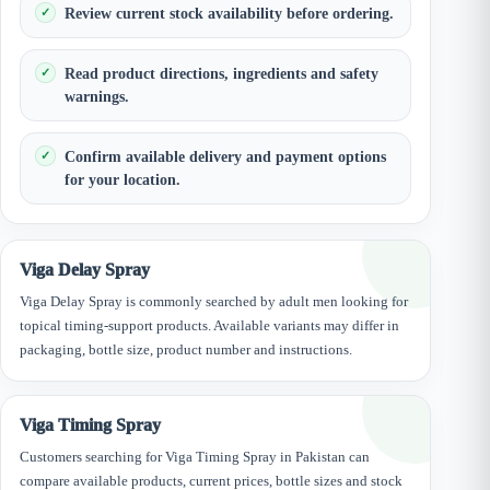
Review current stock availability before ordering.
Read product directions, ingredients and safety
warnings.
Confirm available delivery and payment options
for your location.
Viga Delay Spray
Viga Delay Spray is commonly searched by adult men looking for
topical timing-support products. Available variants may differ in
packaging, bottle size, product number and instructions.
Viga Timing Spray
Customers searching for Viga Timing Spray in Pakistan can
compare available products, current prices, bottle sizes and stock