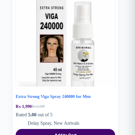
Extra Strong Viga Spray 240000 for Men
₨
1,990
₨
2,190
Original
Current
price
price
Rated
5.00
out of 5
was:
is:
Delay Spray
,
New Arrivals
₨ 2,190.
₨ 1,990.
Add to Cart