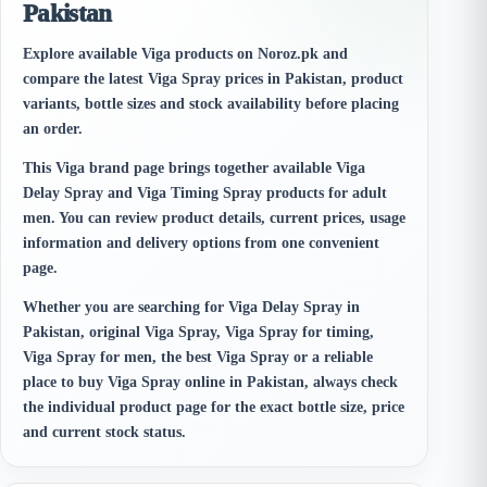
Pakistan
Explore available Viga products on Noroz.pk and
compare the latest Viga Spray prices in Pakistan, product
variants, bottle sizes and stock availability before placing
an order.
This Viga brand page brings together available Viga
Delay Spray and Viga Timing Spray products for adult
men. You can review product details, current prices, usage
information and delivery options from one convenient
page.
Whether you are searching for Viga Delay Spray in
Pakistan, original Viga Spray, Viga Spray for timing,
Viga Spray for men, the best Viga Spray or a reliable
place to buy Viga Spray online in Pakistan, always check
the individual product page for the exact bottle size, price
and current stock status.