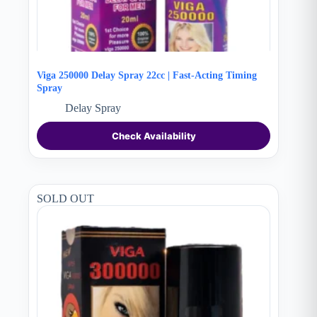
Viga 250000 Delay Spray 22cc | Fast-Acting Timing
Spray
Delay Spray
Check Availability
SOLD OUT