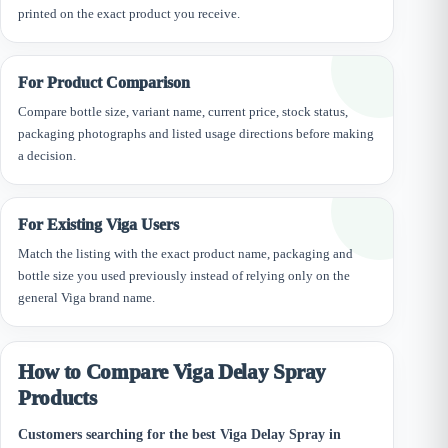
printed on the exact product you receive.
For Product Comparison
Compare bottle size, variant name, current price, stock status,
packaging photographs and listed usage directions before making
a decision.
For Existing Viga Users
Match the listing with the exact product name, packaging and
bottle size you used previously instead of relying only on the
general Viga brand name.
How to Compare Viga Delay Spray
Products
Customers searching for the best Viga Delay Spray in