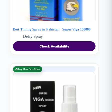
Best Timing Spray in Pakistan | Super Viga 150000
Delay Spray
Check Availability
SALE
🎁 Buy More Save More