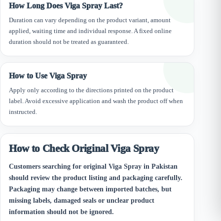
How Long Does Viga Spray Last?
Duration can vary depending on the product variant, amount
applied, waiting time and individual response. A fixed online
duration should not be treated as guaranteed.
How to Use Viga Spray
Apply only according to the directions printed on the product
label. Avoid excessive application and wash the product off when
instructed.
How to Check Original Viga Spray
Customers searching for original Viga Spray in Pakistan
should review the product listing and packaging carefully.
Packaging may change between imported batches, but
missing labels, damaged seals or unclear product
information should not be ignored.