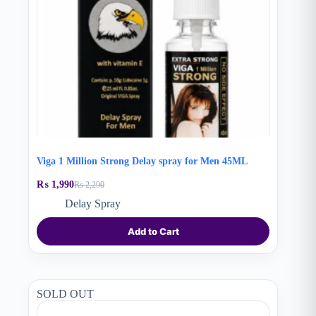
Viga 1 Million Strong Delay spray for Men 45ML
₨
1,990
₨
2,290
Original
Current
price
price
Delay Spray
was:
is:
₨ 2,290.
₨ 1,990.
Add to Cart
SOLD OUT