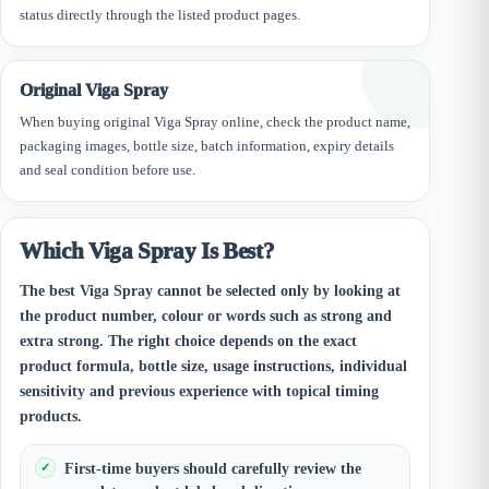
status directly through the listed product pages.
Original Viga Spray
When buying original Viga Spray online, check the product name,
packaging images, bottle size, batch information, expiry details
and seal condition before use.
Which Viga Spray Is Best?
The best Viga Spray cannot be selected only by looking at
the product number, colour or words such as strong and
extra strong. The right choice depends on the exact
product formula, bottle size, usage instructions, individual
sensitivity and previous experience with topical timing
products.
First-time buyers should carefully review the