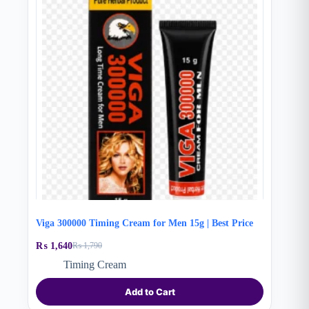
Viga 300000 Timing Cream for Men 15g | Best Price
₨
1,640
₨
1,790
Original
Current
price
price
Timing Cream
was:
is:
₨ 1,790.
₨ 1,640.
Add to Cart