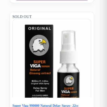
SOLD OUT
Super Viga 990000 Natural Delay Spray- 22cc