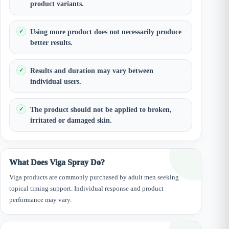
product variants.
Using more product does not necessarily produce
better results.
Results and duration may vary between
individual users.
The product should not be applied to broken,
irritated or damaged skin.
What Does Viga Spray Do?
Viga products are commonly purchased by adult men seeking
topical timing support. Individual response and product
performance may vary.