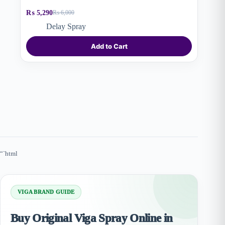
₨
5,290
₨
6,000
Original
Current
price
price
Delay Spray
was:
is:
₨ 6,000.
₨ 5,290.
Add to Cart
“`html
VIGA BRAND GUIDE
Buy Original Viga Spray Online in