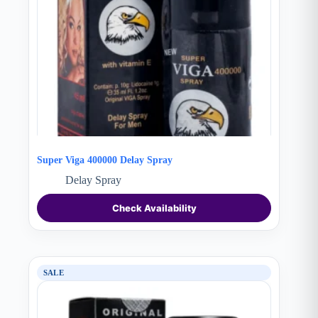
Super Viga 400000 Delay Spray
Delay Spray
Check Availability
SALE