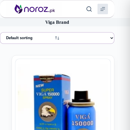
Skip
to
content
Viga Brand