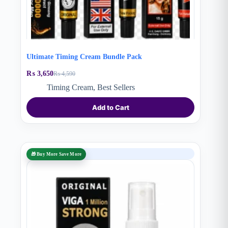
Ultimate Timing Cream Bundle Pack
₨
3,650
₨
4,590
Original
Current
price
price
Timing Cream
,
Best Sellers
was:
is:
₨ 4,590.
₨ 3,650.
Add to Cart
SALE
🎁 Buy More Save More