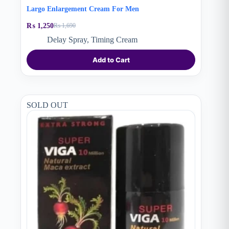
Largo Enlargement Cream For Men
₨
1,250
₨
1,690
Original
Current
price
price
Delay Spray
,
Timing Cream
was:
is:
₨ 1,690.
₨ 1,250.
Add to Cart
SOLD OUT