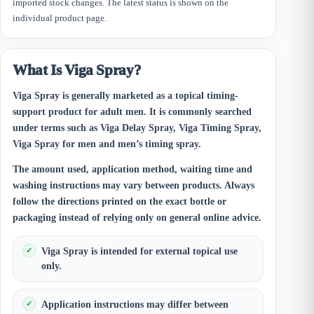
imported stock changes. The latest status is shown on the
individual product page.
What Is Viga Spray?
Viga Spray is generally marketed as a topical timing-
support product for adult men. It is commonly searched
under terms such as Viga Delay Spray, Viga Timing Spray,
Viga Spray for men and men’s timing spray.
The amount used, application method, waiting time and
washing instructions may vary between products. Always
follow the directions printed on the exact bottle or
packaging instead of relying only on general online advice.
Viga Spray is intended for external topical use
only.
Application instructions may differ between