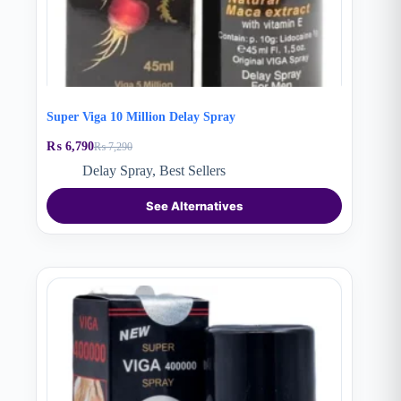
Super Viga 10 Million Delay Spray
₨
6,790
₨
7,290
Original
Current
price
price
Delay Spray
,
Best Sellers
was:
is:
₨ 7,290.
₨ 6,790.
See Alternatives