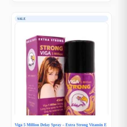
SALE
Viga 5 Million Delay Spray – Extra Strong Vitamin E