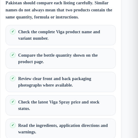
Pakistan should compare each listing carefully. Similar
names do not always mean that two products contain the
same quantity, formula or instructions.
Check the complete Viga product name and
variant number.
Compare the bottle quantity shown on the
product page.
Review clear front and back packaging
photographs where available.
Check the latest Viga Spray price and stock
status.
Read the ingredients, application directions and
warnings.