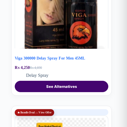
Viga 300000 Delay Spray For Men 45ML
₨
4,250
₨
4,690
Original
Current
price
price
Delay Spray
was:
is:
₨ 4,690.
₨ 4,250.
See Alternatives
SALE
🔥 Bundle Deal — View Offer