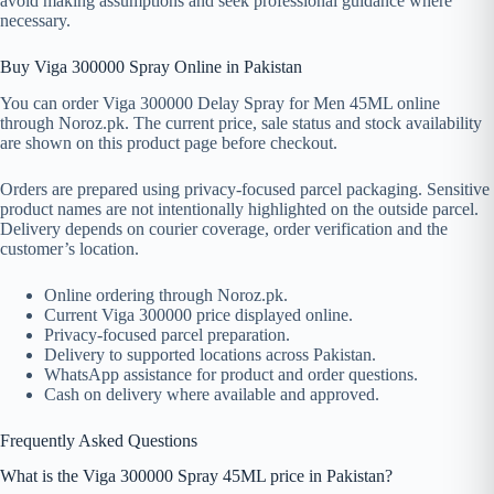
avoid making assumptions and seek professional guidance where
necessary.
Buy Viga 300000 Spray Online in Pakistan
You can order Viga 300000 Delay Spray for Men 45ML online
through Noroz.pk. The current price, sale status and stock availability
are shown on this product page before checkout.
Orders are prepared using privacy-focused parcel packaging. Sensitive
product names are not intentionally highlighted on the outside parcel.
Delivery depends on courier coverage, order verification and the
customer’s location.
Online ordering through Noroz.pk.
Current Viga 300000 price displayed online.
Privacy-focused parcel preparation.
Delivery to supported locations across Pakistan.
WhatsApp assistance for product and order questions.
Cash on delivery where available and approved.
Frequently Asked Questions
What is the Viga 300000 Spray 45ML price in Pakistan?