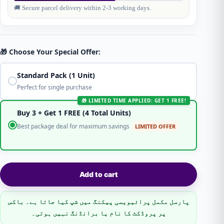
🚚 Secure parcel delivery within 2-3 working days.
🎁 Choose Your Special Offer:
Standard Pack (1 Unit)
Perfect for single purchase
🎁 LIMITED TIME APPLIED: GET 1 FREE!
Buy 3 + Get 1 FREE (4 Total Units)
Best package deal for maximum savings
LIMITED OFFER
Add to cart
پارسل مکمل پرائیویسی پیکنگ میں شپ کیا جاتا ہے۔ باکس
پر پروڈکٹ کا نام یا برانڈنگ نہیں ہوتی۔