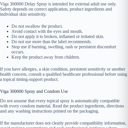
Viga 300000 Delay Spray is intended for external adult use only.
Safety depends on correct application, product ingredients and
individual skin sensitivity.
Do not swallow the product.
Avoid contact with the eyes and mouth.
Do not apply it to broken, inflamed or irritated skin.
Do not use more than the label recommends.
Stop use if burning, swelling, rash or persistent discomfort
occurs.
Keep the product away from children.
If you have allergies, a skin condition, persistent sensitivity or another
health concern, consult a qualified healthcare professional before using
a topical timing-support product.
Viga 300000 Spray and Condom Use
Do not assume that every topical spray is automatically compatible
with every condom material. Read the product ingredients, directions
and any washing instructions printed on the packaging.
If the manufacturer does not clearly provide compatibility information,