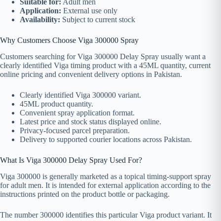
Suitable for:
Adult men
Application:
External use only
Availability:
Subject to current stock
Why Customers Choose Viga 300000 Spray
Customers searching for Viga 300000 Delay Spray usually want a
clearly identified Viga timing product with a 45ML quantity, current
online pricing and convenient delivery options in Pakistan.
Clearly identified Viga 300000 variant.
45ML product quantity.
Convenient spray application format.
Latest price and stock status displayed online.
Privacy-focused parcel preparation.
Delivery to supported courier locations across Pakistan.
What Is Viga 300000 Delay Spray Used For?
Viga 300000 is generally marketed as a topical timing-support spray
for adult men. It is intended for external application according to the
instructions printed on the product bottle or packaging.
The number 300000 identifies this particular Viga product variant. It