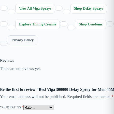
View All Viga Sprays
Shop Delay Sprays
Explore Timing Creams
Shop Condoms
Privacy Policy
Reviews
There are no reviews yet.
Be the first to review “Best Viga 300000 Delay Spray for Men 45
Your email address will not be published.
Required fields are marked
*
YOUR RATING
*