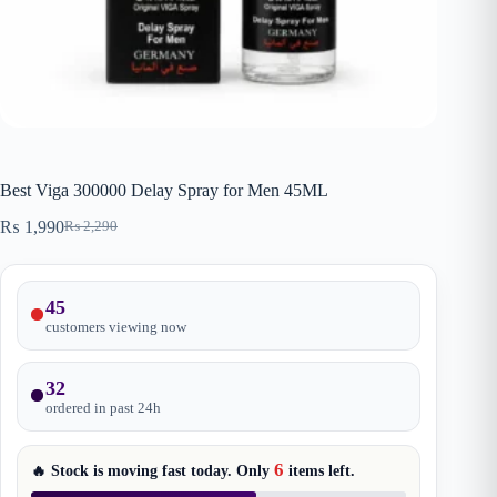
Best Viga 300000 Delay Spray for Men 45ML
₨
1,990
₨
2,290
Original
Current
price
price
was:
is:
₨ 2,290.
₨ 1,990.
45
customers viewing now
32
ordered in past
24
h
6
🔥 Stock is moving fast today. Only
items
left.