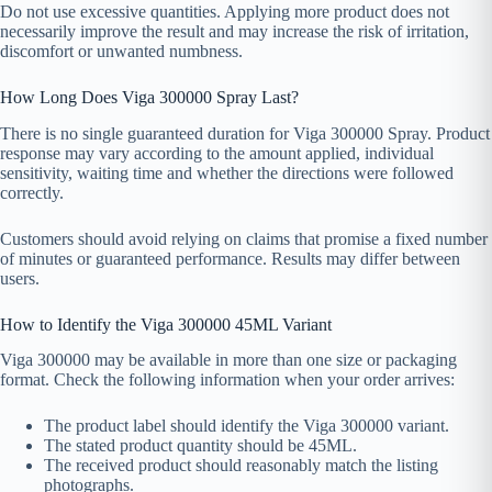
Do not use excessive quantities. Applying more product does not
necessarily improve the result and may increase the risk of irritation,
discomfort or unwanted numbness.
How Long Does Viga 300000 Spray Last?
There is no single guaranteed duration for Viga 300000 Spray. Product
response may vary according to the amount applied, individual
sensitivity, waiting time and whether the directions were followed
correctly.
Customers should avoid relying on claims that promise a fixed number
of minutes or guaranteed performance. Results may differ between
users.
How to Identify the Viga 300000 45ML Variant
Viga 300000 may be available in more than one size or packaging
format. Check the following information when your order arrives:
The product label should identify the Viga 300000 variant.
The stated product quantity should be 45ML.
The received product should reasonably match the listing
photographs.