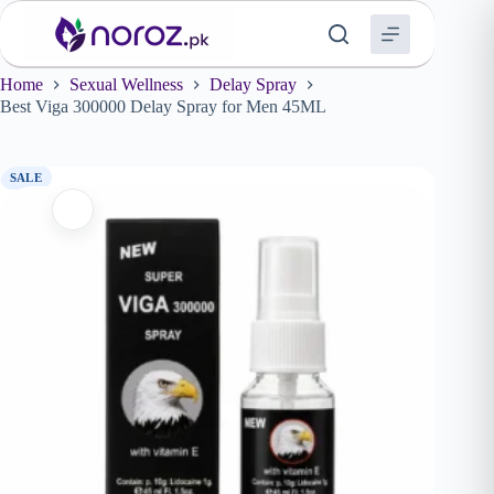
Skip
to
content
Home
Sexual Wellness
Delay Spray
Best Viga 300000 Delay Spray for Men 45ML
SALE