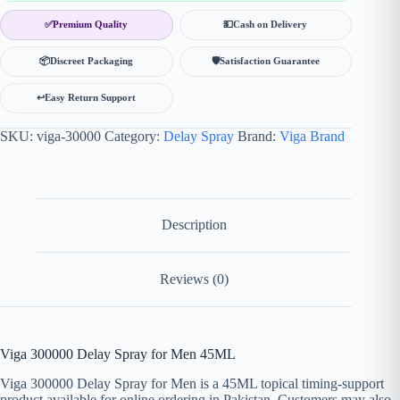
✅
Premium Quality
💵
Cash on Delivery
📦
Discreet Packaging
🛡
Satisfaction Guarantee
↩️
Easy Return Support
SKU:
viga-30000
Category:
Delay Spray
Brand:
Viga Brand
Description
Reviews (0)
Viga 300000 Delay Spray for Men 45ML
Viga 300000 Delay Spray for Men is a 45ML topical timing-support
product available for online ordering in Pakistan. Customers may also