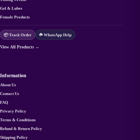
Gel & Lubes
Female Products
📦 Track Order
☘️ WhatsApp Help
View All Products →
Information
About Us
Contact Us
FAQ
Privacy Policy
Terms & Conditions
Refund & Return Policy
Shipping Policy