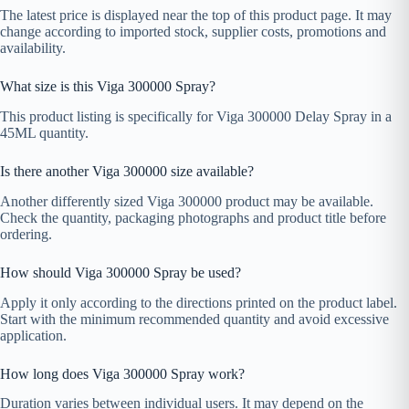
The latest price is displayed near the top of this product page. It may
change according to imported stock, supplier costs, promotions and
availability.
What size is this Viga 300000 Spray?
This product listing is specifically for Viga 300000 Delay Spray in a
45ML quantity.
Is there another Viga 300000 size available?
Another differently sized Viga 300000 product may be available.
Check the quantity, packaging photographs and product title before
ordering.
How should Viga 300000 Spray be used?
Apply it only according to the directions printed on the product label.
Start with the minimum recommended quantity and avoid excessive
application.
How long does Viga 300000 Spray work?
Duration varies between individual users. It may depend on the