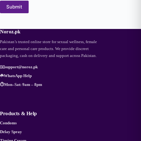
Submit
Noroz.pk
Pakistan’s trusted online store for sexual wellness, female
care and personal care products. We provide discreet
packaging, cash on delivery and support across Pakistan.
✉️
support@noroz.pk
☘️
WhatsApp Help
⏱️
Mon–Sat: 9am – 8pm
Products & Help
Condoms
Delay Spray
Timing Cream