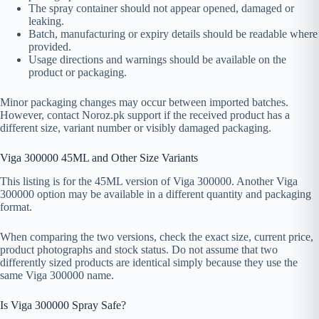
The spray container should not appear opened, damaged or
leaking.
Batch, manufacturing or expiry details should be readable where
provided.
Usage directions and warnings should be available on the
product or packaging.
Minor packaging changes may occur between imported batches.
However, contact Noroz.pk support if the received product has a
different size, variant number or visibly damaged packaging.
Viga 300000 45ML and Other Size Variants
This listing is for the 45ML version of Viga 300000. Another Viga
300000 option may be available in a different quantity and packaging
format.
When comparing the two versions, check the exact size, current price,
product photographs and stock status. Do not assume that two
differently sized products are identical simply because they use the
same Viga 300000 name.
Is Viga 300000 Spray Safe?