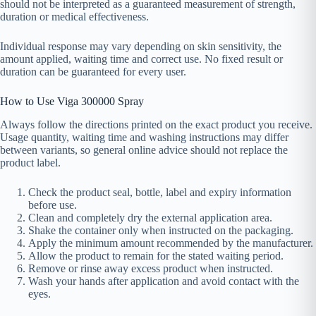
should not be interpreted as a guaranteed measurement of strength,
duration or medical effectiveness.
Individual response may vary depending on skin sensitivity, the
amount applied, waiting time and correct use. No fixed result or
duration can be guaranteed for every user.
How to Use Viga 300000 Spray
Always follow the directions printed on the exact product you receive.
Usage quantity, waiting time and washing instructions may differ
between variants, so general online advice should not replace the
product label.
Check the product seal, bottle, label and expiry information
before use.
Clean and completely dry the external application area.
Shake the container only when instructed on the packaging.
Apply the minimum amount recommended by the manufacturer.
Allow the product to remain for the stated waiting period.
Remove or rinse away excess product when instructed.
Wash your hands after application and avoid contact with the
eyes.