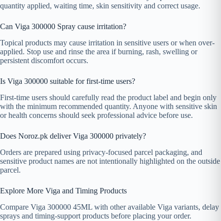
quantity applied, waiting time, skin sensitivity and correct usage.
Can Viga 300000 Spray cause irritation?
Topical products may cause irritation in sensitive users or when over-
applied. Stop use and rinse the area if burning, rash, swelling or
persistent discomfort occurs.
Is Viga 300000 suitable for first-time users?
First-time users should carefully read the product label and begin only
with the minimum recommended quantity. Anyone with sensitive skin
or health concerns should seek professional advice before use.
Does Noroz.pk deliver Viga 300000 privately?
Orders are prepared using privacy-focused parcel packaging, and
sensitive product names are not intentionally highlighted on the outside
parcel.
Explore More Viga and Timing Products
Compare Viga 300000 45ML with other available Viga variants, delay
sprays and timing-support products before placing your order.