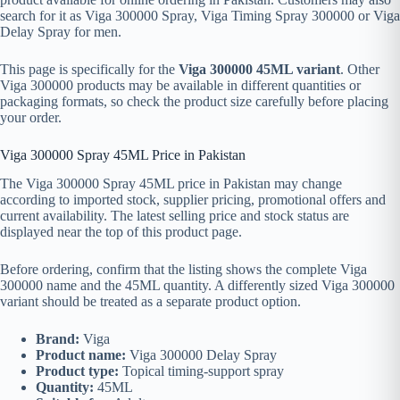
search for it as Viga 300000 Spray, Viga Timing Spray 300000 or Viga
Delay Spray for men.
This page is specifically for the
Viga 300000 45ML variant
. Other
Viga 300000 products may be available in different quantities or
packaging formats, so check the product size carefully before placing
your order.
Viga 300000 Spray 45ML Price in Pakistan
The Viga 300000 Spray 45ML price in Pakistan may change
according to imported stock, supplier pricing, promotional offers and
current availability. The latest selling price and stock status are
displayed near the top of this product page.
Before ordering, confirm that the listing shows the complete Viga
300000 name and the 45ML quantity. A differently sized Viga 300000
variant should be treated as a separate product option.
Brand:
Viga
Product name:
Viga 300000 Delay Spray
Product type:
Topical timing-support spray
Quantity:
45ML