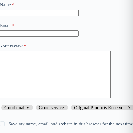
Name
*
Email
*
Your review
*
Good quality.
Good service.
Original Products Receive, Tx.
Save my name, email, and website in this browser for the next tim