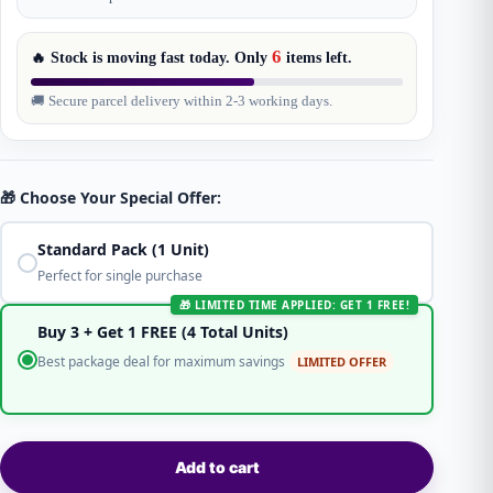
6
🔥 Stock is moving fast today. Only
items
left.
🚚 Secure parcel delivery within 2-3 working days.
🎁 Choose Your Special Offer:
Standard Pack (1 Unit)
Perfect for single purchase
🎁 LIMITED TIME APPLIED: GET 1 FREE!
Buy 3 + Get 1 FREE (4 Total Units)
Best package deal for maximum savings
LIMITED OFFER
Add to cart