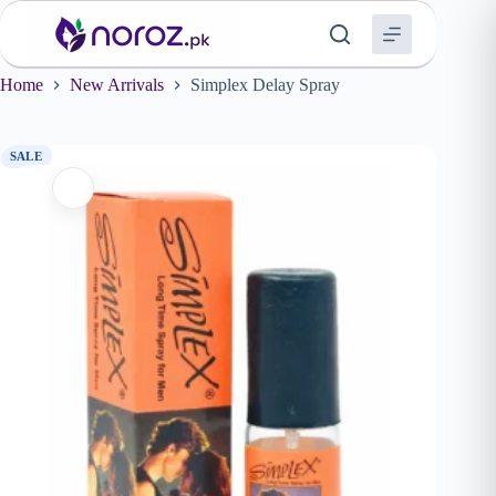
Skip
to
content
Home
New Arrivals
Simplex Delay Spray
SALE