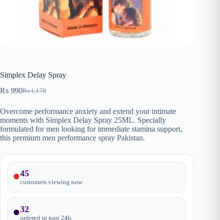
Simplex Delay Spray
₨
990
₨
1,170
Original
Current
price
price
Overcome performance anxiety and extend your intimate
was:
is:
moments with Simplex Delay Spray 25ML. Specially
₨ 1,170.
₨ 990.
formulated for men looking for immediate stamina support,
this premium men performance spray Pakistan.
45
customers viewing now
32
ordered in past
24
h