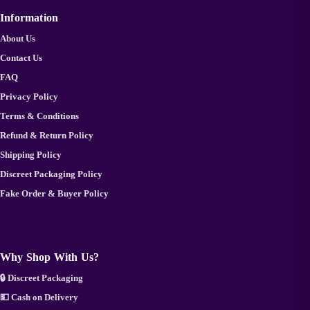
Information
About Us
Contact Us
FAQ
Privacy Policy
Terms & Conditions
Refund & Return Policy
Shipping Policy
Discreet Packaging Policy
Fake Order & Buyer Policy
Why Shop With Us?
🔒 Discreet Packaging
💵 Cash on Delivery