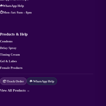
☘️
WhatsApp Help
⏱️
Mon–Sat: 9am – 8pm
Products & Help
Condoms
Delay Spray
Timing Cream
Gel & Lubes
Female Products
📦 Track Order
☘️ WhatsApp Help
View All Products →