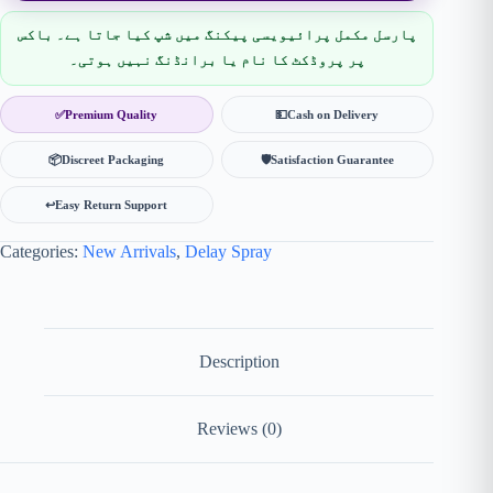
پارسل مکمل پرائیویسی پیکنگ میں شپ کیا جاتا ہے۔ باکس
پر پروڈکٹ کا نام یا برانڈنگ نہیں ہوتی۔
✅
Premium Quality
💵
Cash on Delivery
📦
Discreet Packaging
🛡
Satisfaction Guarantee
↩️
Easy Return Support
Categories:
New Arrivals
,
Delay Spray
Description
Reviews (0)