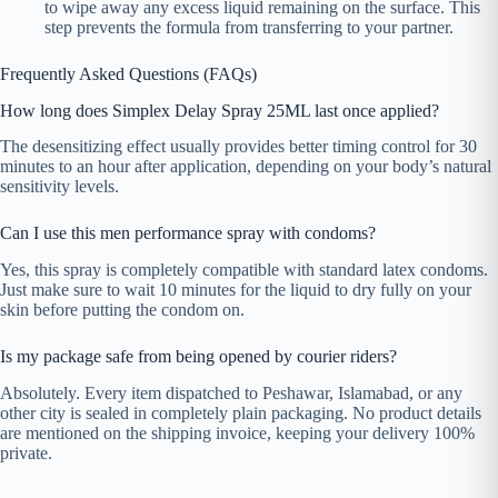
to wipe away any excess liquid remaining on the surface. This
step prevents the formula from transferring to your partner.
Frequently Asked Questions (FAQs)
How long does Simplex Delay Spray 25ML last once applied?
The desensitizing effect usually provides better timing control for 30
minutes to an hour after application, depending on your body’s natural
sensitivity levels.
Can I use this men performance spray with condoms?
Yes, this spray is completely compatible with standard latex condoms.
Just make sure to wait 10 minutes for the liquid to dry fully on your
skin before putting the condom on.
Is my package safe from being opened by courier riders?
Absolutely. Every item dispatched to Peshawar, Islamabad, or any
other city is sealed in completely plain packaging. No product details
are mentioned on the shipping invoice, keeping your delivery 100%
private.