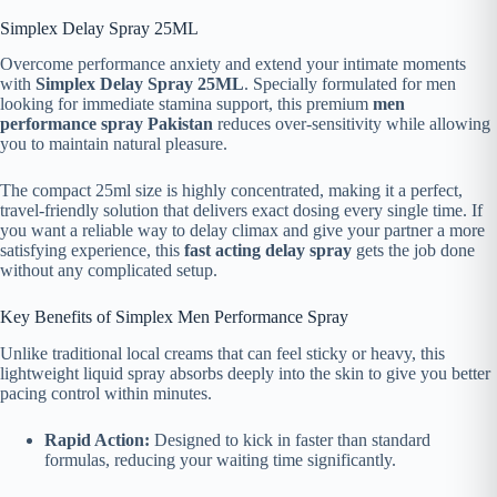
Simplex Delay Spray 25ML
Overcome performance anxiety and extend your intimate moments
with
Simplex Delay Spray 25ML
. Specially formulated for men
looking for immediate stamina support, this premium
men
performance spray Pakistan
reduces over-sensitivity while allowing
you to maintain natural pleasure.
The compact 25ml size is highly concentrated, making it a perfect,
travel-friendly solution that delivers exact dosing every single time. If
you want a reliable way to delay climax and give your partner a more
satisfying experience, this
fast acting delay spray
gets the job done
without any complicated setup.
Key Benefits of Simplex Men Performance Spray
Unlike traditional local creams that can feel sticky or heavy, this
lightweight liquid spray absorbs deeply into the skin to give you better
pacing control within minutes.
Rapid Action:
Designed to kick in faster than standard
formulas, reducing your waiting time significantly.