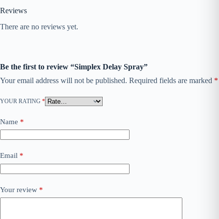
Reviews
There are no reviews yet.
Be the first to review “Simplex Delay Spray”
Your email address will not be published.
Required fields are marked
*
YOUR RATING
*
Name
*
Email
*
Your review
*