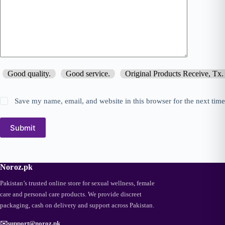
Good quality.
Good service.
Original Products Receive, Tx.
Save my name, email, and website in this browser for the next tim
Submit
Noroz.pk
Pakistan’s trusted online store for sexual wellness, female
care and personal care products. We provide discreet
packaging, cash on delivery and support across Pakistan.
✉️
support@noroz.pk