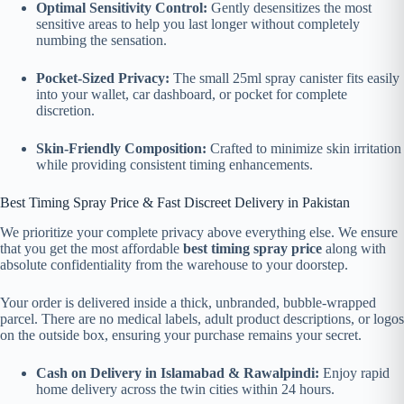
Optimal Sensitivity Control:
Gently desensitizes the most
sensitive areas to help you last longer without completely
numbing the sensation.
Pocket-Sized Privacy:
The small 25ml spray canister fits easily
into your wallet, car dashboard, or pocket for complete
discretion.
Skin-Friendly Composition:
Crafted to minimize skin irritation
while providing consistent timing enhancements.
Best Timing Spray Price & Fast Discreet Delivery in Pakistan
We prioritize your complete privacy above everything else. We ensure
that you get the most affordable
best timing spray price
along with
absolute confidentiality from the warehouse to your doorstep.
Your order is delivered inside a thick, unbranded, bubble-wrapped
parcel. There are no medical labels, adult product descriptions, or logos
on the outside box, ensuring your purchase remains your secret.
Cash on Delivery in Islamabad & Rawalpindi:
Enjoy rapid
home delivery across the twin cities within 24 hours.