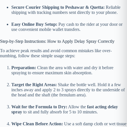
Secure Courier Shipping to Peshawar & Quetta:
Reliable
shipping with tracking numbers sent directly to your phone.
Easy Online Buy Setup:
Pay cash to the rider at your door or
use convenient mobile wallet transfers.
Step-by-Step Instructions: How to Apply Delay Spray Correctly
To achieve peak results and avoid common mistakes like over-
numbing, follow these simple usage steps:
Preparation:
Clean the area with water and dry it before
spraying to ensure maximum skin absorption.
Target the Right Areas:
Shake the bottle well. Hold it a few
inches away and apply 2 to 3 sprays directly to the underside of
the head and the shaft (the frenulum area).
Wait for the Formula to Dry:
Allow the
fast acting delay
spray
to sit and fully absorb for 5 to 10 minutes.
Wipe Clean Before Action:
Use a soft damp cloth or wet tissue