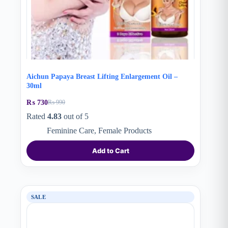
Aichun Papaya Breast Lifting Enlargement Oil –
30ml
₨
730
₨
990
Original
Current
price
price
Rated
4.83
out of 5
was:
is:
Feminine Care
,
Female Products
₨ 990.
₨ 730.
Add to Cart
SALE