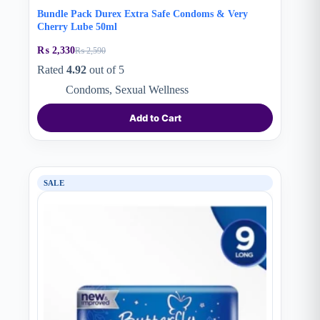
Bundle Pack Durex Extra Safe Condoms & Very
Cherry Lube 50ml
₨
2,330
₨
2,590
Original
Current
price
price
Rated
4.92
out of 5
was:
is:
Condoms
,
Sexual Wellness
₨ 2,590.
₨ 2,330.
Add to Cart
SALE