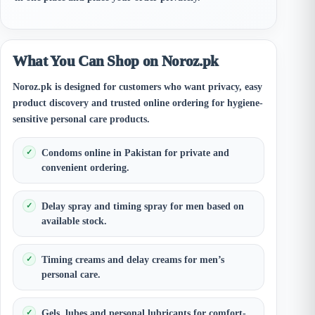
What You Can Shop on Noroz.pk
Noroz.pk is designed for customers who want privacy, easy
product discovery and trusted online ordering for hygiene-
sensitive personal care products.
Condoms online in Pakistan for private and
convenient ordering.
Delay spray and timing spray for men based on
available stock.
Timing creams and delay creams for men’s
personal care.
Gels, lubes and personal lubricants for comfort-