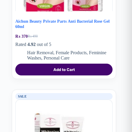
Aichun Beauty Private Parts Anti Bacterial Rose Gel
60ml
₨
370
₨
490
Original
Current
price
price
Rated
4.92
out of 5
was:
is:
Hair Removal
,
Female Products
,
Feminine
₨ 490.
₨ 370.
Washes
,
Personal Care
Add to Cart
SALE