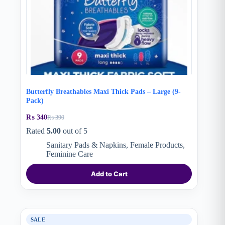
Butterfly Breathables Maxi Thick Pads – Large (9-
Pack)
₨
340
₨
390
Original
Current
price
price
Rated
5.00
out of 5
was:
is:
Sanitary Pads & Napkins
,
Female Products
,
₨ 390.
₨ 340.
Feminine Care
Add to Cart
SALE