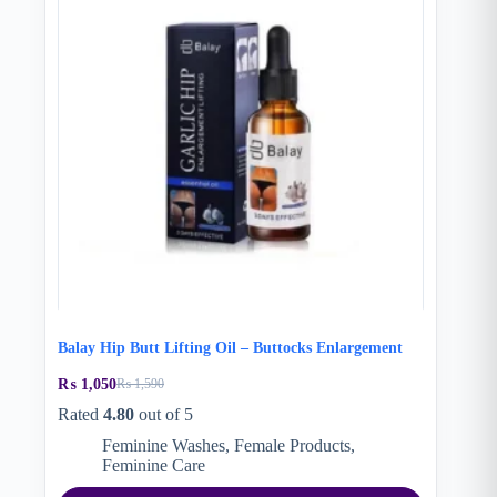
Balay Hip Butt Lifting Oil – Buttocks Enlargement
₨
1,050
₨
1,590
Original
Current
price
price
Rated
4.80
out of 5
was:
is:
Feminine Washes
,
Female Products
,
₨ 1,590.
₨ 1,050.
Feminine Care