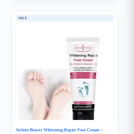
SALE
Aichun Beauty Whitening Repair Foot Cream –