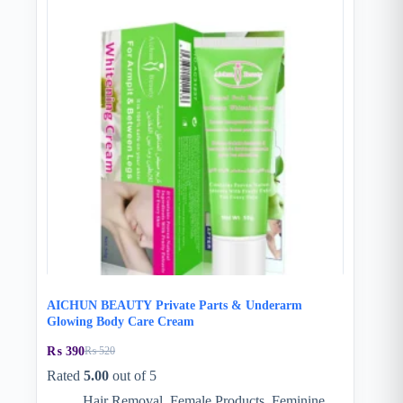
AICHUN BEAUTY Private Parts & Underarm
Glowing Body Care Cream
₨
390
₨
520
Original
Current
price
price
Rated
5.00
out of 5
was:
is:
Hair Removal
,
Female Products
,
Feminine
₨ 520.
₨ 390.