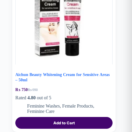
Aichun Beauty Whitening Cream for Sensitive Areas
– 50ml
₨
750
₨
990
Original
Current
price
price
Rated
4.80
out of 5
was:
is:
Feminine Washes
,
Female Products
,
₨ 990.
₨ 750.
Feminine Care
Add to Cart