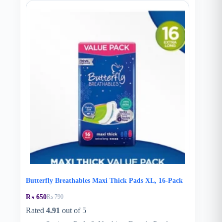
Butterfly Breathables Maxi Thick Pads XL, 16-Pack
₨
650
₨
790
Original
Current
price
price
Rated
4.91
out of 5
was:
is: