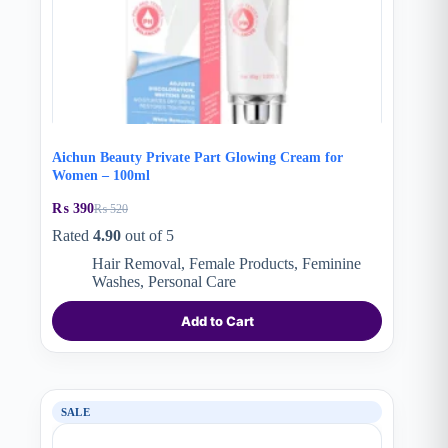
Aichun Beauty Private Part Glowing Cream for
Women – 100ml
₨
390
₨
520
Original
Current
price
price
Rated
4.90
out of 5
was:
is:
Hair Removal
,
Female Products
,
Feminine
₨ 520.
₨ 390.
Washes
,
Personal Care
Add to Cart
SALE