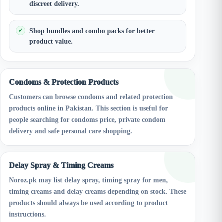
discreet delivery.
Shop bundles and combo packs for better
product value.
Condoms & Protection Products
Customers can browse condoms and related protection
products online in Pakistan. This section is useful for
people searching for condoms price, private condom
delivery and safe personal care shopping.
Delay Spray & Timing Creams
Noroz.pk may list delay spray, timing spray for men,
timing creams and delay creams depending on stock. These
products should always be used according to product
instructions.