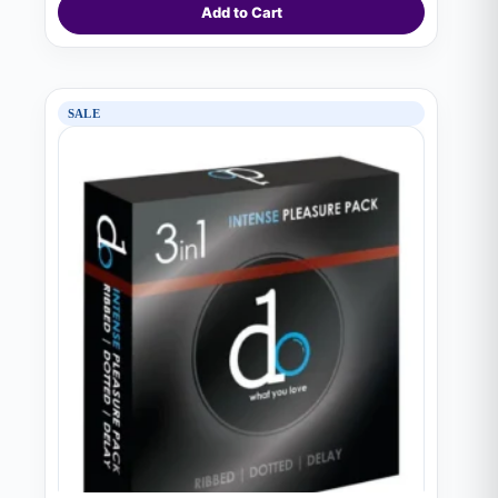
Add to Cart
SALE