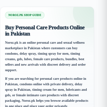
NOROZ.PK SHOP GUIDE
Buy Personal Care Products Online
in Pakistan
Noroz.pk is an online personal care and sexual wellness
marketplace in Pakistan where customers can buy
condoms, delay spray, timing spray for men, timing
creams, gels, lubes, female care products, bundles, best
sellers and new arrivals with discreet delivery and order
support.
If you are searching for personal care products online in
Pakistan, condoms online with private delivery, delay
spray in Pakistan, timing cream for men, lubricants and
gels, or female intimate care products with discreet
packaging, Noroz.pk helps you browse available products
in one place and place your order privately.