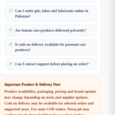
Can I order gels, lubes and lubricants online in
Pakistan?
Are female care products delivered privately?
Is cash on delivery available for personal care
products?
Can I contact support before placing an order?
Important Product & Delivery Note
Product availability, packaging, pricing and brand options
may change depending on stock and supplier updates.
Cash on delivery may be available for selected orders and
supported areas. For some COD orders, Noroz.pk may