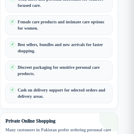
focused care.
Female care products and intimate care options
for women.
Best sellers, bundles and new arrivals for faster
shopping.
Discreet packaging for sensitive personal care
products.
Cash on delivery support for selected orders and
delivery areas.
Private Online Shopping
Many customers in Pakistan prefer ordering personal care