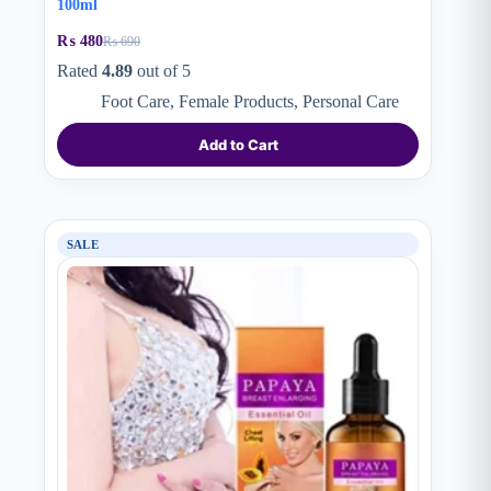
100ml
₨
480
₨
690
Original
Current
price
price
Rated
4.89
out of 5
was:
is:
Foot Care
,
Female Products
,
Personal Care
₨ 690.
₨ 480.
Add to Cart
SALE