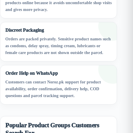
products online because it avoids uncomfortable shop visits
and gives more privacy.
Discreet Packaging
Orders are packed privately. Sensitive product names such
as condoms, delay spray, timing cream, lubricants or
female care products are not shown outside the parcel.
Order Help on WhatsApp
Customers can contact Noroz.pk support for product
availability, order confirmation, delivery help, COD
questions and parcel tracking support.
Popular Product Groups Customers
Search For