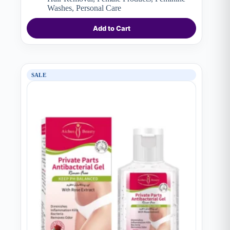
Washes
,
Personal Care
Add to Cart
SALE