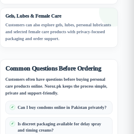
Gels, Lubes & Female Care
Customers can also explore gels, lubes, personal lubricants
and selected female care products with privacy-focused
packaging and order support.
Common Questions Before Ordering
Customers often have questions before buying personal
care products online. Noroz.pk keeps the process simple,
private and support-friendly.
Can I buy condoms online in Pakistan privately?
Is discreet packaging available for delay spray
and timing creams?