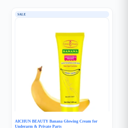
SALE
AICHUN BEAUTY Banana Glowing Cream for
Underarm & Private Parts