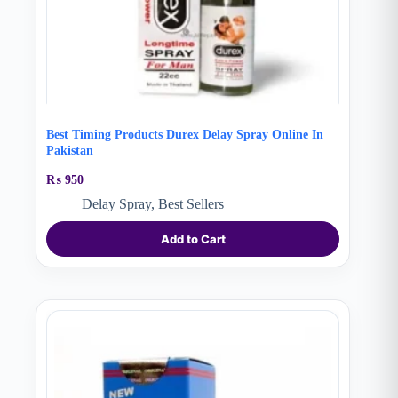
Best Timing Products Durex Delay Spray Online In
Pakistan
₨
950
Delay Spray
,
Best Sellers
Add to Cart