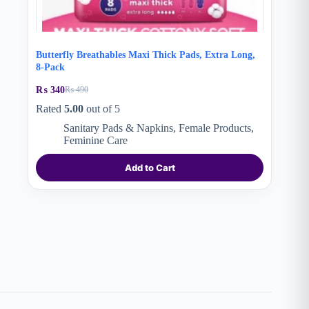
Butterfly Breathables Maxi Thick Pads, Extra Long,
8-Pack
₨
340
₨
490
Original
Current
price
price
Rated
5.00
out of 5
was:
is:
Sanitary Pads & Napkins
,
Female Products
,
₨ 490.
₨ 340.
Feminine Care
Add to Cart