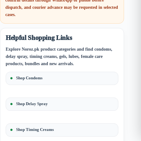
confirm details through WhatsApp or phone before
dispatch, and courier advance may be requested in selected
cases.
Helpful Shopping Links
Explore Noroz.pk product categories and find condoms,
delay spray, timing creams, gels, lubes, female care
products, bundles and new arrivals.
Shop Condoms
Shop Delay Spray
Shop Timing Creams