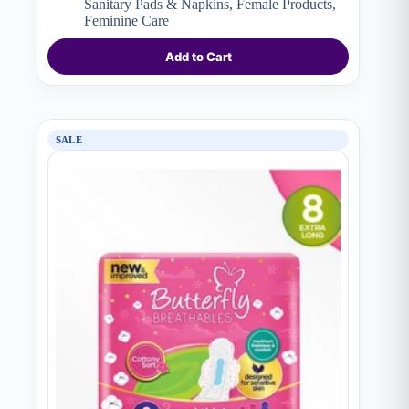
Sanitary Pads & Napkins
,
Female Products
,
₨ 790.
₨ 650.
Feminine Care
Add to Cart
SALE