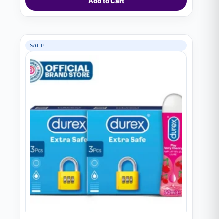
Add to Cart
SALE