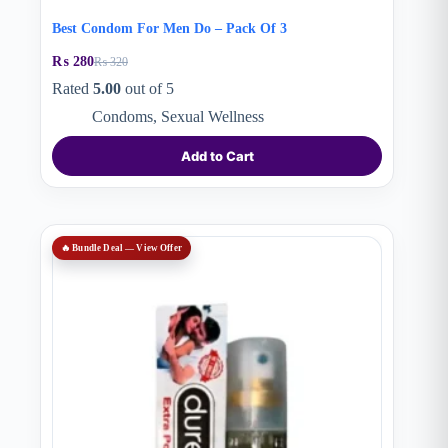
Best Condom For Men Do – Pack Of 3
₨
280
₨
320
Original
Current
price
price
Rated
5.00
out of 5
was:
is:
Condoms
,
Sexual Wellness
₨ 320.
₨ 280.
Add to Cart
🔥 Bundle Deal — View Offer