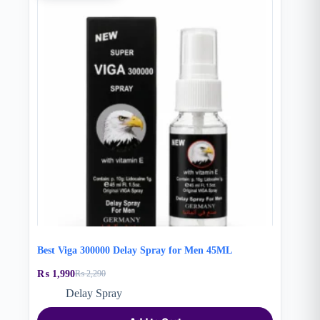
Best Viga 300000 Delay Spray for Men 45ML
₨
1,990
₨
2,290
Original
Current
price
price
Delay Spray
was:
is:
₨ 2,290.
₨ 1,990.