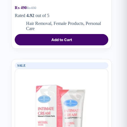
₨
490
₨
690
Original
Current
price
price
Rated
4.92
out of 5
was:
is:
Hair Removal
,
Female Products
,
Personal
₨ 690.
₨ 490.
Care
Add to Cart
SALE