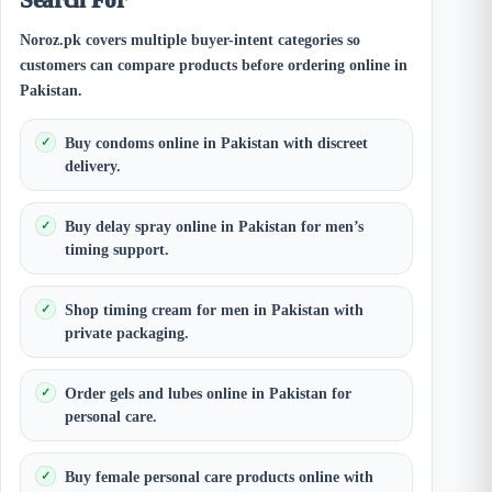
Noroz.pk covers multiple buyer-intent categories so
customers can compare products before ordering online in
Pakistan.
Buy condoms online in Pakistan with discreet
delivery.
Buy delay spray online in Pakistan for men’s
timing support.
Shop timing cream for men in Pakistan with
private packaging.
Order gels and lubes online in Pakistan for
personal care.
Buy female personal care products online with