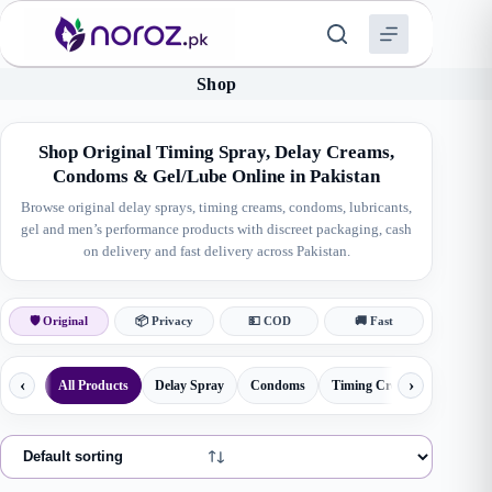
Skip
to
content
Shop
Shop Original Timing Spray, Delay Creams,
Condoms & Gel/Lube Online in Pakistan
Browse original delay sprays, timing creams, condoms, lubricants,
gel and men’s performance products with discreet packaging, cash
on delivery and fast delivery across Pakistan.
🛡 Original
📦 Privacy
💵 COD
🚚 Fast
‹
›
All Products
Delay Spray
Condoms
Timing Creams
Herbal 