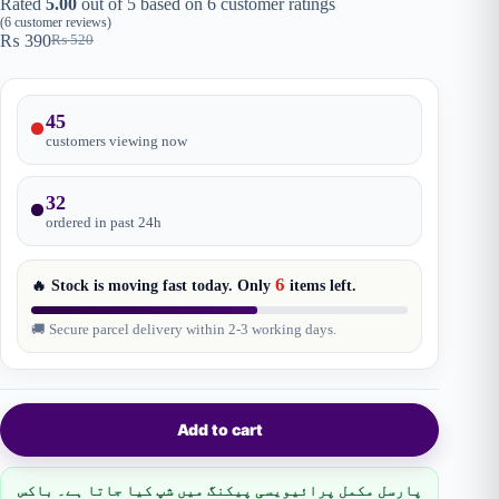
Rated
5.00
out of 5 based on
6
customer ratings
(
6
customer reviews)
₨
390
₨
520
Original
Current
price
price
was:
is:
₨ 520.
₨ 390.
45
customers viewing now
32
ordered in past
24
h
6
🔥 Stock is moving fast today. Only
items
left.
🚚 Secure parcel delivery within 2-3 working days.
Add to cart
پارسل مکمل پرائیویسی پیکنگ میں شپ کیا جاتا ہے۔ باکس