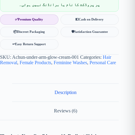
پر پروڈکٹ کا نام یا برانڈنگ نہیں ہوتی۔
✅
Premium Quality
💵
Cash on Delivery
📦
Discreet Packaging
🛡
Satisfaction Guarantee
↩️
Easy Return Support
SKU:
Achun-under-arm-glow-cream-001
Categories:
Hair
Removal
,
Female Products
,
Feminine Washes
,
Personal Care
Description
Reviews (6)