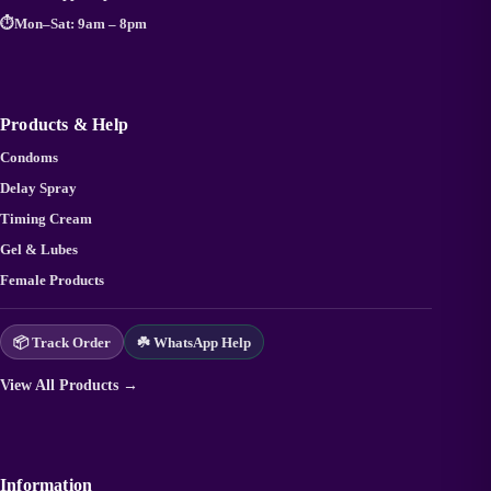
⏱️
Mon–Sat: 9am – 8pm
Products & Help
Condoms
Delay Spray
Timing Cream
Gel & Lubes
Female Products
📦 Track Order
☘️ WhatsApp Help
View All Products →
Information