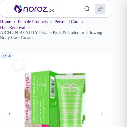
Skip
to
content
Home
Female Products
Personal Care
Hair Removal
AICHUN BEAUTY Private Parts & Underarm Glowing
Body Care Cream
SALE