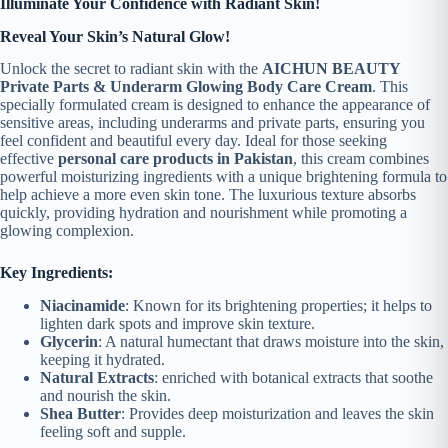
Illuminate Your Confidence with Radiant Skin!
Reveal Your Skin’s Natural Glow!
Unlock the secret to radiant skin with the
AICHUN BEAUTY
Private Parts & Underarm Glowing Body Care Cream
. This
specially formulated cream is designed to enhance the appearance of
sensitive areas, including underarms and private parts, ensuring you
feel confident and beautiful every day.
Ideal for those seeking
effective
personal care products in Pakistan
, this cream combines
powerful moisturizing ingredients with a unique brightening formula to
help achieve a more even skin tone. The luxurious texture absorbs
quickly, providing hydration and nourishment while promoting a
glowing complexion.
Key Ingredients:
Niacinamide
: Known for its brightening properties; it helps to
lighten dark spots and improve skin texture.
Glycerin
: A natural humectant that draws moisture into the skin,
keeping it hydrated.
Natural Extracts
: enriched with botanical extracts that soothe
and nourish the skin.
Shea Butter
: Provides deep moisturization and leaves the skin
feeling soft and supple.