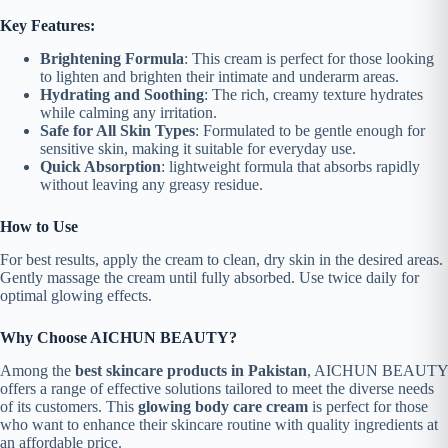
Key Features:
Brightening Formula
: This cream is perfect for those looking
to lighten and brighten their intimate and underarm areas.
Hydrating and Soothing
: The rich, creamy texture hydrates
while calming any irritation.
Safe for All Skin Types
: Formulated to be gentle enough for
sensitive skin, making it suitable for everyday use.
Quick Absorption
: lightweight formula that absorbs rapidly
without leaving any greasy residue.
How to Use
For best results, apply the cream to clean, dry skin in the desired areas.
Gently massage the cream until fully absorbed. Use twice daily for
optimal glowing effects.
Why Choose AICHUN BEAUTY?
Among the
best skincare products in Pakistan
, AICHUN BEAUTY
offers a range of effective solutions tailored to meet the diverse needs
of its customers. This
glowing body care cream
is perfect for those
who want to enhance their skincare routine with quality ingredients at
an affordable price.