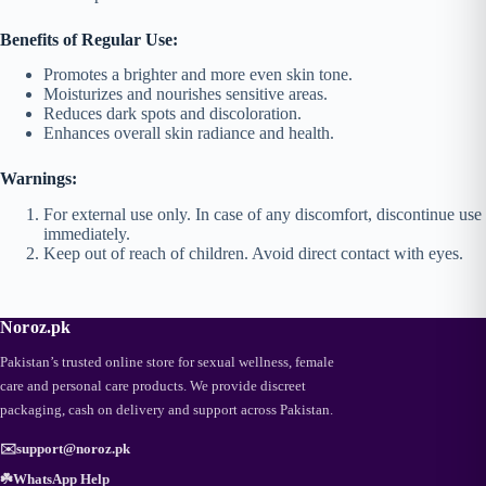
Benefits of Regular Use:
Promotes a brighter and more even skin tone.
Moisturizes and nourishes sensitive areas.
Reduces dark spots and discoloration.
Enhances overall skin radiance and health.
Warnings:
For external use only. In case of any discomfort, discontinue use
immediately.
Keep out of reach of children. Avoid direct contact with eyes.
Noroz.pk
Pakistan’s trusted online store for sexual wellness, female
care and personal care products. We provide discreet
packaging, cash on delivery and support across Pakistan.
✉️
support@noroz.pk
☘️
WhatsApp Help