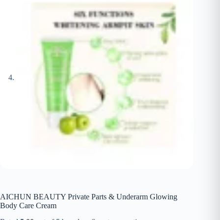
AICHUN BEAUTY Private Parts & Underarm Glowing
Body Care Cream