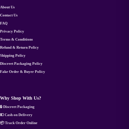
About Us
Contact Us
FAQ
Privacy Policy
Terms & Conditions
Refund & Return Policy
Shipping Policy
Discreet Packaging Policy
Fake Order & Buyer Policy
Why Shop With Us?
🔒 Discreet Packaging
💵 Cash on Delivery
📦 Track Order Online