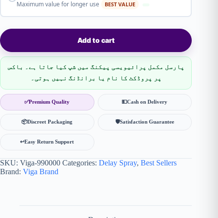
Maximum value for longer use
BEST VALUE
Add to cart
پارسل مکمل پرائیویسی پیکنگ میں شپ کیا جاتا ہے۔ باکس
پر پروڈکٹ کا نام یا برانڈنگ نہیں ہوتی۔
✅
Premium Quality
💵
Cash on Delivery
📦
Discreet Packaging
🛡
Satisfaction Guarantee
↩️
Easy Return Support
SKU:
Viga-990000
Categories:
Delay Spray
,
Best Sellers
Brand:
Viga Brand