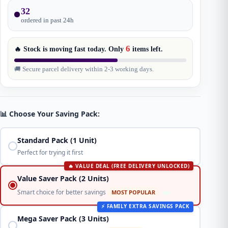
32
ordered in past
24
h
6
🔥 Stock is moving fast today. Only
items
left.
🚚 Secure parcel delivery within 2-3 working days.
📊 Choose Your Saving Pack:
Standard Pack (1 Unit)
Perfect for trying it first
🔥 VALUE DEAL (FREE DELIVERY UNLOCKED)
Value Saver Pack (2 Units)
Smart choice for better savings
MOST POPULAR
⚡ FAMILY EXTRA SAVINGS PACK
Mega Saver Pack (3 Units)