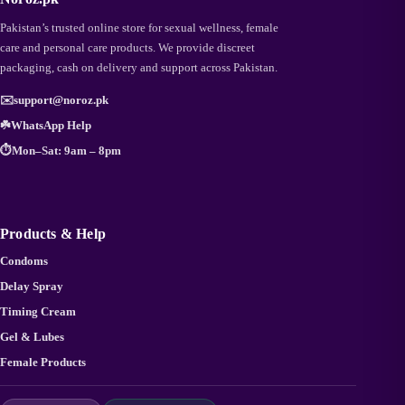
Pakistan’s trusted online store for sexual wellness, female
care and personal care products. We provide discreet
packaging, cash on delivery and support across Pakistan.
✉️
support@noroz.pk
☘️
WhatsApp Help
⏱️
Mon–Sat: 9am – 8pm
Products & Help
Condoms
Delay Spray
Timing Cream
Gel & Lubes
Female Products