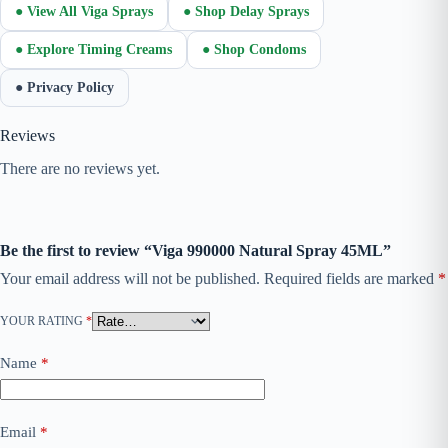
● View All Viga Sprays
● Shop Delay Sprays
● Explore Timing Creams
● Shop Condoms
● Privacy Policy
Reviews
There are no reviews yet.
Be the first to review “Viga 990000 Natural Spray 45ML”
Your email address will not be published.
Required fields are marked
*
YOUR RATING
*
Name
*
Email
*