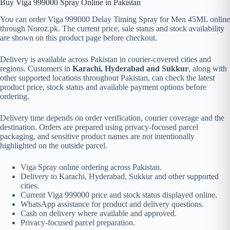
Buy Viga 999000 Spray Online in Pakistan
You can order Viga 999000 Delay Timing Spray for Men 45ML online
through Noroz.pk. The current price, sale status and stock availability
are shown on this product page before checkout.
Delivery is available across Pakistan in courier-covered cities and
regions. Customers in
Karachi, Hyderabad and Sukkur
, along with
other supported locations throughout Pakistan, can check the latest
product price, stock status and available payment options before
ordering.
Delivery time depends on order verification, courier coverage and the
destination. Orders are prepared using privacy-focused parcel
packaging, and sensitive product names are not intentionally
highlighted on the outside parcel.
Viga Spray online ordering across Pakistan.
Delivery to Karachi, Hyderabad, Sukkur and other supported
cities.
Current Viga 999000 price and stock status displayed online.
WhatsApp assistance for product and delivery questions.
Cash on delivery where available and approved.
Privacy-focused parcel preparation.