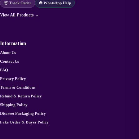
📦 Track Order
☘️ WhatsApp Help
View All Products →
Information
About Us
Contact Us
FAQ
Privacy Policy
Terms & Conditions
Refund & Return Policy
Shipping Policy
Discreet Packaging Policy
Fake Order & Buyer Policy