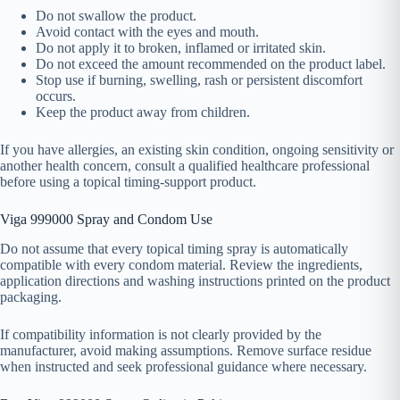
Do not swallow the product.
Avoid contact with the eyes and mouth.
Do not apply it to broken, inflamed or irritated skin.
Do not exceed the amount recommended on the product label.
Stop use if burning, swelling, rash or persistent discomfort
occurs.
Keep the product away from children.
If you have allergies, an existing skin condition, ongoing sensitivity or
another health concern, consult a qualified healthcare professional
before using a topical timing-support product.
Viga 999000 Spray and Condom Use
Do not assume that every topical timing spray is automatically
compatible with every condom material. Review the ingredients,
application directions and washing instructions printed on the product
packaging.
If compatibility information is not clearly provided by the
manufacturer, avoid making assumptions. Remove surface residue
when instructed and seek professional guidance where necessary.