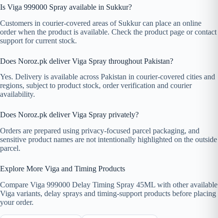
Is Viga 999000 Spray available in Sukkur?
Customers in courier-covered areas of Sukkur can place an online
order when the product is available. Check the product page or contact
support for current stock.
Does Noroz.pk deliver Viga Spray throughout Pakistan?
Yes. Delivery is available across Pakistan in courier-covered cities and
regions, subject to product stock, order verification and courier
availability.
Does Noroz.pk deliver Viga Spray privately?
Orders are prepared using privacy-focused parcel packaging, and
sensitive product names are not intentionally highlighted on the outside
parcel.
Explore More Viga and Timing Products
Compare Viga 999000 Delay Timing Spray 45ML with other available
Viga variants, delay sprays and timing-support products before placing
your order.