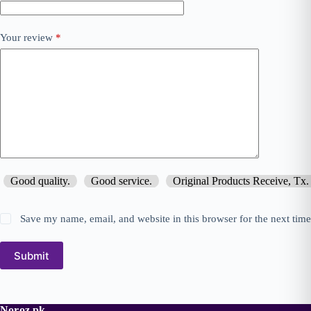
Your review
*
Good quality.
Good service.
Original Products Receive, Tx.
Save my name, email, and website in this browser for the next tim
Submit
Noroz.pk