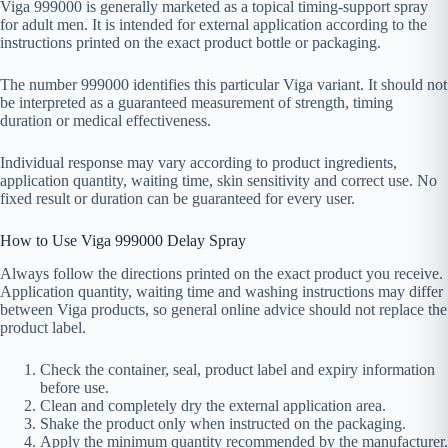
Viga 999000 is generally marketed as a topical timing-support spray
for adult men. It is intended for external application according to the
instructions printed on the exact product bottle or packaging.
The number 999000 identifies this particular Viga variant. It should not
be interpreted as a guaranteed measurement of strength, timing
duration or medical effectiveness.
Individual response may vary according to product ingredients,
application quantity, waiting time, skin sensitivity and correct use. No
fixed result or duration can be guaranteed for every user.
How to Use Viga 999000 Delay Spray
Always follow the directions printed on the exact product you receive.
Application quantity, waiting time and washing instructions may differ
between Viga products, so general online advice should not replace the
product label.
Check the container, seal, product label and expiry information
before use.
Clean and completely dry the external application area.
Shake the product only when instructed on the packaging.
Apply the minimum quantity recommended by the manufacturer.