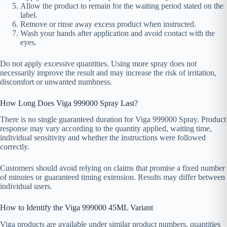
Allow the product to remain for the waiting period stated on the
label.
Remove or rinse away excess product when instructed.
Wash your hands after application and avoid contact with the
eyes.
Do not apply excessive quantities. Using more spray does not
necessarily improve the result and may increase the risk of irritation,
discomfort or unwanted numbness.
How Long Does Viga 999000 Spray Last?
There is no single guaranteed duration for Viga 999000 Spray. Product
response may vary according to the quantity applied, waiting time,
individual sensitivity and whether the instructions were followed
correctly.
Customers should avoid relying on claims that promise a fixed number
of minutes or guaranteed timing extension. Results may differ between
individual users.
How to Identify the Viga 999000 45ML Variant
Viga products are available under similar product numbers, quantities