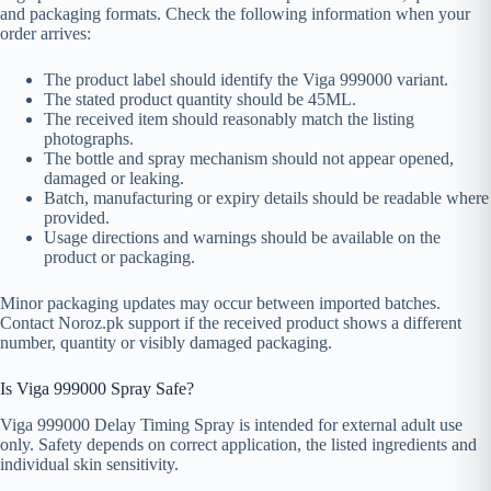
and packaging formats. Check the following information when your
order arrives:
The product label should identify the Viga 999000 variant.
The stated product quantity should be 45ML.
The received item should reasonably match the listing
photographs.
The bottle and spray mechanism should not appear opened,
damaged or leaking.
Batch, manufacturing or expiry details should be readable where
provided.
Usage directions and warnings should be available on the
product or packaging.
Minor packaging updates may occur between imported batches.
Contact Noroz.pk support if the received product shows a different
number, quantity or visibly damaged packaging.
Is Viga 999000 Spray Safe?
Viga 999000 Delay Timing Spray is intended for external adult use
only. Safety depends on correct application, the listed ingredients and
individual skin sensitivity.