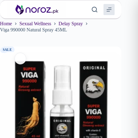
Skip
to
content
Home
Sexual Wellness
Delay Spray
Viga 990000 Natural Spray 45ML
SALE