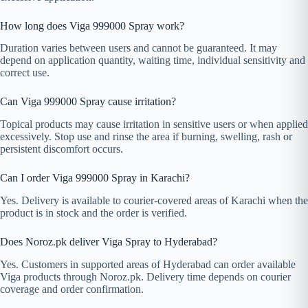
How long does Viga 999000 Spray work?
Duration varies between users and cannot be guaranteed. It may
depend on application quantity, waiting time, individual sensitivity and
correct use.
Can Viga 999000 Spray cause irritation?
Topical products may cause irritation in sensitive users or when applied
excessively. Stop use and rinse the area if burning, swelling, rash or
persistent discomfort occurs.
Can I order Viga 999000 Spray in Karachi?
Yes. Delivery is available to courier-covered areas of Karachi when the
product is in stock and the order is verified.
Does Noroz.pk deliver Viga Spray to Hyderabad?
Yes. Customers in supported areas of Hyderabad can order available
Viga products through Noroz.pk. Delivery time depends on courier
coverage and order confirmation.