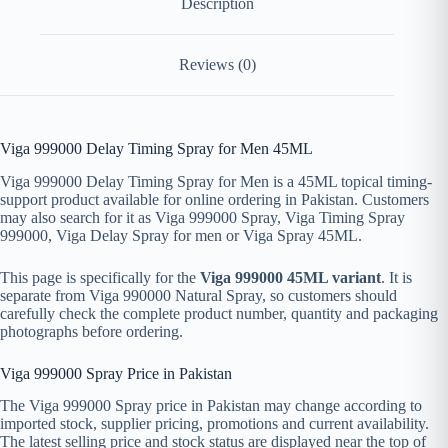
Description
Reviews (0)
Viga 999000 Delay Timing Spray for Men 45ML
Viga 999000 Delay Timing Spray for Men is a 45ML topical timing-
support product available for online ordering in Pakistan. Customers
may also search for it as Viga 999000 Spray, Viga Timing Spray
999000, Viga Delay Spray for men or Viga Spray 45ML.
This page is specifically for the
Viga 999000 45ML variant
. It is
separate from Viga 990000 Natural Spray, so customers should
carefully check the complete product number, quantity and packaging
photographs before ordering.
Viga 999000 Spray Price in Pakistan
The Viga 999000 Spray price in Pakistan may change according to
imported stock, supplier pricing, promotions and current availability.
The latest selling price and stock status are displayed near the top of