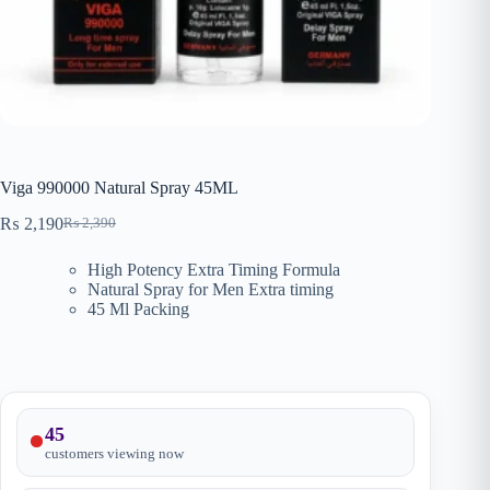
Viga 990000 Natural Spray 45ML
₨
2,190
₨
2,390
Original
Current
price
price
High Potency Extra Timing Formula
was:
is:
Natural Spray for Men Extra timing
₨ 2,390.
₨ 2,190.
45 Ml Packing
45
customers viewing now