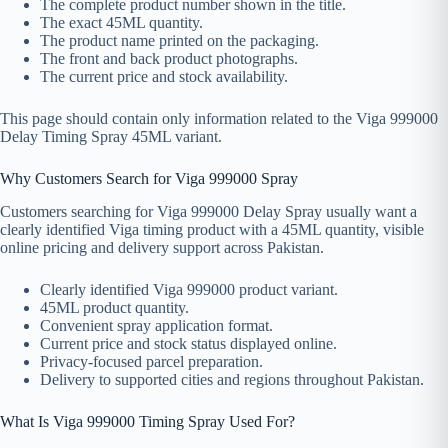
The complete product number shown in the title.
The exact 45ML quantity.
The product name printed on the packaging.
The front and back product photographs.
The current price and stock availability.
This page should contain only information related to the Viga 999000
Delay Timing Spray 45ML variant.
Why Customers Search for Viga 999000 Spray
Customers searching for Viga 999000 Delay Spray usually want a
clearly identified Viga timing product with a 45ML quantity, visible
online pricing and delivery support across Pakistan.
Clearly identified Viga 999000 product variant.
45ML product quantity.
Convenient spray application format.
Current price and stock status displayed online.
Privacy-focused parcel preparation.
Delivery to supported cities and regions throughout Pakistan.
What Is Viga 999000 Timing Spray Used For?