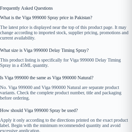
Frequently Asked Questions
What is the Viga 999000 Spray price in Pakistan?
The latest price is displayed near the top of this product page. It may
change according to imported stock, supplier pricing, promotions and
current availability.
What size is Viga 999000 Delay Timing Spray?
This product listing is specifically for Viga 999000 Delay Timing
Spray in a 45ML quantity.
Is Viga 999000 the same as Viga 990000 Natural?
No. Viga 999000 and Viga 990000 Natural are separate product
variants. Check the complete product number, title and packaging
before ordering.
How should Viga 999000 Spray be used?
Apply it only according to the directions printed on the exact product
label. Begin with the minimum recommended quantity and avoid
excessive application.