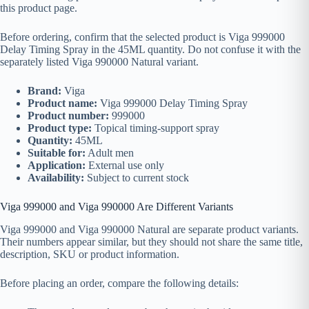
this product page.
Before ordering, confirm that the selected product is Viga 999000
Delay Timing Spray in the 45ML quantity. Do not confuse it with the
separately listed Viga 990000 Natural variant.
Brand:
Viga
Product name:
Viga 999000 Delay Timing Spray
Product number:
999000
Product type:
Topical timing-support spray
Quantity:
45ML
Suitable for:
Adult men
Application:
External use only
Availability:
Subject to current stock
Viga 999000 and Viga 990000 Are Different Variants
Viga 999000 and Viga 990000 Natural are separate product variants.
Their numbers appear similar, but they should not share the same title,
description, SKU or product information.
Before placing an order, compare the following details: