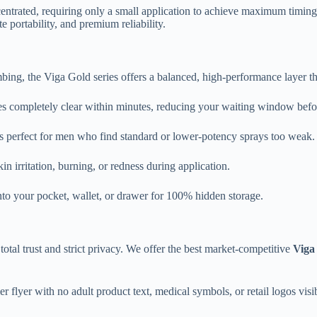
ntrated, requiring only a small application to achieve maximum timing 
 portability, and premium reliability.
mbing, the Viga Gold series offers a balanced, high-performance layer t
es completely clear within minutes, reducing your waiting window befo
s perfect for men who find standard or lower-potency sprays too weak.
n irritation, burning, or redness during application.
into your pocket, wallet, or drawer for 100% hidden storage.
otal trust and strict privacy. We offer the best market-competitive
Viga
 flyer with no adult product text, medical symbols, or retail logos visib