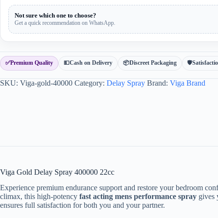
Not sure which one to choose?
Get a quick recommendation on WhatsApp.
✅
Premium Quality
💵
Cash on Delivery
📦
Discreet Packaging
🛡
Satisfact
SKU:
Viga-gold-40000
Category:
Delay Spray
Brand:
Viga Brand
Viga Gold Delay Spray 400000 22cc
Experience premium endurance support and restore your bedroom con
climax, this high-potency
fast acting mens performance spray
gives y
ensures full satisfaction for both you and your partner.