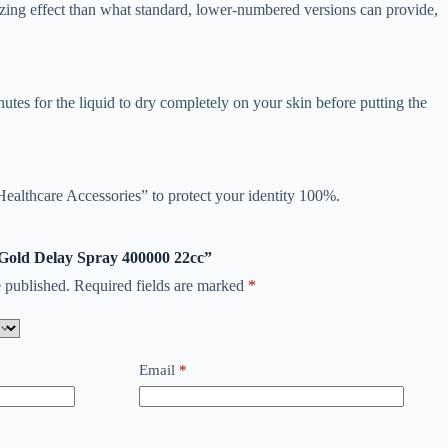
zing effect than what standard, lower-numbered versions can provide,
utes for the liquid to dry completely on your skin before putting the
Healthcare Accessories” to protect your identity 100%.
a Gold Delay Spray 400000 22cc”
 published.
Required fields are marked
*
Email
*