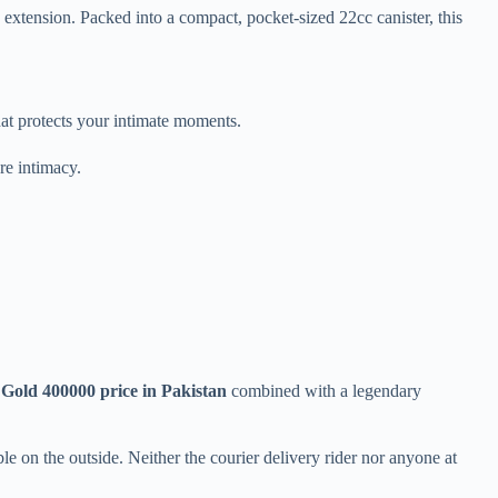
extension. Packed into a compact, pocket-sized 22cc canister, this
hat protects your intimate moments.
re intimacy.
 Gold 400000 price in Pakistan
combined with a legendary
le on the outside. Neither the courier delivery rider nor anyone at