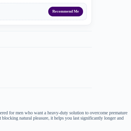
Recommend Me
neered for men who want a heavy-duty solution to overcome premature
blocking natural pleasure, it helps you last significantly longer and