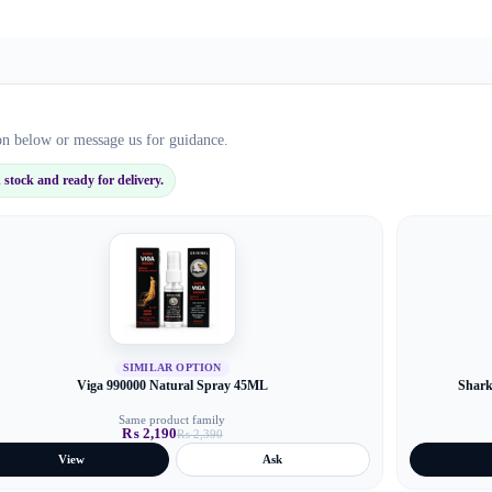
ion below or message us for guidance.
stock and ready for delivery.
SIMILAR OPTION
Viga 990000 Natural Spray 45ML
Shark
Same product family
₨
2,190
₨
2,390
Original
Current
price
price
View
Ask
was:
is:
₨ 2,390.
₨ 2,190.