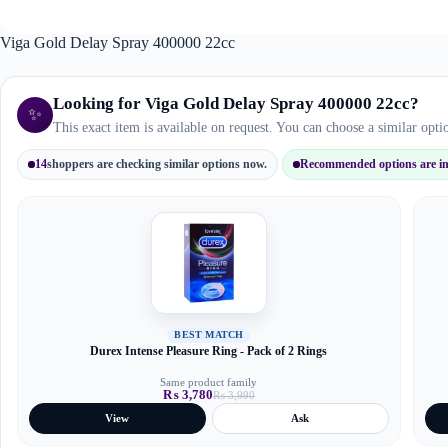
Viga Gold Delay Spray 400000 22cc
Looking for Viga Gold Delay Spray 400000 22cc?
✨
This exact item is available on request. You can choose a similar opt
14
shoppers are checking similar options now.
Recommended options are in 
BEST MATCH
Durex Intense Pleasure Ring - Pack of 2 Rings
Same product family
₨
3,780
₨
3,990
Original
Current
price
price
View
Ask
was:
is:
₨ 3,990.
₨ 3,780.