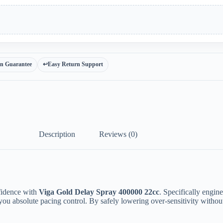
ion Guarantee
↩️
Easy Return Support
Description
Reviews (0)
fidence with
Viga Gold Delay Spray 400000 22cc
. Specifically engi
ou absolute pacing control. By safely lowering over-sensitivity without 