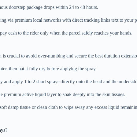
ous doorstep package drops within 24 to 48 hours.
ing via premium local networks with direct tracking links text to your 
pay cash to the rider only when the parcel safely reaches your hands.
n is crucial to avoid over-numbing and secure the best duration extensio
, then pat it fully dry before applying the spray.
 and apply 1 to 2 short sprays directly onto the head and the underside o
e premium active liquid layer to soak deeply into the skin tissues.
oft damp tissue or clean cloth to wipe away any excess liquid remaining
ays?