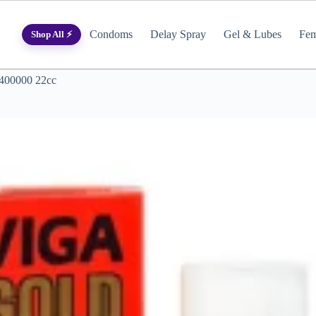
Condoms
Delay Spray
Gel & Lubes
Fem
Shop All ⚡
 400000 22cc