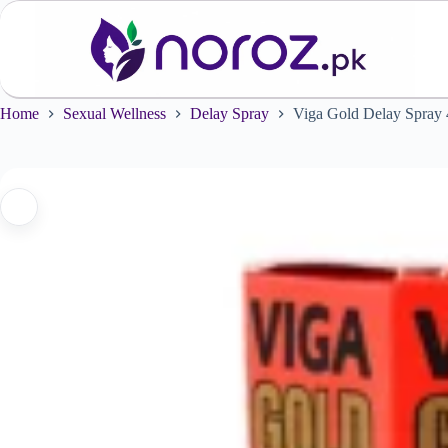
Skip
to
content
Home
Sexual Wellness
Delay Spray
Viga Gold Delay Spray