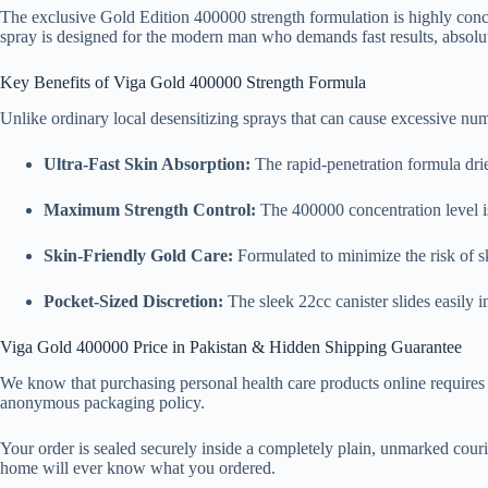
The exclusive Gold Edition 400000 strength formulation is highly conce
spray is designed for the modern man who demands fast results, absolute
Key Benefits of Viga Gold 400000 Strength Formula
Unlike ordinary local desensitizing sprays that can cause excessive nu
Ultra-Fast Skin Absorption:
The rapid-penetration formula dri
Maximum Strength Control:
The 400000 concentration level i
Skin-Friendly Gold Care:
Formulated to minimize the risk of ski
Pocket-Sized Discretion:
The sleek 22cc canister slides easily 
Viga Gold 400000 Price in Pakistan & Hidden Shipping Guarantee
We know that purchasing personal health care products online requires t
anonymous packaging policy.
Your order is sealed securely inside a completely plain, unmarked courier
home will ever know what you ordered.