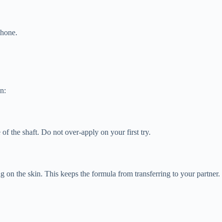
phone.
n:
f the shaft. Do not over-apply on your first try.
 on the skin. This keeps the formula from transferring to your partner.