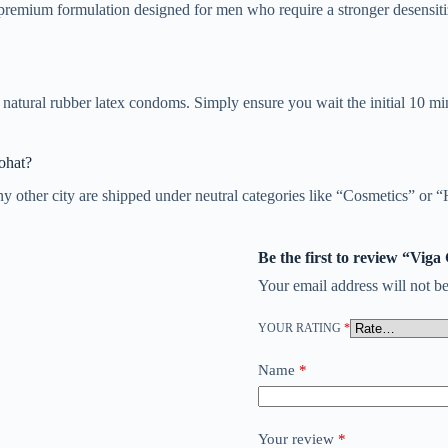
premium formulation designed for men who require a stronger desensiti
natural rubber latex condoms. Simply ensure you wait the initial 10 min
ohat?
y other city are shipped under neutral categories like “Cosmetics” or “
Be the first to review “Vig
Your email address will not be
YOUR RATING
*
Name
*
Your review
*