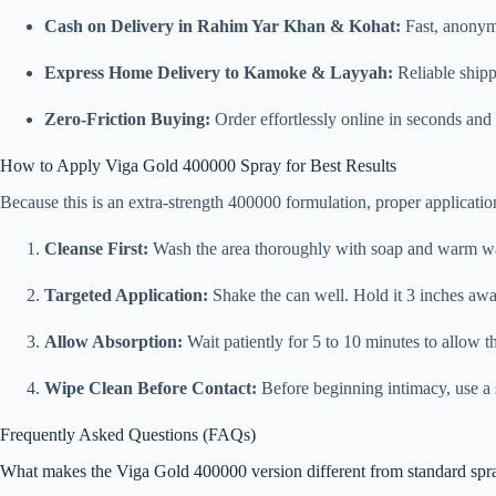
Cash on Delivery in Rahim Yar Khan & Kohat:
Fast, anonym
Express Home Delivery to Kamoke & Layyah:
Reliable shipp
Zero-Friction Buying:
Order effortlessly online in seconds and 
How to Apply Viga Gold 400000 Spray for Best Results
Because this is an extra-strength 400000 formulation, proper applicatio
Cleanse First:
Wash the area thoroughly with soap and warm water
Targeted Application:
Shake the can well. Hold it 3 inches away
Allow Absorption:
Wait patiently for 5 to 10 minutes to allow th
Wipe Clean Before Contact:
Before beginning intimacy, use a s
Frequently Asked Questions (FAQs)
What makes the Viga Gold 400000 version different from standard spr