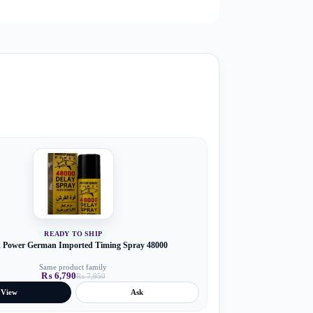
READY TO SHIP
 Power German Imported Timing Spray 48000
Same product family
₨
6,790
₨
7,950
Original
Current
price
price
View
Ask
was:
is:
₨ 7,950.
₨ 6,790.