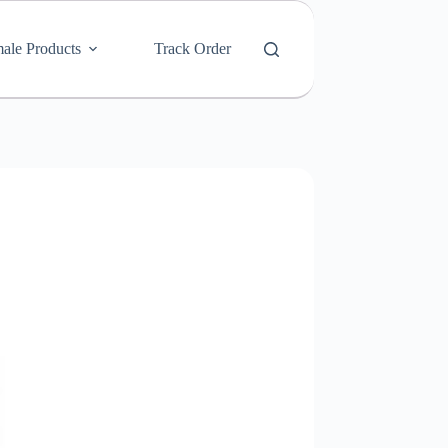
ale Products
Track Order