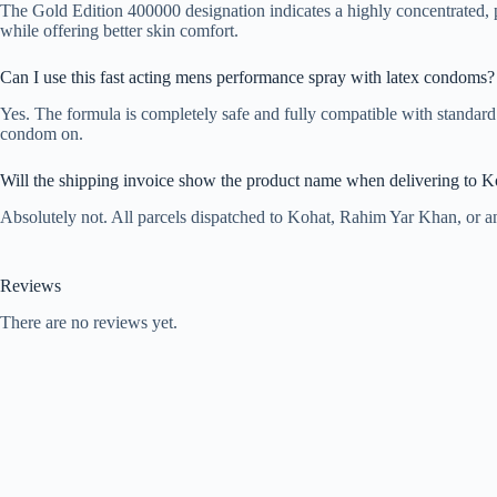
The Gold Edition 400000 designation indicates a highly concentrated, 
while offering better skin comfort.
Can I use this fast acting mens performance spray with latex condoms?
Yes. The formula is completely safe and fully compatible with standard 
condom on.
Will the shipping invoice show the product name when delivering to K
Absolutely not. All parcels dispatched to Kohat, Rahim Yar Khan, or an
Reviews
There are no reviews yet.