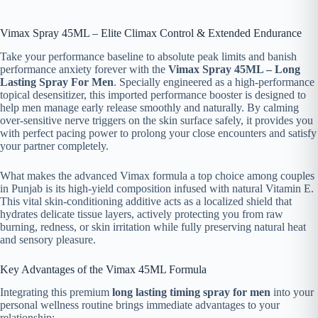
Vimax Spray 45ML – Elite Climax Control & Extended Endurance
Take your performance baseline to absolute peak limits and banish
performance anxiety forever with the
Vimax Spray 45ML – Long
Lasting Spray For Men
. Specially engineered as a high-performance
topical desensitizer, this imported performance booster is designed to
help men manage early release smoothly and naturally. By calming
over-sensitive nerve triggers on the skin surface safely, it provides you
with perfect pacing power to prolong your close encounters and satisfy
your partner completely.
What makes the advanced Vimax formula a top choice among couples
in Punjab is its high-yield composition infused with natural Vitamin E.
This vital skin-conditioning additive acts as a localized shield that
hydrates delicate tissue layers, actively protecting you from raw
burning, redness, or skin irritation while fully preserving natural heat
and sensory pleasure.
Key Advantages of the Vimax 45ML Formula
Integrating this premium
long lasting timing spray for men
into your
personal wellness routine brings immediate advantages to your
relationship: