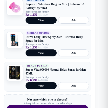
BEST MATCH
Imported Vibration Ring for Men | Enhancer &
Battery Operated
Same product family
₨
1,150
₨
1,590
Original
Current
price
price
View
Ask
was:
is:
₨ 1,590.
₨ 1,150.
SIMILAR OPTION
Durex Long Time Spray 22cc – Effective Delay
Spray for Men
Same product family
₨
1,250
₨
1,490
Original
Current
price
price
View
Ask
was:
is:
₨ 1,490.
₨ 1,250.
READY TO SHIP
Super Viga 990000 Natural Delay Spray for Men
45ML
Same product family
₨
6,790
₨
7,290
Original
Current
price
price
View
Ask
was:
is:
₨ 7,290.
₨ 6,790.
Not sure which one to choose?
Get a quick recommendation on WhatsApp.