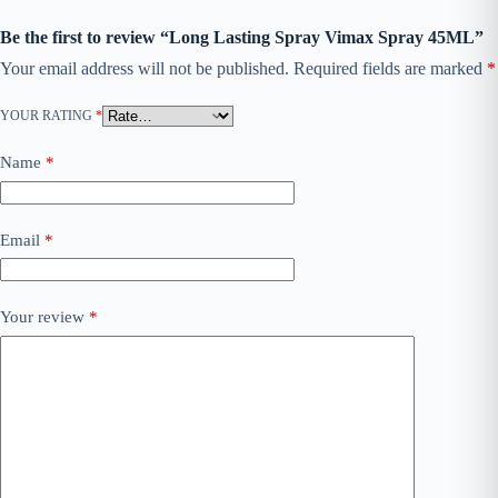
Be the first to review “Long Lasting Spray Vimax Spray 45ML”
Your email address will not be published.
Required fields are marked
*
YOUR RATING
*
Name
*
Email
*
Your review
*