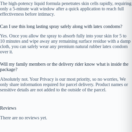
The high-potency liquid formula penetrates skin cells rapidly, requiring
only a 5-minute wait window after a quick application to reach full
effectiveness before intimacy.
Can I use this long lasting spray safely along with latex condoms?
Yes. Once you allow the spray to absorb fully into your skin for 5 to
10 minutes and wipe away any remaining surface residue with a damp
cloth, you can safely wear any premium natural rubber latex condom
over it.
Will my family members or the delivery rider know what is inside the
package?
Absolutely not. Your Privacy is our most priority, so no worries, We
only share information required for parcel delivery. Product names or
sensitive details are not added to the outside of the parcel.
Reviews
There are no reviews yet.