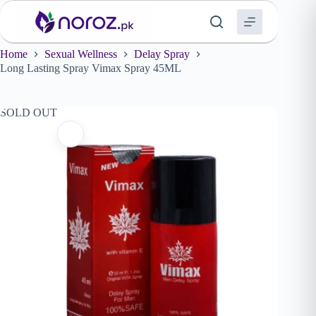
Skip
to
content
Home
Sexual Wellness
Delay Spray
Long Lasting Spray Vimax Spray 45ML
SOLD OUT