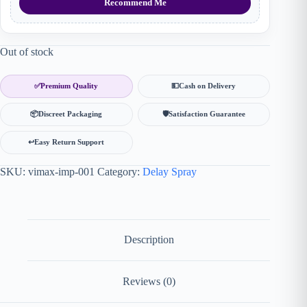
Recommend Me
Out of stock
✅
Premium Quality
💵
Cash on Delivery
📦
Discreet Packaging
🛡
Satisfaction Guarantee
↩️
Easy Return Support
SKU:
vimax-imp-001
Category:
Delay Spray
Description
Reviews (0)