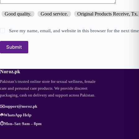
Good quality.
Good service.
Original Products Receive, Tx.
Save my name, email, and website in this browser for the next tim
Submit
Noroz.pk
Pakistan’s trusted online store for sexual wellness, female
care and personal care products. We provide discreet
packaging, cash on delivery and support across Pakistan.
✉️
support@noroz.pk
☘️
WhatsApp Help
⏱️
Mon–Sat: 9am – 8pm