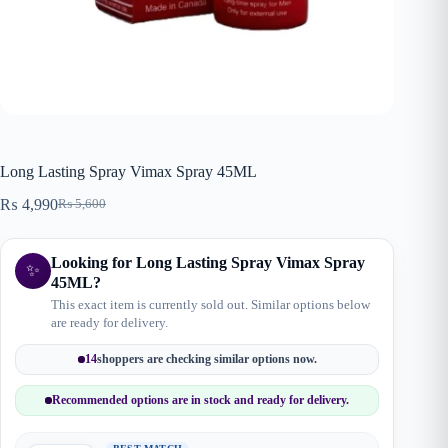
Long Lasting Spray Vimax Spray 45ML
₨
4,990
₨
5,600
Original
Current
price
price
was:
is:
Looking for Long Lasting Spray Vimax Spray
₨ 5,600.
₨ 4,990.
✨
45ML?
This exact item is currently sold out. Similar options below
are ready for delivery.
14
shoppers are checking similar options now.
Recommended options are in stock and ready for delivery.