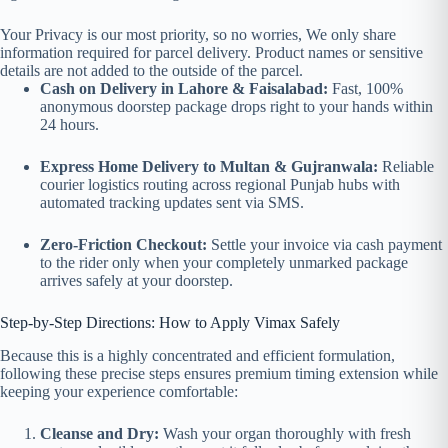
Your Privacy is our most priority, so no worries, We only share
information required for parcel delivery. Product names or sensitive
details are not added to the outside of the parcel.
Cash on Delivery in Lahore & Faisalabad:
Fast, 100%
anonymous doorstep package drops right to your hands within
24 hours.
Express Home Delivery to Multan & Gujranwala:
Reliable
courier logistics routing across regional Punjab hubs with
automated tracking updates sent via SMS.
Zero-Friction Checkout:
Settle your invoice via cash payment
to the rider only when your completely unmarked package
arrives safely at your doorstep.
Step-by-Step Directions: How to Apply Vimax Safely
Because this is a highly concentrated and efficient formulation,
following these precise steps ensures premium timing extension while
keeping your experience comfortable:
Cleanse and Dry:
Wash your organ thoroughly with fresh