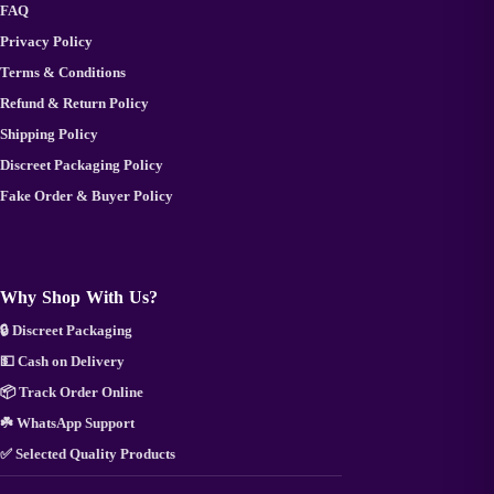
FAQ
Privacy Policy
Terms & Conditions
Refund & Return Policy
Shipping Policy
Discreet Packaging Policy
Fake Order & Buyer Policy
Why Shop With Us?
🔒 Discreet Packaging
💵 Cash on Delivery
📦 Track Order Online
☘️ WhatsApp Support
✅ Selected Quality Products