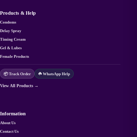
Products & Help
Condoms
Delay Spray
Timing Cream
Gel & Lubes
Female Products
📦 Track Order
☘️ WhatsApp Help
View All Products →
Information
About Us
Contact Us