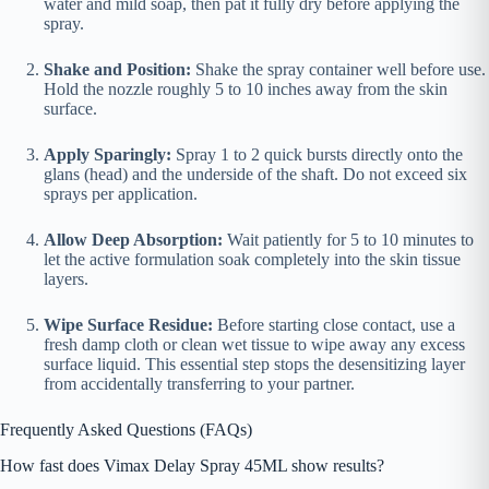
water and mild soap, then pat it fully dry before applying the
spray.
Shake and Position:
Shake the spray container well before use.
Hold the nozzle roughly 5 to 10 inches away from the skin
surface.
Apply Sparingly:
Spray 1 to 2 quick bursts directly onto the
glans (head) and the underside of the shaft. Do not exceed six
sprays per application.
Allow Deep Absorption:
Wait patiently for 5 to 10 minutes to
let the active formulation soak completely into the skin tissue
layers.
Wipe Surface Residue:
Before starting close contact, use a
fresh damp cloth or clean wet tissue to wipe away any excess
surface liquid. This essential step stops the desensitizing layer
from accidentally transferring to your partner.
Frequently Asked Questions (FAQs)
How fast does Vimax Delay Spray 45ML show results?