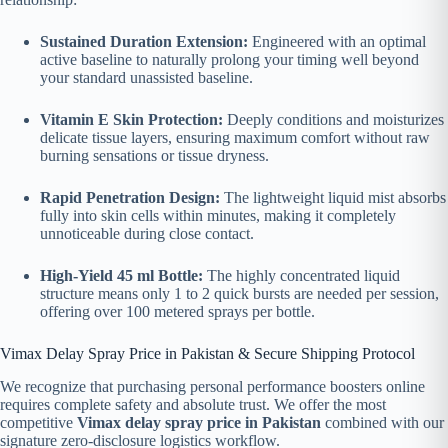
Sustained Duration Extension:
Engineered with an optimal
active baseline to naturally prolong your timing well beyond
your standard unassisted baseline.
Vitamin E Skin Protection:
Deeply conditions and moisturizes
delicate tissue layers, ensuring maximum comfort without raw
burning sensations or tissue dryness.
Rapid Penetration Design:
The lightweight liquid mist absorbs
fully into skin cells within minutes, making it completely
unnoticeable during close contact.
High-Yield 45 ml Bottle:
The highly concentrated liquid
structure means only 1 to 2 quick bursts are needed per session,
offering over 100 metered sprays per bottle.
Vimax Delay Spray Price in Pakistan & Secure Shipping Protocol
We recognize that purchasing personal performance boosters online
requires complete safety and absolute trust. We offer the most
competitive
Vimax delay spray price in Pakistan
combined with our
signature zero-disclosure logistics workflow.