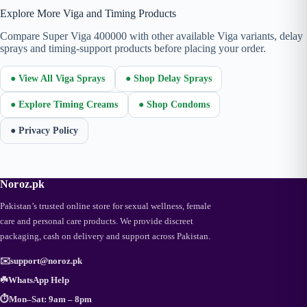
Explore More Viga and Timing Products
Compare Super Viga 400000 with other available Viga variants, delay
sprays and timing-support products before placing your order.
● View All Viga Sprays
● Shop Delay Sprays
● Explore Timing Creams
● Shop Condoms
● Privacy Policy
Noroz.pk
Pakistan’s trusted online store for sexual wellness, female
care and personal care products. We provide discreet
packaging, cash on delivery and support across Pakistan.
✉️
support@noroz.pk
☘️
WhatsApp Help
⏱️
Mon–Sat: 9am – 8pm