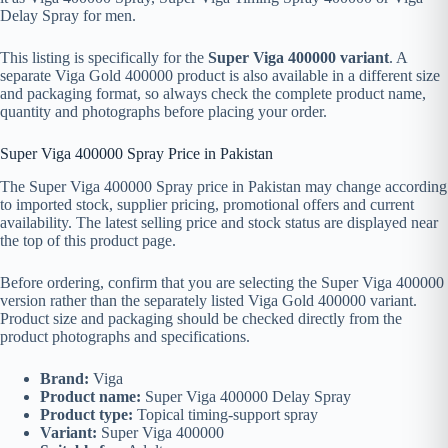
Delay Spray for men.
This listing is specifically for the
Super Viga 400000 variant
. A
separate Viga Gold 400000 product is also available in a different size
and packaging format, so always check the complete product name,
quantity and photographs before placing your order.
Super Viga 400000 Spray Price in Pakistan
The Super Viga 400000 Spray price in Pakistan may change according
to imported stock, supplier pricing, promotional offers and current
availability. The latest selling price and stock status are displayed near
the top of this product page.
Before ordering, confirm that you are selecting the Super Viga 400000
version rather than the separately listed Viga Gold 400000 variant.
Product size and packaging should be checked directly from the
product photographs and specifications.
Brand:
Viga
Product name:
Super Viga 400000 Delay Spray
Product type:
Topical timing-support spray
Variant:
Super Viga 400000