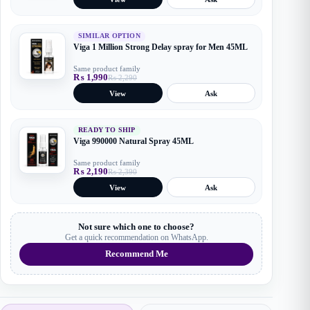
was:
is:
₨ 2,190.
₨ 1,990.
SIMILAR OPTION
Viga 1 Million Strong Delay spray for Men 45ML
Same product family
₨
1,990
₨
2,290
Original
Current
price
price
View
Ask
was:
is:
₨ 2,290.
₨ 1,990.
READY TO SHIP
Viga 990000 Natural Spray 45ML
Same product family
₨
2,190
₨
2,390
Original
Current
price
price
View
Ask
was:
is:
₨ 2,390.
₨ 2,190.
Not sure which one to choose?
Get a quick recommendation on WhatsApp.
Recommend Me