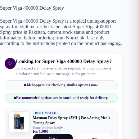
Super Viga 400000 Delay Spray
Super Viga 400000 Delay Spray is a topical timing-support
spray for adult men. Check the latest Super Viga 400000
Spray price in Pakistan, current stock status and product
information before ordering from Noroz.pk. Use only
according to the instructions printed on the product packaging.
Looking for Super Viga 400000 Delay Spray?
✨
This exact item is available on request. You can choose a
similar option below or message us for guidance.
14
shoppers are checking similar options now.
Recommended options are in stock and ready for delivery.
BEST MATCH
Maxman Delay Spray 45ML | Fast-Acting Men's
Timing Spray
Same product family
₨
1,990
₨
2,190
Original
Current
price
price
View
Ask