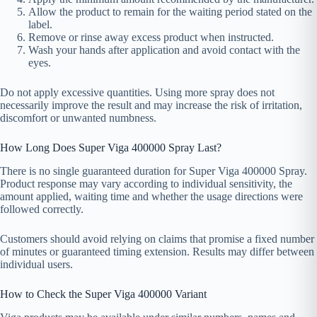
Allow the product to remain for the waiting period stated on the
label.
Remove or rinse away excess product when instructed.
Wash your hands after application and avoid contact with the
eyes.
Do not apply excessive quantities. Using more spray does not
necessarily improve the result and may increase the risk of irritation,
discomfort or unwanted numbness.
How Long Does Super Viga 400000 Spray Last?
There is no single guaranteed duration for Super Viga 400000 Spray.
Product response may vary according to individual sensitivity, the
amount applied, waiting time and whether the usage directions were
followed correctly.
Customers should avoid relying on claims that promise a fixed number
of minutes or guaranteed timing extension. Results may differ between
individual users.
How to Check the Super Viga 400000 Variant