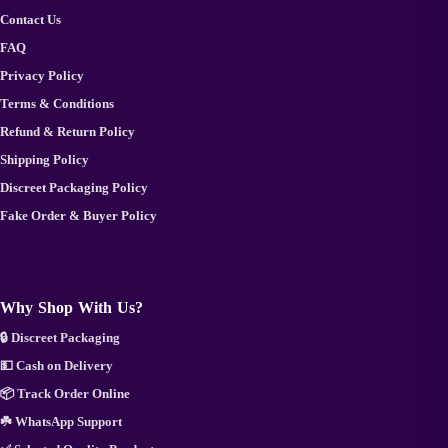
Contact Us
FAQ
Privacy Policy
Terms & Conditions
Refund & Return Policy
Shipping Policy
Discreet Packaging Policy
Fake Order & Buyer Policy
Why Shop With Us?
🔒 Discreet Packaging
💵 Cash on Delivery
📦 Track Order Online
☘️ WhatsApp Support