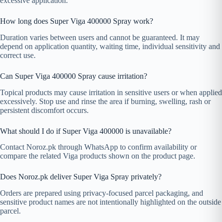
excessive application.
How long does Super Viga 400000 Spray work?
Duration varies between users and cannot be guaranteed. It may
depend on application quantity, waiting time, individual sensitivity and
correct use.
Can Super Viga 400000 Spray cause irritation?
Topical products may cause irritation in sensitive users or when applied
excessively. Stop use and rinse the area if burning, swelling, rash or
persistent discomfort occurs.
What should I do if Super Viga 400000 is unavailable?
Contact Noroz.pk through WhatsApp to confirm availability or
compare the related Viga products shown on the product page.
Does Noroz.pk deliver Super Viga Spray privately?
Orders are prepared using privacy-focused parcel packaging, and
sensitive product names are not intentionally highlighted on the outside
parcel.