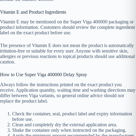
Vitamin E and Product Ingredients
Vitamin E may be mentioned on the Super Viga 400000 packaging or
product information. Customers should review the complete ingredient
label on the exact product before use.
The presence of Vitamin E does not mean the product is automatically
irritation-free or suitable for every user. Anyone with sensitive skin,
allergies or previous reactions to topical products should use additional
caution.
How to Use Super Viga 400000 Delay Spray
Always follow the instructions printed on the exact product you
receive. Application quantity, waiting time and washing directions may
differ between Viga variants, so general online advice should not
replace the product label.
Check the container, seal, product label and expiry information
before use.
Clean and completely dry the external application area.
Shake the container only when instructed on the packaging.
Apply the minimum amount recommended by the manufacturer.