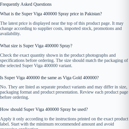
Frequently Asked Questions
What is the Super Viga 400000 Spray price in Pakistan?
The latest price is displayed near the top of this product page. It may
change according to supplier costs, imported stock, promotions and
availability.
What size is Super Viga 400000 Spray?
Check the exact quantity shown in the product photographs and
specifications before ordering. The size should match the packaging of
the selected Super Viga 400000 variant.
Is Super Viga 400000 the same as Viga Gold 400000?
No. They are listed as separate product variants and may differ in size,
packaging format and product presentation. Review each product page
before ordering.
How should Super Viga 400000 Spray be used?
Apply it only according to the instructions printed on the exact product
label. Start with the minimum recommended amount and avoid