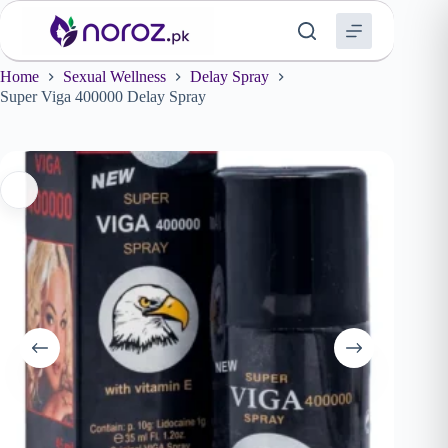
Skip
to
content
Home
Sexual Wellness
Delay Spray
Super Viga 400000 Delay Spray