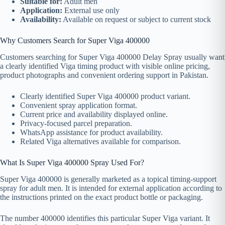
Suitable for:
Adult men
Application:
External use only
Availability:
Available on request or subject to current stock
Why Customers Search for Super Viga 400000
Customers searching for Super Viga 400000 Delay Spray usually want
a clearly identified Viga timing product with visible online pricing,
product photographs and convenient ordering support in Pakistan.
Clearly identified Super Viga 400000 product variant.
Convenient spray application format.
Current price and availability displayed online.
Privacy-focused parcel preparation.
WhatsApp assistance for product availability.
Related Viga alternatives available for comparison.
What Is Super Viga 400000 Spray Used For?
Super Viga 400000 is generally marketed as a topical timing-support
spray for adult men. It is intended for external application according to
the instructions printed on the exact product bottle or packaging.
The number 400000 identifies this particular Super Viga variant. It