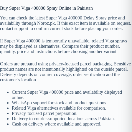
Buy Super Viga 400000 Spray Online in Pakistan
You can check the latest Super Viga 400000 Delay Spray price and
availability through Noroz.pk. If this exact item is available on request,
contact support to confirm current stock before placing your order.
If Super Viga 400000 is temporarily unavailable, related Viga sprays
may be displayed as alternatives. Compare their product number,
quantity, price and instructions before choosing another variant.
Orders are prepared using privacy-focused parcel packaging. Sensitive
product names are not intentionally highlighted on the outside parcel.
Delivery depends on courier coverage, order verification and the
customer’s location.
Current Super Viga 400000 price and availability displayed
online.
WhatsApp support for stock and product questions.
Related Viga alternatives available for comparison.
Privacy-focused parcel preparation.
Delivery to courier-supported locations across Pakistan.
Cash on delivery where available and approved.