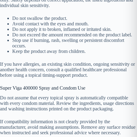
individual skin sensitivity.
Do not swallow the product.
Avoid contact with the eyes and mouth.
Do not apply it to broken, inflamed or irritated skin.
Do not exceed the amount recommended on the product label.
Stop use if burning, rash, swelling or persistent discomfort
occurs.
Keep the product away from children.
If you have allergies, an existing skin condition, ongoing sensitivity or
another health concern, consult a qualified healthcare professional
before using a topical timing-support product.
Super Viga 400000 Spray and Condom Use
Do not assume that every topical spray is automatically compatible
with every condom material. Review the ingredients, usage directions
and washing instructions printed on the product packaging.
If compatibility information is not clearly provided by the
manufacturer, avoid making assumptions. Remove any surface residue
when instructed and seek professional advice where necessary.