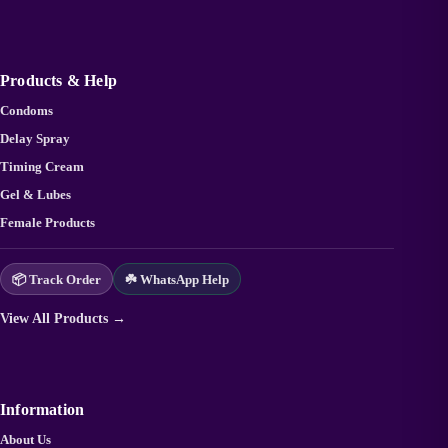
Products & Help
Condoms
Delay Spray
Timing Cream
Gel & Lubes
Female Products
📦 Track Order
☘️ WhatsApp Help
View All Products →
Information
About Us