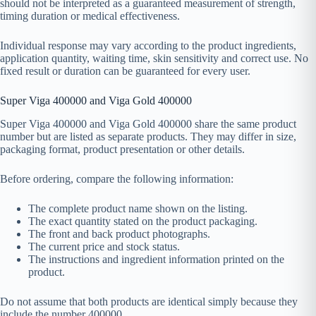
should not be interpreted as a guaranteed measurement of strength,
timing duration or medical effectiveness.
Individual response may vary according to the product ingredients,
application quantity, waiting time, skin sensitivity and correct use. No
fixed result or duration can be guaranteed for every user.
Super Viga 400000 and Viga Gold 400000
Super Viga 400000 and Viga Gold 400000 share the same product
number but are listed as separate products. They may differ in size,
packaging format, product presentation or other details.
Before ordering, compare the following information:
The complete product name shown on the listing.
The exact quantity stated on the product packaging.
The front and back product photographs.
The current price and stock status.
The instructions and ingredient information printed on the
product.
Do not assume that both products are identical simply because they
include the number 400000.