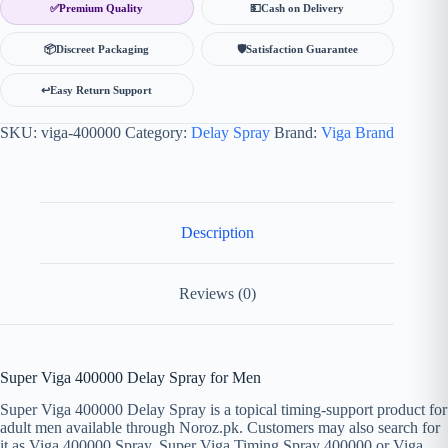
✅
Premium Quality
💵
Cash on Delivery
📦
Discreet Packaging
🛡
Satisfaction Guarantee
↩️
Easy Return Support
SKU:
viga-400000
Category:
Delay Spray
Brand:
Viga Brand
Description
Reviews (0)
Super Viga 400000 Delay Spray for Men
Super Viga 400000 Delay Spray is a topical timing-support product for
adult men available through Noroz.pk. Customers may also search for
it as Viga 400000 Spray, Super Viga Timing Spray 400000 or Viga