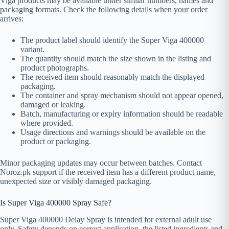
Viga products may be available under similar numbers, names and
packaging formats. Check the following details when your order
arrives:
The product label should identify the Super Viga 400000
variant.
The quantity should match the size shown in the listing and
product photographs.
The received item should reasonably match the displayed
packaging.
The container and spray mechanism should not appear opened,
damaged or leaking.
Batch, manufacturing or expiry information should be readable
where provided.
Usage directions and warnings should be available on the
product or packaging.
Minor packaging updates may occur between batches. Contact
Noroz.pk support if the received item has a different product name,
unexpected size or visibly damaged packaging.
Is Super Viga 400000 Spray Safe?
Super Viga 400000 Delay Spray is intended for external adult use
only. Safety depends on correct application, the listed ingredients and