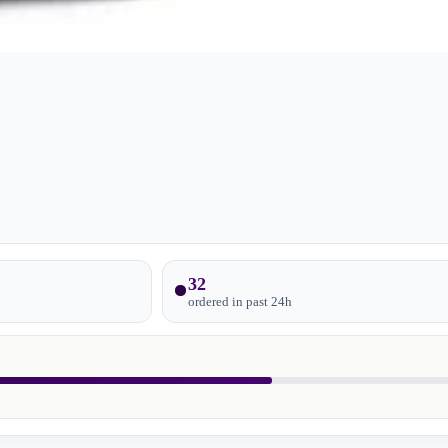
32
ordered in past
24
h