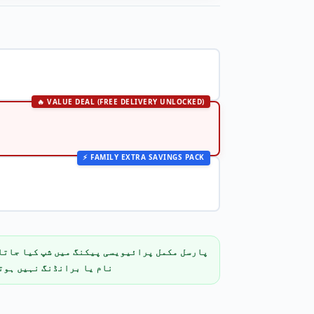
🔥 VALUE DEAL (FREE DELIVERY UNLOCKED)
⚡ FAMILY EXTRA SAVINGS PACK
پیکنگ میں شپ کیا جاتا ہے۔ باکس پر پروڈکٹ کا
م یا برانڈنگ نہیں ہوتی۔