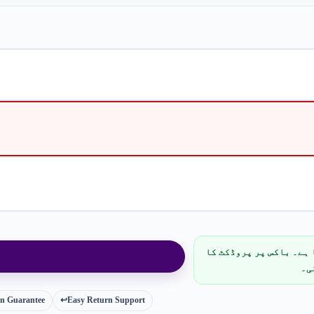
پارسل مکمل پرائیویسی 
نا
ion Guarantee
↩️
Easy Return Support