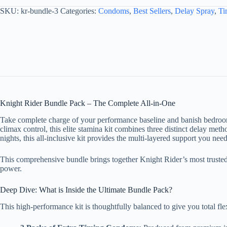
SKU:
kr-bundle-3
Categories:
Condoms
,
Best Sellers
,
Delay Spray
,
Ti
Knight Rider Bundle Pack – The Complete All-in-One
Take complete charge of your performance baseline and banish bedroo
climax control, this elite stamina kit combines three distinct delay me
nights, this all-inclusive kit provides the multi-layered support you need
This comprehensive bundle brings together Knight Rider’s most trusted
power.
Deep Dive: What is Inside the Ultimate Bundle Pack?
This high-performance kit is thoughtfully balanced to give you total flexi