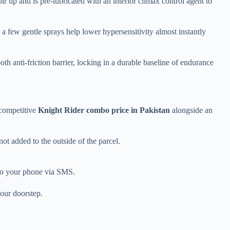
tip and is pre-lubricated with an interior climax control agent to
 a few gentle sprays help lower hypersensitivity almost instantly
oth anti-friction barrier, locking in a durable baseline of endurance
 competitive
Knight Rider combo price in Pakistan
alongside an
not added to the outside of the parcel.
t to your phone via SMS.
your doorstep.