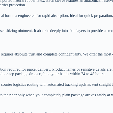
rted natural rubber latex. Each sleeve features an anatomical reservoir 
rrier protection.
cal formula engineered for rapid absorption. Ideal for quick preparation,
sensitizing ointment. It absorbs deeply into skin layers to provide a smo
 requires absolute trust and complete confidentiality. We offer the most
ion required for parcel delivery. Product names or sensitive details are 
orstep package drops right to your hands within 24 to 48 hours.
 courier logistics routing with automated tracking updates sent straigh
o the rider only when your completely plain package arrives safely at 