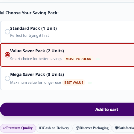
📊 Choose Your Saving Pack:
Standard Pack (1 Unit)
Perfect for trying it first
Value Saver Pack (2 Units)
Smart choice for better savings
MOST POPULAR
Mega Saver Pack (3 Units)
Maximum value for longer use
BEST VALUE
Add to cart
✅
Premium Quality
💵
Cash on Delivery
📦
Discreet Packaging
🛡
Satisfact