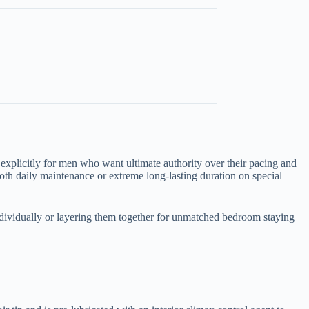
 explicitly for men who want ultimate authority over their pacing and
oth daily maintenance or extreme long-lasting duration on special
ndividually or layering them together for unmatched bedroom staying