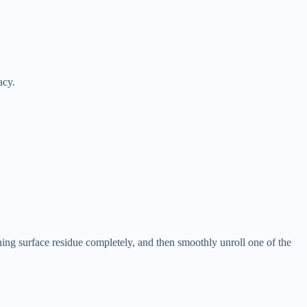
acy.
ning surface residue completely, and then smoothly unroll one of the