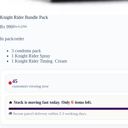
Knight Rider Bundle Pack
₨
990
₨
1,250
Original
Current
price
price
In pack/order
was:
is:
₨ 1,250.
₨ 990.
3 condoms pack
1 Knight Rider Spray
1 Knight Rider Timing Cream
45
customers viewing now
6
🔥 Stock is moving fast today. Only
items
left.
🚚 Secure parcel delivery within 2-3 working days.