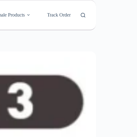
ale Products
Track Order