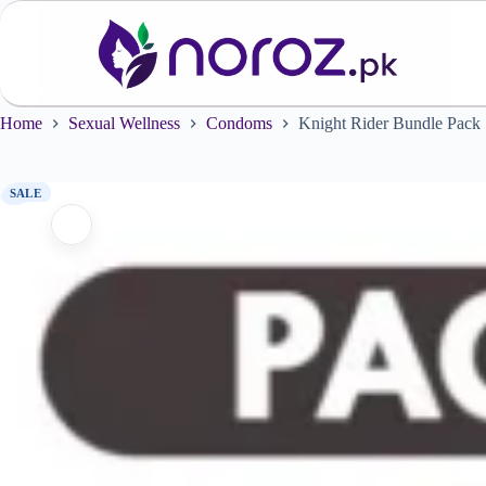
Skip
to
content
Home
Sexual Wellness
Condoms
Knight Rider Bundle Pack
SALE