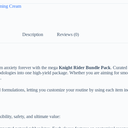
ming Cream
Description
Reviews (0)
m anxiety forever with the mega
Knight Rider Bundle Pack
. Curated
thodologies into one high-yield package. Whether you are aiming for smo
.
 formulations, letting you customize your routine by using each item i
bility, safety, and ultimate value: