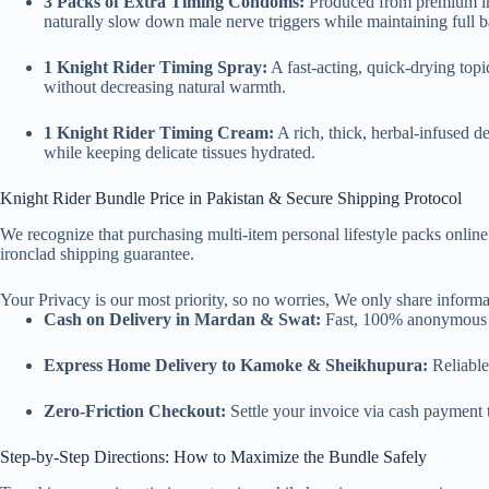
3 Packs of Extra Timing Condoms:
Produced from premium impo
naturally slow down male nerve triggers while maintaining full ba
1 Knight Rider Timing Spray:
A fast-acting, quick-drying topi
without decreasing natural warmth.
1 Knight Rider Timing Cream:
A rich, thick, herbal-infused de
while keeping delicate tissues hydrated.
Knight Rider Bundle Price in Pakistan & Secure Shipping Protocol
We recognize that purchasing multi-item personal lifestyle packs online
ironclad shipping guarantee.
Your Privacy is our most priority, so no worries, We only share informat
Cash on Delivery in Mardan & Swat:
Fast, 100% anonymous do
Express Home Delivery to Kamoke & Sheikhupura:
Reliable
Zero-Friction Checkout:
Settle your invoice via cash payment t
Step-by-Step Directions: How to Maximize the Bundle Safely