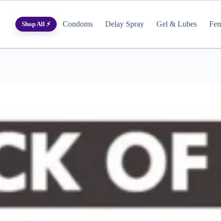
Condoms
Delay Spray
Gel & Lubes
Fem
Shop All ⚡