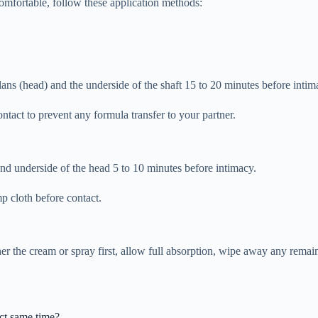
mfortable, follow these application methods:
ans (head) and the underside of the shaft 15 to 20 minutes before intim
ntact to prevent any formula transfer to your partner.
 and underside of the head 5 to 10 minutes before intimacy.
mp cloth before contact.
er the cream or spray first, allow full absorption, wipe away any remai
act same time?