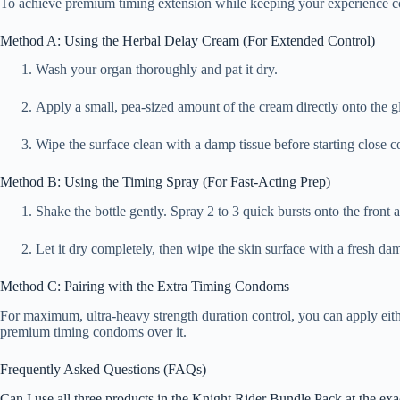
To achieve premium timing extension while keeping your experience co
Method A: Using the Herbal Delay Cream (For Extended Control)
Wash your organ thoroughly and pat it dry.
Apply a small, pea-sized amount of the cream directly onto the gl
Wipe the surface clean with a damp tissue before starting close co
Method B: Using the Timing Spray (For Fast-Acting Prep)
Shake the bottle gently. Spray 2 to 3 quick bursts onto the front
Let it dry completely, then wipe the skin surface with a fresh da
Method C: Pairing with the Extra Timing Condoms
For maximum, ultra-heavy strength duration control, you can apply eith
premium timing condoms over it.
Frequently Asked Questions (FAQs)
Can I use all three products in the Knight Rider Bundle Pack at the ex