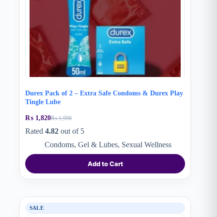
Durex Pack of 2 – Extra Safe Condoms & Durex Play
Tingle Lube
₨
1,820
₨
1,990
Original
Current
price
price
Rated
4.82
out of 5
was:
is:
Condoms
,
Gel & Lubes
,
Sexual Wellness
₨ 1,990.
₨ 1,820.
Add to Cart
SALE