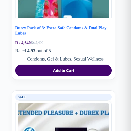
Durex Pack of 3: Extra Safe Condoms & Dual Play
Lubes
₨
4,640
₨
5,490
Original
Current
price
price
Rated
4.93
out of 5
was:
is:
Condoms
,
Gel & Lubes
,
Sexual Wellness
₨ 5,490.
₨ 4,640.
Add to Cart
SALE