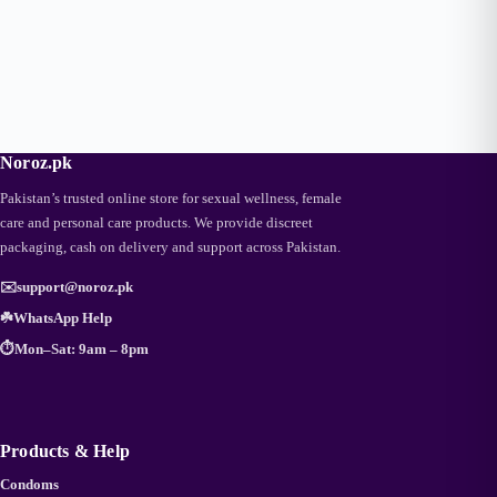
Noroz.pk
Pakistan’s trusted online store for sexual wellness, female
care and personal care products. We provide discreet
packaging, cash on delivery and support across Pakistan.
✉️
support@noroz.pk
☘️
WhatsApp Help
⏱️
Mon–Sat: 9am – 8pm
Products & Help
Condoms