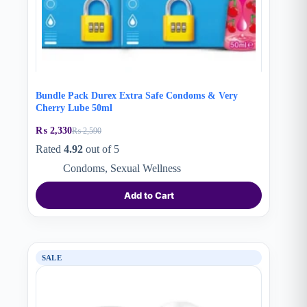
Bundle Pack Durex Extra Safe Condoms & Very
Cherry Lube 50ml
₨
2,330
₨
2,590
Original
Current
price
price
Rated
4.92
out of 5
was:
is:
Condoms
,
Sexual Wellness
₨ 2,590.
₨ 2,330.
Add to Cart
SALE