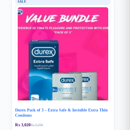
SALE
Durex Pack of 3 – Extra Safe & Invisible Extra Thin
Condoms
₨
3,020
₨
3,250
Original
Current