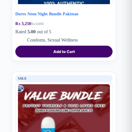
Durex Neon Night Bundle Pakistan
₨
3,250
₨
3,690
Original
Current
price
price
Rated
5.00
out of 5
was:
is:
Condoms
,
Sexual Wellness
₨ 3,690.
₨ 3,250.
Add to Cart
SALE