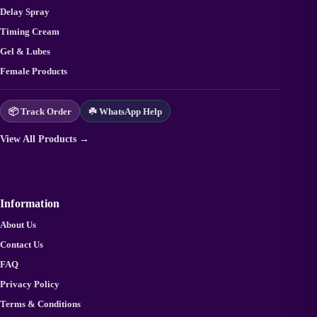
Delay Spray
Timing Cream
Gel & Lubes
Female Products
📦 Track Order
☘️ WhatsApp Help
View All Products →
Information
About Us
Contact Us
FAQ
Privacy Policy
Terms & Conditions