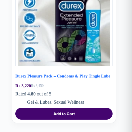
Durex Pleasure Pack – Condoms & Play Tingle Lube
₨
3,220
₨
3,450
Original
Current
price
price
Rated
4.80
out of 5
was:
is:
Gel & Lubes
,
Sexual Wellness
₨ 3,450.
₨ 3,220.
Add to Cart