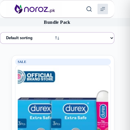
Skip
to
content
Bundle Pack
SALE