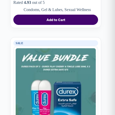
price
price
Rated
4.93
out of 5
was:
is:
Condoms
,
Gel & Lubes
,
Sexual Wellness
₨ 3,250.
₨ 3,020.
Add to Cart
SALE