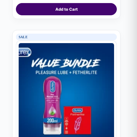
Add to Cart
SALE