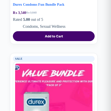
Durex Condoms Fun Bundle Pack
₨
3,540
₨
3,840
Original
Current
price
price
Rated
5.00
out of 5
was:
is:
Condoms
,
Sexual Wellness
₨ 3,840.
₨ 3,540.
Add to Cart
SALE