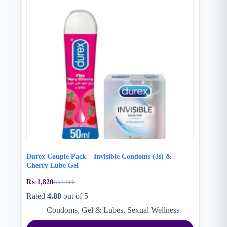
Durex Couple Pack – Invisible Condoms (3s) &
Cherry Lube Gel
₨
1,820
₨
1,900
Original
Current
price
price
Rated
4.88
out of 5
was:
is:
Condoms
,
Gel & Lubes
,
Sexual Wellness
₨ 1,900.
₨ 1,820.