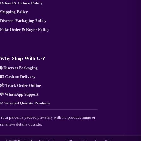
Refund & Return Policy
Shipping Policy
Discreet Packaging Policy
Fake Order & Buyer Policy
Why Shop With Us?
🔒 Discreet Packaging
💵 Cash on Delivery
📦 Track Order Online
☘️ WhatsApp Support
✅ Selected Quality Products
Your parcel is packed privately with no product name or
sensitive details outside.