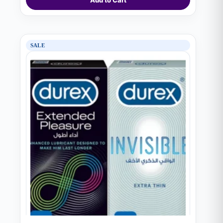
Add to Cart
SALE