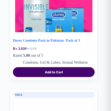
Durex Condoms Pack in Pakistan- Pack of 3
₨
3,020
₨
3,250
Original
Current
price
price
Rated
5.00
out of 5
was:
is:
Condoms
,
Gel & Lubes
,
Sexual Wellness
₨ 3,250.
₨ 3,020.
Add to Cart
SALE