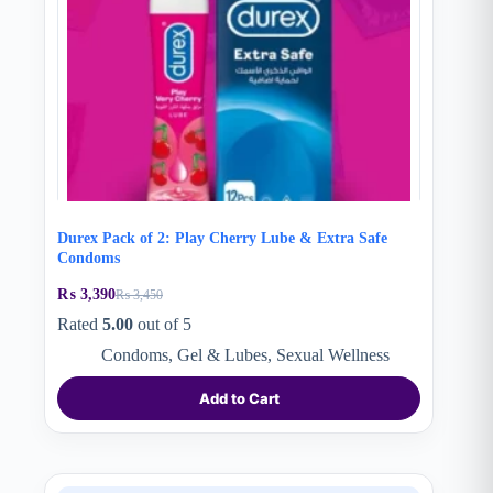
Durex Pack of 2: Play Cherry Lube & Extra Safe
Condoms
₨
3,390
₨
3,450
Original
Current
price
price
Rated
5.00
out of 5
was:
is:
Condoms
,
Gel & Lubes
,
Sexual Wellness
₨ 3,450.
₨ 3,390.
Add to Cart