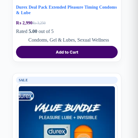
Durex Deal Pack Extended Pleasure Timing Condoms
& Lube
₨
2,990
₨
3,250
Original
Current
price
price
Rated
5.00
out of 5
was:
is:
Condoms
,
Gel & Lubes
,
Sexual Wellness
₨ 3,250.
₨ 2,990.
Add to Cart
SALE