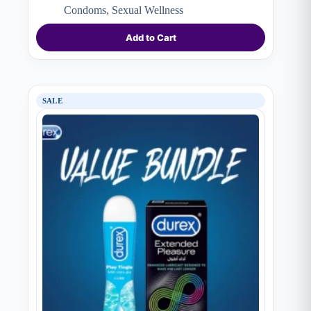
Condoms
,
Sexual Wellness
₨ 3,840.
₨ 3,540.
Add to Cart
SALE