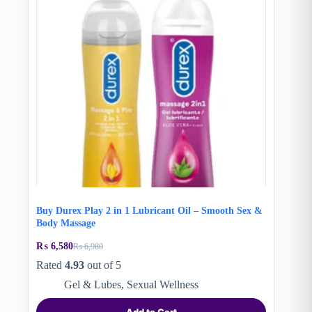
Buy Durex Play 2 in 1 Lubricant Oil – Smooth Sex &
Body Massage
₨
6,580
₨
6,980
Original
Current
price
price
Rated
4.93
out of 5
was:
is:
Gel & Lubes
,
Sexual Wellness
₨ 6,980.
₨ 6,580.