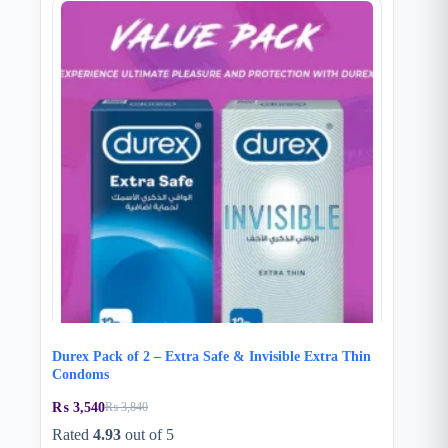
Durex Pack of 2 – Extra Safe & Invisible Extra Thin
Condoms
₨
3,540
₨
3,840
Original
Current
price
price
Rated
4.93
out of 5
was:
is: