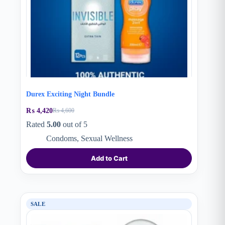
Durex Exciting Night Bundle
₨
4,420
₨
4,600
Original
Current
price
price
Rated
5.00
out of 5
was:
is:
Condoms
,
Sexual Wellness
₨ 4,600.
₨ 4,420.
Add to Cart
SALE