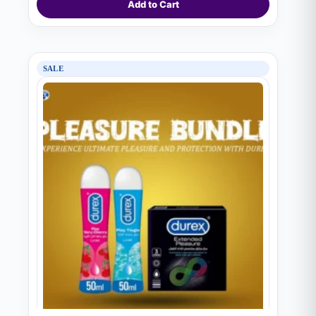
Add to Cart
SALE