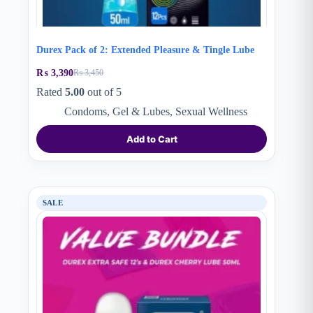
Durex Pack of 2: Extended Pleasure & Tingle Lube
₨
3,390
₨
3,450
Original
Current
price
price
Rated
5.00
out of 5
was:
is:
Condoms
,
Gel & Lubes
,
Sexual Wellness
₨ 3,450.
₨ 3,390.
Add to Cart
SALE