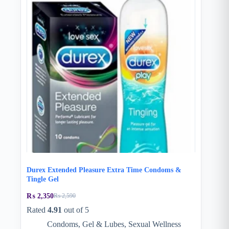
Durex Extended Pleasure Extra Time Condoms &
Tingle Gel
₨
2,350
₨
2,590
Original
Current
price
price
Rated
4.91
out of 5
was:
is:
Condoms
,
Gel & Lubes
,
Sexual Wellness
₨ 2,590.
₨ 2,350.