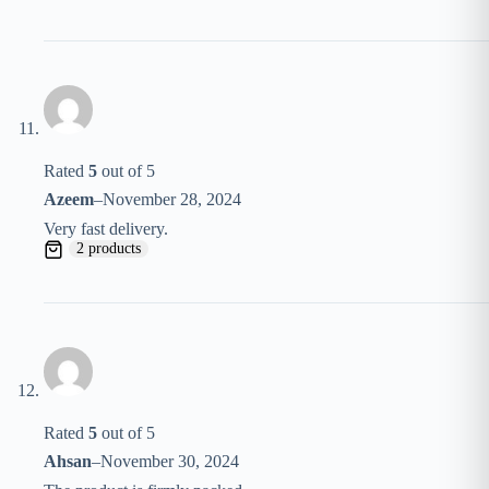
Rated
5
out of 5
Azeem
–
November 28, 2024
Very fast delivery.
2 products
Rated
5
out of 5
Ahsan
–
November 30, 2024