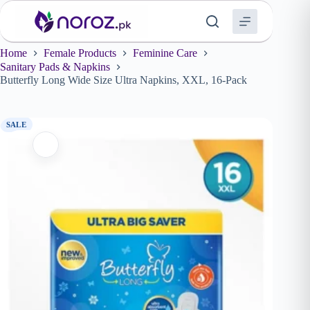
Skip
to
content
Home
Female Products
Feminine Care
Sanitary Pads & Napkins
Butterfly Long Wide Size Ultra Napkins, XXL, 16-Pack
SALE