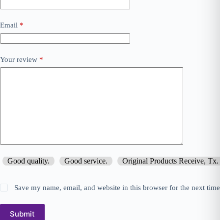
Email
*
Your review
*
Good quality.
Good service.
Original Products Receive, Tx.
Save my name, email, and website in this browser for the next tim
Submit