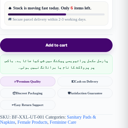
6
🔥 Stock is moving fast today. Only
items
left.
🚚 Secure parcel delivery within 2-3 working days.
Add to cart
پارسل مکمل پرائیویسی پیکنگ میں شپ کیا جاتا ہے۔ باکس
پر پروڈکٹ کا نام یا برانڈنگ نہیں ہوتی۔
✅
Premium Quality
💵
Cash on Delivery
📦
Discreet Packaging
🛡
Satisfaction Guarantee
↩️
Easy Return Support
SKU:
BF-XXL-UT-001
Categories:
Sanitary Pads &
Napkins
,
Female Products
,
Feminine Care