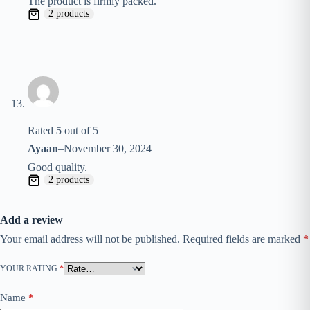
The product is firmly packed.
2 products
Rated
5
out of 5
Ayaan
–
November 30, 2024
Good quality.
2 products
Add a review
Your email address will not be published.
Required fields are marked
*
YOUR RATING
*
Name
*