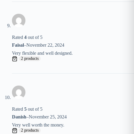
Rated
4
out of 5
Faisal
–
November 22, 2024
Very flexible and well designed.
2 products
Rated
5
out of 5
Danish
–
November 25, 2024
Very well worth the money.
2 products