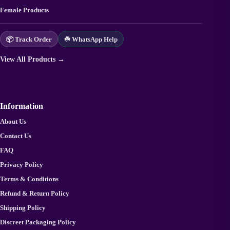
Female Products
📦 Track Order
☘️ WhatsApp Help
View All Products →
Information
About Us
Contact Us
FAQ
Privacy Policy
Terms & Conditions
Refund & Return Policy
Shipping Policy
Discreet Packaging Policy