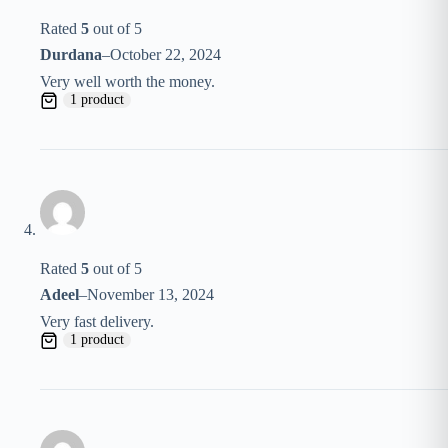
Rated
5
out of 5
Durdana
–
October 22, 2024
Very well worth the money.
1 product
Rated
5
out of 5
Adeel
–
November 13, 2024
Very fast delivery.
1 product