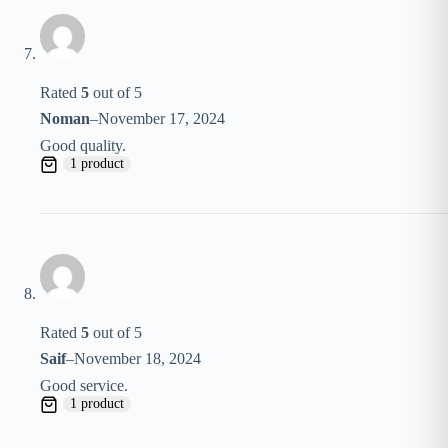
Rated
5
out of 5
Noman
–
November 17, 2024
Good quality.
1 product
Rated
5
out of 5
Saif
–
November 18, 2024
Good service.
1 product