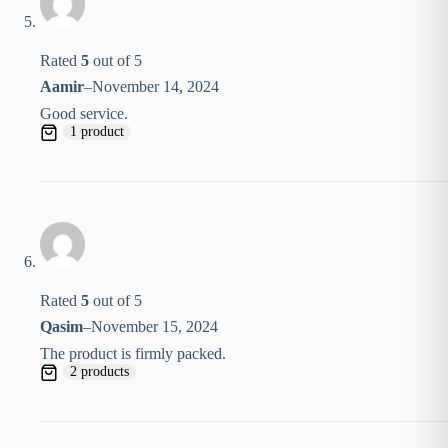
Rated
5
out of 5
Aamir
–
November 14, 2024
Good service.
1 product
Rated
5
out of 5
Qasim
–
November 15, 2024
The product is firmly packed.
2 products