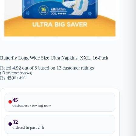
Butterfly Long Wide Size Ultra Napkins, XXL, 16-Pack
Rated
4.92
out of 5 based on
13
customer ratings
(
13
customer reviews)
₨
450
₨
490
Original
Current
price
price
was:
is:
₨ 490.
₨ 450.
45
customers viewing now
32
ordered in past
24
h