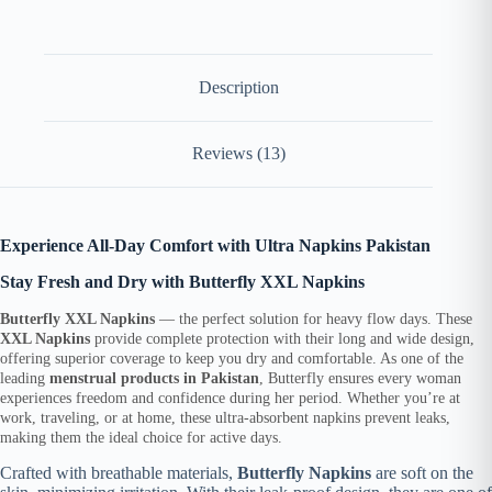
Description
Reviews (13)
Experience All-Day Comfort with Ultra Napkins Pakistan
Stay Fresh and Dry with Butterfly XXL Napkins
Butterfly XXL Napkins
— the perfect solution for heavy flow days. These
XXL Napkins
provide complete protection with their long and wide design,
offering superior coverage to keep you dry and comfortable. As one of the
leading
menstrual products in Pakistan
, Butterfly ensures every woman
experiences freedom and confidence during her period. Whether you’re at
work, traveling, or at home, these ultra-absorbent napkins prevent leaks,
making them the ideal choice for active days.
Crafted with breathable materials,
Butterfly Napkins
are soft on the