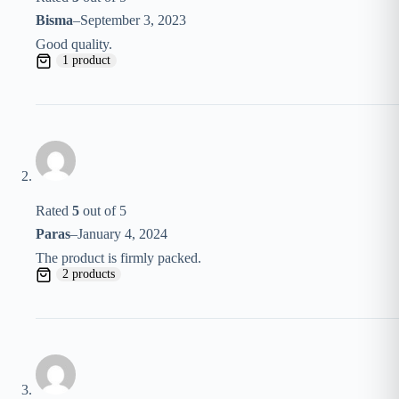
Bisma
–
September 3, 2023
Good quality.
1 product
Rated
5
out of 5
Paras
–
January 4, 2024
The product is firmly packed.
2 products