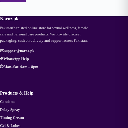
Noroz.pk
Pakistan’s trusted online store for sexual wellness, female
care and personal care products. We provide discreet
packaging, cash on delivery and support across Pakistan.
✉️
support@noroz.pk
☘️
WhatsApp Help
⏱️
Mon–Sat: 9am – 8pm
Products & Help
Condoms
Delay Spray
Timing Cream
Gel & Lubes