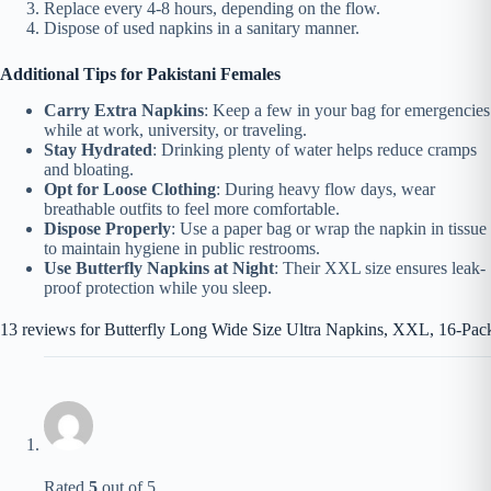
Replace every 4-8 hours, depending on the flow.
Dispose of used napkins in a sanitary manner.
Additional Tips for Pakistani Females
Carry Extra Napkins
: Keep a few in your bag for emergencies
while at work, university, or traveling.
Stay Hydrated
: Drinking plenty of water helps reduce cramps
and bloating.
Opt for Loose Clothing
: During heavy flow days, wear
breathable outfits to feel more comfortable.
Dispose Properly
: Use a paper bag or wrap the napkin in tissue
to maintain hygiene in public restrooms.
Use Butterfly Napkins at Night
: Their XXL size ensures leak-
proof protection while you sleep.
13 reviews for
Butterfly Long Wide Size Ultra Napkins, XXL, 16-Pac
Rated
5
out of 5