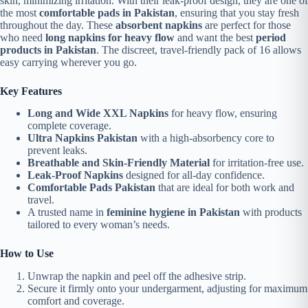
skin, minimizing irritation. With their leak-proof design, they are one of
the most
comfortable pads in Pakistan
, ensuring that you stay fresh
throughout the day. These
absorbent napkins
are perfect for those
who need
long napkins for heavy flow
and want the best
period
products in Pakistan
. The discreet, travel-friendly pack of 16 allows
easy carrying wherever you go.
Key Features
Long and Wide XXL Napkins
for heavy flow, ensuring
complete coverage.
Ultra Napkins Pakistan
with a high-absorbency core to
prevent leaks.
Breathable and Skin-Friendly Material
for irritation-free use.
Leak-Proof Napkins
designed for all-day confidence.
Comfortable Pads Pakistan
that are ideal for both work and
travel.
A trusted name in
feminine hygiene in Pakistan
with products
tailored to every woman’s needs.
How to Use
Unwrap the napkin and peel off the adhesive strip.
Secure it firmly onto your undergarment, adjusting for maximum
comfort and coverage.