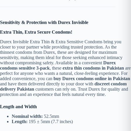
Sensitivity & Protection with Durex Invisible
Extra Thin, Extra Secure Condoms!
Durex Invisible Extra Thin & Extra Sensitive Condoms bring you
closer to your partner while providing trusted protection. As the
thinnest condoms from Durex, these are designed for maximum
sensitivity, making them ideal for those seeking enhanced intimacy
without compromising safety. Available in a convenient
Durex
condoms sensitive 3-pack
, these
extra thin condoms in Pakistan
are
perfect for anyone who wants a natural, close-feeling experience. For
added convenience, you can
buy Durex condoms online in Pakistan
and have them delivered directly to your door with
discreet condom
delivery Pakistan
customers can rely on. Trust Durex for quality and
protection and an experience that feels natural every time.
Length and Width
Nominal width:
52.5mm
Length:
195 ± 5mm (7.7 inches)