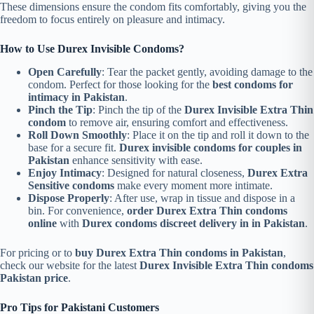
These dimensions ensure the condom fits comfortably, giving you the
freedom to focus entirely on pleasure and intimacy.
How to Use Durex Invisible Condoms?
Open Carefully
: Tear the packet gently, avoiding damage to the
condom. Perfect for those looking for the
best condoms for
intimacy in Pakistan
.
Pinch the Tip
: Pinch the tip of the
Durex Invisible Extra Thin
condom
to remove air, ensuring comfort and effectiveness.
Roll Down Smoothly
: Place it on the tip and roll it down to the
base for a secure fit.
Durex invisible condoms for couples in
Pakistan
enhance sensitivity with ease.
Enjoy Intimacy
: Designed for natural closeness,
Durex Extra
Sensitive condoms
make every moment more intimate.
Dispose Properly
: After use, wrap in tissue and dispose in a
bin. For convenience,
order Durex Extra Thin condoms
online
with
Durex condoms discreet delivery in in Pakistan
.
For pricing or to
buy Durex Extra Thin condoms in Pakistan
,
check our website for the latest
Durex Invisible Extra Thin condoms
Pakistan price
.
Pro Tips for Pakistani Customers