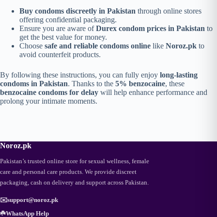
Buy condoms discreetly in Pakistan
through online stores
offering confidential packaging.
Ensure you are aware of
Durex condom prices in Pakistan
to
get the best value for money.
Choose
safe and reliable condoms online
like
Noroz.pk
to
avoid counterfeit products.
By following these instructions, you can fully enjoy
long-lasting
condoms in Pakistan
. Thanks to the
5% benzocaine
, these
benzocaine condoms for delay
will help enhance performance and
prolong your intimate moments.
Noroz.pk
Pakistan’s trusted online store for sexual wellness, female
care and personal care products. We provide discreet
packaging, cash on delivery and support across Pakistan.
✉️
support@noroz.pk
☘️
WhatsApp Help