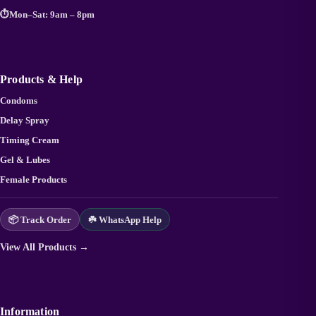
⏱️
Mon–Sat: 9am – 8pm
Products & Help
Condoms
Delay Spray
Timing Cream
Gel & Lubes
Female Products
📦 Track Order
☘️ WhatsApp Help
View All Products →
Information