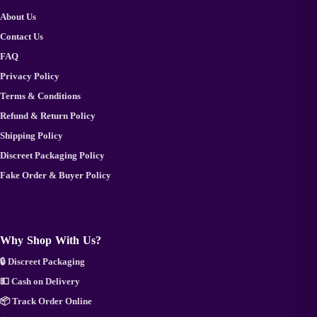
About Us
Contact Us
FAQ
Privacy Policy
Terms & Conditions
Refund & Return Policy
Shipping Policy
Discreet Packaging Policy
Fake Order & Buyer Policy
Why Shop With Us?
🔒 Discreet Packaging
💵 Cash on Delivery
📦 Track Order Online