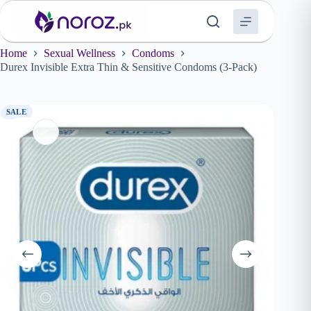
Skip
to
content
Home
Sexual Wellness
Condoms
Durex Invisible Extra Thin & Sensitive Condoms (3-Pack)
SALE