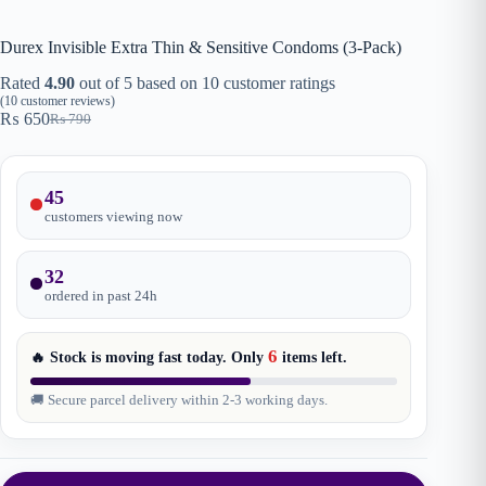
Durex Invisible Extra Thin & Sensitive Condoms (3-Pack)
Rated
4.90
out of 5 based on
10
customer ratings
(
10
customer reviews)
₨
650
₨
790
Original
Current
price
price
was:
is:
₨ 790.
₨ 650.
45
customers viewing now
32
ordered in past
24
h
6
🔥 Stock is moving fast today. Only
items
left.
🚚 Secure parcel delivery within 2-3 working days.