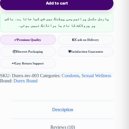
Add to cart
پارسل مکمل پرائیویسی پیکنگ میں شپ کیا جاتا ہے۔ باکس
پر پروڈکٹ کا نام یا برانڈنگ نہیں ہوتی۔
✅
Premium Quality
💵
Cash on Delivery
📦
Discreet Packaging
🛡
Satisfaction Guarantee
↩️
Easy Return Support
SKU:
Durex-inv-003
Categories:
Condoms
,
Sexual Wellness
Brand:
Durex Brand
Description
Reviews (10)