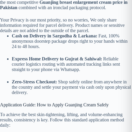
the most competitive
Guanjing breast enlargement cream price in
Pakistan
combined with an ironclad packaging protocol.
Your Privacy is our most priority, so no worries, We only share
information required for parcel delivery. Product names or sensitive
details are not added to the outside of the parcel.
Cash on Delivery in Sargodha & Larkana:
Fast, 100%
anonymous doorstep package drops right to your hands within
24 to 48 hours.
Express Home Delivery to Gujrat & Sahiwal:
Reliable
courier logistics routing with automated tracking links sent
straight to your phone via Whatsapp.
Zero-Stress Checkout:
Shop safely online from anywhere in
the country and settle your payment via cash only upon physical
delivery.
Application Guide: How to Apply Guanjing Cream Safely
To achieve the best skin-tightening, lifting, and volume-enhancing
results, consistency is key. Follow this standard application method
daily: