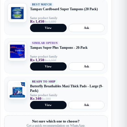
BEST MATCH
Tampax Cardboard Super Tampons (20 Pack)
Same product family
₨
1,450
₨
1,690
Original
Current
price
price
View
Ask
was:
is:
₨ 1,690.
₨ 1,450.
SIMILAR OPTION
Tampax Super Plus Tampons - 20-Pack
Same product family
₨
1,350
₨
1,550
Original
Current
price
price
View
Ask
was:
is:
₨ 1,550.
₨ 1,350.
READY TO SHIP
Butterfly Breathables Maxi Thick Pads - Large (9-
Pack)
Same product family
₨
340
₨
390
Original
Current
price
price
View
Ask
was:
is:
₨ 390.
₨ 340.
Not sure which one to choose?
Get a quick recommendation on WhatsApp.