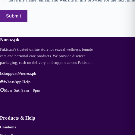
Submit
Noroz.pk
Pakistan’s trusted online store for sexual wellness, female
care and personal care products. We provide discreet
packaging, cash on delivery and support across Pakistan.
✉️
support@noroz.pk
☘️
WhatsApp Help
⏱️
Mon–Sat: 9am – 8pm
Products & Help
Condoms