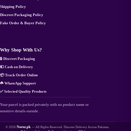
Shipping Policy
Discreet Packaging Policy
Fake Order & Buyer Policy
Why Shop With Us?
🔒 Discreet Packaging
💵 Cash on Delivery
📦 Track Order Online
☘️ WhatsApp Support
✅ Selected Quality Products
Your parcel is packed privately with no product name or
sensitive details outside.
Noroz.pk
© 2026
— All Rights Reserved. Discreet Delivery Across Pakistan.