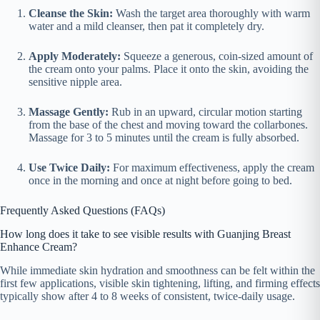
Cleanse the Skin:
Wash the target area thoroughly with warm
water and a mild cleanser, then pat it completely dry.
Apply Moderately:
Squeeze a generous, coin-sized amount of
the cream onto your palms. Place it onto the skin, avoiding the
sensitive nipple area.
Massage Gently:
Rub in an upward, circular motion starting
from the base of the chest and moving toward the collarbones.
Massage for 3 to 5 minutes until the cream is fully absorbed.
Use Twice Daily:
For maximum effectiveness, apply the cream
once in the morning and once at night before going to bed.
Frequently Asked Questions (FAQs)
How long does it take to see visible results with Guanjing Breast
Enhance Cream?
While immediate skin hydration and smoothness can be felt within the
first few applications, visible skin tightening, lifting, and firming effects
typically show after 4 to 8 weeks of consistent, twice-daily usage.