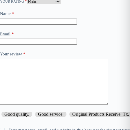
YOUR RATING
*
Name
*
Email
*
Your review
*
Good quality.
Good service.
Original Products Receive, Tx.
Save my name, email, and website in this browser for the next tim