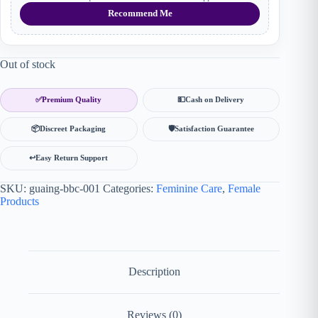
Recommend Me
Out of stock
✅
Premium Quality
💵
Cash on Delivery
📦
Discreet Packaging
🛡
Satisfaction Guarantee
↩️
Easy Return Support
SKU:
guaing-bbc-001
Categories:
Feminine Care
,
Female
Products
Description
Reviews (0)