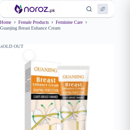
Skip
to
content
Home
Female Products
Feminine Care
Guanjing Breast Enhance Cream
SOLD OUT