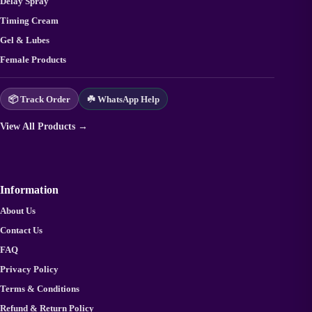
Delay Spray
Timing Cream
Gel & Lubes
Female Products
📦 Track Order
☘️ WhatsApp Help
View All Products →
Information
About Us
Contact Us
FAQ
Privacy Policy
Terms & Conditions
Refund & Return Policy