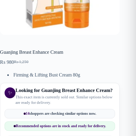
Guanjing Breast Enhance Cream
₨
980
₨
1,250
Original
Current
price
price
Firming & Lifting Bust Cream 80g
was:
is:
₨ 1,250.
₨ 980.
Looking for Guanjing Breast Enhance Cream?
✨
This exact item is currently sold out. Similar options below
are ready for delivery.
14
shoppers are checking similar options now.
Recommended options are in stock and ready for delivery.