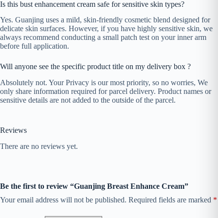
Is this bust enhancement cream safe for sensitive skin types?
Yes. Guanjing uses a mild, skin-friendly cosmetic blend designed for
delicate skin surfaces. However, if you have highly sensitive skin, we
always recommend conducting a small patch test on your inner arm
before full application.
Will anyone see the specific product title on my delivery box ?
Absolutely not. Your Privacy is our most priority, so no worries, We
only share information required for parcel delivery. Product names or
sensitive details are not added to the outside of the parcel.
Reviews
There are no reviews yet.
Be the first to review “Guanjing Breast Enhance Cream”
Your email address will not be published.
Required fields are marked
*