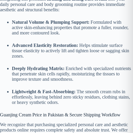
daily personal care and body grooming routine provides immediate
aesthetic and structural benefits:
Natural Volume & Plumping Support:
Formulated with
active skin-enhancing properties that promote a fuller, rounder,
and more contoured look.
Advanced Elasticity Restoration:
Helps stimulate surface
tissue elasticity to actively lift and tighten loose or sagging skin
zones.
Deeply Hydrating Matrix:
Enriched with specialized nutrients
that penetrate skin cells rapidly, moisturizing the tissues to
improve texture and smoothness.
Lightweight & Fast-Absorbing:
The smooth cream rubs in
effortlessly, leaving behind zero sticky residues, clothing stains,
or heavy synthetic odors.
Guanjing Cream Price in Pakistan & Secure Shipping Workflow
We recognize that purchasing specialized personal care and aesthetic
products online requires complete safety and absolute trust. We offer