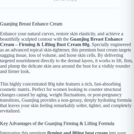
Guanjing Breast Enhance Cream
Enhance your natural curves, restore skin elasticity, and achieve a
beautifully sculpted contour with the
Guanjing Breast Enhance
Cream – Firming & Lifting Bust Cream 80g
. Specially engineered
as an advanced topical skin-tightener, this premium bust cream targets
sagging tissue, loss of volume, and loose skin cells. By delivering
targeted nourishment directly to the dermal layers, it works to lift, firm,
and plump the delicate skin area around the bust for a visibly rounder
and firmer look.
This highly concentrated 80g tube features a rich, fast-absorbing
cosmetic matrix. Perfect for women looking to counter structural
changes caused by aging, weight fluctuations, or post-pregnancy
transitions, Guanjing provides a non-greasy, deeply hydrating formula
that leaves your skin feeling remarkably softer, tighter, and completely
revitalized.
Key Advantages of the Guanjing Firming & Lifting Formula
Integrating this premium
firming and lifting bust cream
into your