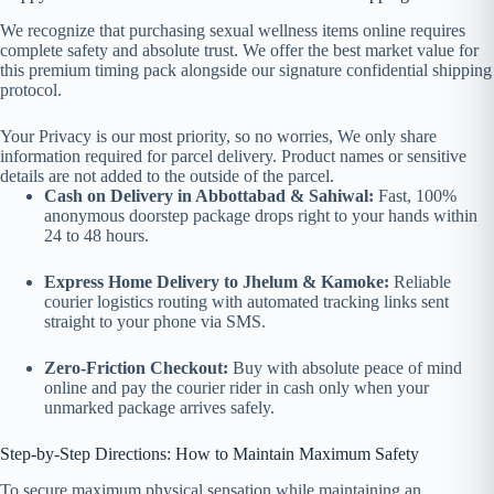
We recognize that purchasing sexual wellness items online requires
complete safety and absolute trust. We offer the best market value for
this premium timing pack alongside our signature confidential shipping
protocol.
Your Privacy is our most priority, so no worries, We only share
information required for parcel delivery. Product names or sensitive
details are not added to the outside of the parcel.
Cash on Delivery in Abbottabad & Sahiwal:
Fast, 100%
anonymous doorstep package drops right to your hands within
24 to 48 hours.
Express Home Delivery to Jhelum & Kamoke:
Reliable
courier logistics routing with automated tracking links sent
straight to your phone via SMS.
Zero-Friction Checkout:
Buy with absolute peace of mind
online and pay the courier rider in cash only when your
unmarked package arrives safely.
Step-by-Step Directions: How to Maintain Maximum Safety
To secure maximum physical sensation while maintaining an