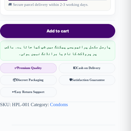
🚚 Secure parcel delivery within 2-3 working days.
Add to cart
پارسل مکمل پرائیویسی پیکنگ میں شپ کیا جاتا ہے۔ باکس
پر پروڈکٹ کا نام یا برانڈنگ نہیں ہوتی۔
✅
Premium Quality
💵
Cash on Delivery
📦
Discreet Packaging
🛡
Satisfaction Guarantee
↩️
Easy Return Support
SKU:
HPL-001
Category:
Condoms