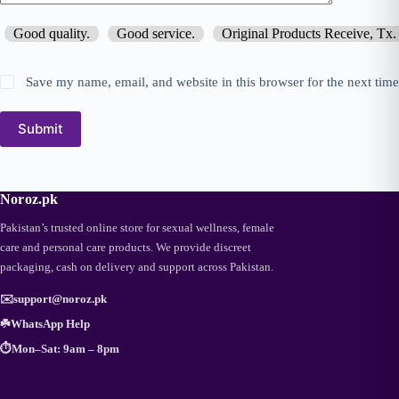
Good quality.
Good service.
Original Products Receive, Tx.
Save my name, email, and website in this browser for the next tim
Submit
Noroz.pk
Pakistan’s trusted online store for sexual wellness, female
care and personal care products. We provide discreet
packaging, cash on delivery and support across Pakistan.
✉️
support@noroz.pk
☘️
WhatsApp Help
⏱️
Mon–Sat: 9am – 8pm