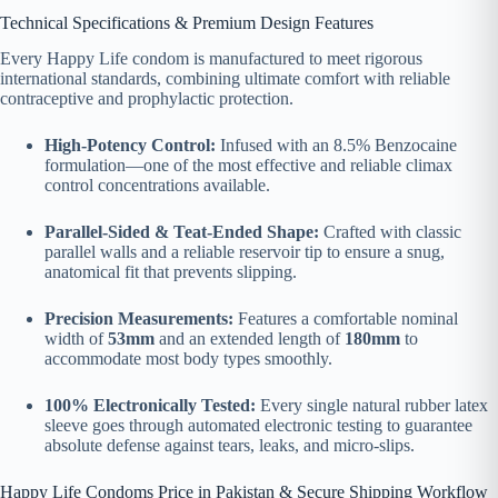
Technical Specifications & Premium Design Features
Every Happy Life condom is manufactured to meet rigorous
international standards, combining ultimate comfort with reliable
contraceptive and prophylactic protection.
High-Potency Control:
Infused with an 8.5% Benzocaine
formulation—one of the most effective and reliable climax
control concentrations available.
Parallel-Sided & Teat-Ended Shape:
Crafted with classic
parallel walls and a reliable reservoir tip to ensure a snug,
anatomical fit that prevents slipping.
Precision Measurements:
Features a comfortable nominal
width of
53mm
and an extended length of
180mm
to
accommodate most body types smoothly.
100% Electronically Tested:
Every single natural rubber latex
sleeve goes through automated electronic testing to guarantee
absolute defense against tears, leaks, and micro-slips.
Happy Life Condoms Price in Pakistan & Secure Shipping Workflow