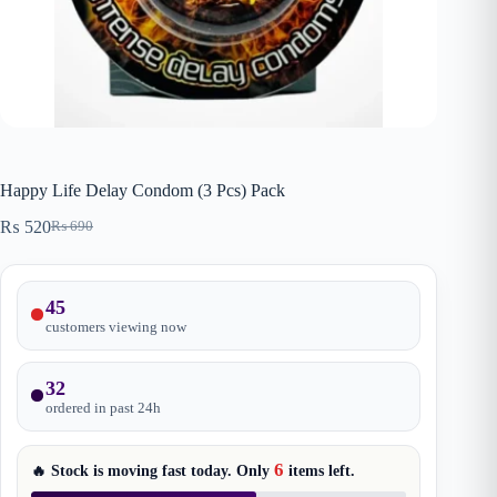
Happy Life Delay Condom (3 Pcs) Pack
₨
520
₨
690
Original
Current
price
price
was:
is:
₨ 690.
₨ 520.
45
customers viewing now
32
ordered in past
24
h
6
🔥 Stock is moving fast today. Only
items
left.