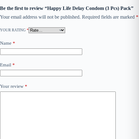
Be the first to review “Happy Life Delay Condom (3 Pcs) Pack”
Your email address will not be published.
Required fields are marked
*
YOUR RATING
*
Name
*
Email
*
Your review
*