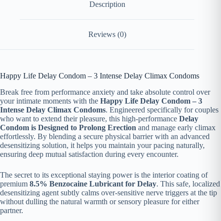
Description
Reviews (0)
Happy Life Delay Condom – 3 Intense Delay Climax Condoms
Break free from performance anxiety and take absolute control over
your intimate moments with the
Happy Life Delay Condom – 3
Intense Delay Climax Condoms
. Engineered specifically for couples
who want to extend their pleasure, this high-performance
Delay
Condom is Designed to Prolong Erection
and manage early climax
effortlessly. By blending a secure physical barrier with an advanced
desensitizing solution, it helps you maintain your pacing naturally,
ensuring deep mutual satisfaction during every encounter.
The secret to its exceptional staying power is the interior coating of
premium
8.5% Benzocaine Lubricant for Delay
. This safe, localized
desensitizing agent subtly calms over-sensitive nerve triggers at the tip
without dulling the natural warmth or sensory pleasure for either
partner.