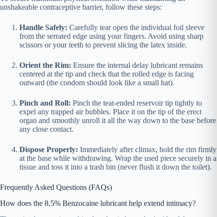
unshakeable contraceptive barrier, follow these steps:
Handle Safely:
Carefully tear open the individual foil sleeve
from the serrated edge using your fingers. Avoid using sharp
scissors or your teeth to prevent slicing the latex inside.
Orient the Rim:
Ensure the internal delay lubricant remains
centered at the tip and check that the rolled edge is facing
outward (the condom should look like a small hat).
Pinch and Roll:
Pinch the teat-ended reservoir tip tightly to
expel any trapped air bubbles. Place it on the tip of the erect
organ and smoothly unroll it all the way down to the base before
any close contact.
Dispose Properly:
Immediately after climax, hold the rim firmly
at the base while withdrawing. Wrap the used piece securely in a
tissue and toss it into a trash bin (never flush it down the toilet).
Frequently Asked Questions (FAQs)
How does the 8.5% Benzocaine lubricant help extend intimacy?