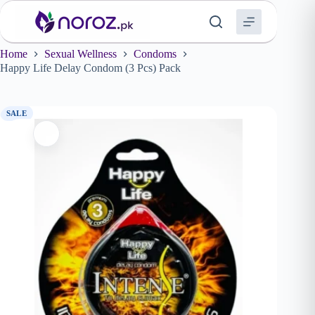
Skip
to
content
Home
Sexual Wellness
Condoms
Happy Life Delay Condom (3 Pcs) Pack
SALE