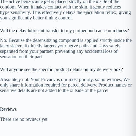
The active benzocaine gel is placed strictly on the
inside
of the
condom. When it makes contact with the skin, it gently reduces
hypersensitivity. This effectively delays the ejaculation reflex, giving
you significantly better timing control.
Will the delay lubricant transfer to my partner and cause numbness?
No. Because the desensitizing compound is applied strictly inside the
latex sleeve, it directly targets your nerve paths and stays safely
separated from your partner, preventing any accidental loss of
sensation on their part.
Will anyone see the specific product details on my delivery box?
Absolutely not. Your Privacy is our most priority, so no worries, We
only share information required for parcel delivery. Product names or
sensitive details are not added to the outside of the parcel.
Reviews
There are no reviews yet.