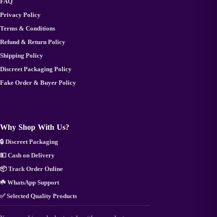
FAQ
Privacy Policy
Terms & Conditions
Refund & Return Policy
Shipping Policy
Discreet Packaging Policy
Fake Order & Buyer Policy
Why Shop With Us?
🔒 Discreet Packaging
💵 Cash on Delivery
📦 Track Order Online
☘️ WhatsApp Support
✅ Selected Quality Products