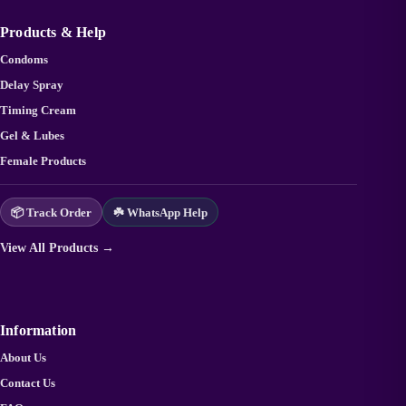
Products & Help
Condoms
Delay Spray
Timing Cream
Gel & Lubes
Female Products
📦 Track Order
☘️ WhatsApp Help
View All Products →
Information
About Us
Contact Us