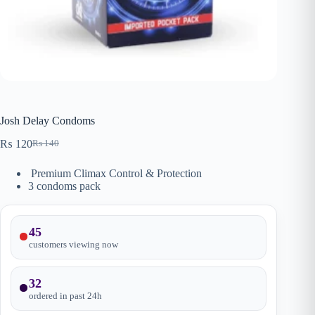
Josh Delay Condoms
₨
120
₨
140
Original
Current
price
price
Premium Climax Control & Protection
was:
is:
3 condoms pack
₨ 140.
₨ 120.
45
customers viewing now
32
ordered in past
24
h