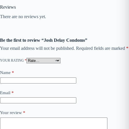
Reviews
There are no reviews yet.
Be the first to review “Josh Delay Condoms”
Your email address will not be published.
Required fields are marked
*
YOUR RATING
*
Name
*
Email
*
Your review
*