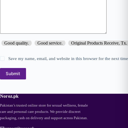
Good quality.
Good service.
Original Products Receive, Tx.
Save my name, email, and website in this browser for the next tim
Submit
Noroz.pk
Pakistan’s trusted online store for sexual wellness, female
care and personal care products. We provide discreet
packaging, cash on delivery and support across Pakistan.