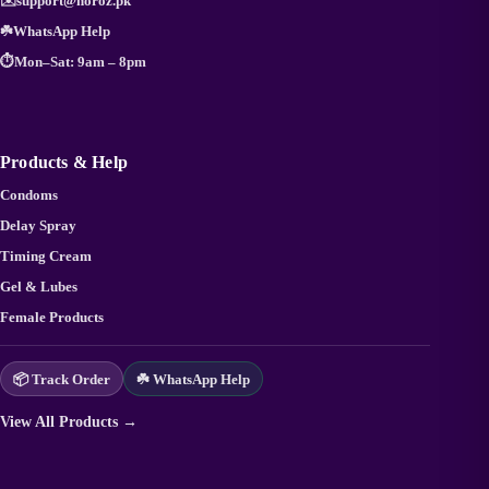
✉️
support@noroz.pk
☘️
WhatsApp Help
⏱️
Mon–Sat: 9am – 8pm
Products & Help
Condoms
Delay Spray
Timing Cream
Gel & Lubes
Female Products
📦 Track Order
☘️ WhatsApp Help
View All Products →