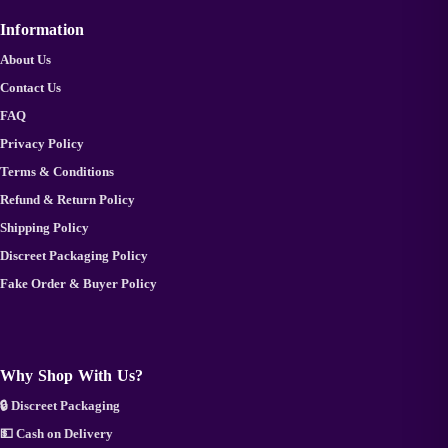
Information
About Us
Contact Us
FAQ
Privacy Policy
Terms & Conditions
Refund & Return Policy
Shipping Policy
Discreet Packaging Policy
Fake Order & Buyer Policy
Why Shop With Us?
🔒 Discreet Packaging
💵 Cash on Delivery