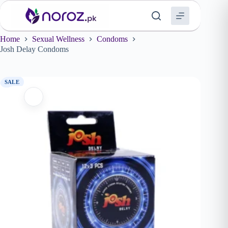
Skip
to
content
Home
Sexual Wellness
Condoms
Josh Delay Condoms
SALE