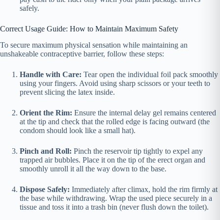
safely.
Correct Usage Guide: How to Maintain Maximum Safety
To secure maximum physical sensation while maintaining an
unshakeable contraceptive barrier, follow these steps:
Handle with Care:
Tear open the individual foil pack smoothly
using your fingers. Avoid using sharp scissors or your teeth to
prevent slicing the latex inside.
Orient the Rim:
Ensure the internal delay gel remains centered
at the tip and check that the rolled edge is facing outward (the
condom should look like a small hat).
Pinch and Roll:
Pinch the reservoir tip tightly to expel any
trapped air bubbles. Place it on the tip of the erect organ and
smoothly unroll it all the way down to the base.
Dispose Safely:
Immediately after climax, hold the rim firmly at
the base while withdrawing. Wrap the used piece securely in a
tissue and toss it into a trash bin (never flush down the toilet).