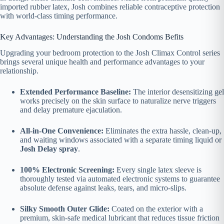
imported rubber latex, Josh combines reliable contraceptive protection
with world-class timing performance.
Key Advantages: Understanding the Josh Condoms Befits
Upgrading your bedroom protection to the Josh Climax Control series
brings several unique health and performance advantages to your
relationship.
Extended Performance Baseline:
The interior desensitizing gel
works precisely on the skin surface to naturalize nerve triggers
and delay premature ejaculation.
All-in-One Convenience:
Eliminates the extra hassle, clean-up,
and waiting windows associated with a separate timing liquid or
Josh Delay spray
.
100% Electronic Screening:
Every single latex sleeve is
thoroughly tested via automated electronic systems to guarantee
absolute defense against leaks, tears, and micro-slips.
Silky Smooth Outer Glide:
Coated on the exterior with a
premium, skin-safe medical lubricant that reduces tissue friction