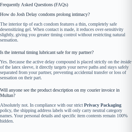
Frequently Asked Questions (FAQs)
How do Josh Delay condoms prolong intimacy?
The interior tip of each condom features a thin, completely safe
desensitizing gel. When contact is made, it reduces over-sensitivity
slightly, giving you greater timing control without restricting natural
sensation.
Is the internal timing lubricant safe for my partner?
Yes. Because the active delay compound is placed strictly on the
inside
of the latex sleeve, it directly targets your nerve paths and stays safely
separated from your partner, preventing accidental transfer or loss of
sensation on their part.
Will anyone see the product description on my courier invoice in
Multan?
Absolutely not. In compliance with our strict
Privacy Packaging
policy, the shipping address labels will only carry neutral category
names. Your personal details and specific item contents remain 100%
hidden.