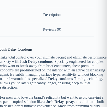
Description
Reviews (0)
Josh Delay Condoms
Take total control over your intimate pacing and eliminate performance
anxiety with
Josh Delay condoms
. Specially engineered for couples
who want to break away from brief encounters, these premium
condoms are pre-lubricated on the interior with an active desensitizing
agent. By subtly managing surface hypersensitivity without blocking
natural warmth, this specialized
Delay condoms Timing
technology
allows you to last significantly longer, ensuring deep mutual
satisfaction.
For men who love the brand’s reliability but want to avoid carrying a
separate topical solution like a
Josh Delay spray
, this all-in-one built-
in design offers ultimate convenience. Made from premium quality