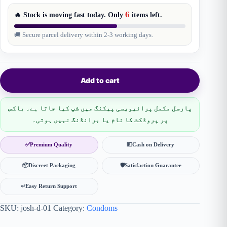
6
🔥 Stock is moving fast today. Only
items
left.
🚚 Secure parcel delivery within 2-3 working days.
Add to cart
پارسل مکمل پرائیویسی پیکنگ میں شپ کیا جاتا ہے۔ باکس
پر پروڈکٹ کا نام یا برانڈنگ نہیں ہوتی۔
✅
Premium Quality
💵
Cash on Delivery
📦
Discreet Packaging
🛡
Satisfaction Guarantee
↩️
Easy Return Support
SKU:
josh-d-01
Category:
Condoms