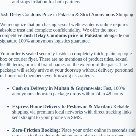
and stops irritation for both partners.
Josh Delay Condoms Price in Pakistan & Strict Anonymous Shipping
We recognize that purchasing sexual wellness items online requires
absolute trust and complete confidentiality. We offer the most
competitive
Josh Delay Condoms price in Pakistan
alongside our
signature 100% anonymous logistics guarantee.
Your order is sealed securely inside a completely thick, plain, opaque
box or courier flyer. There are no mentions of product titles, sexual
health terms, or retail brand names on the exterior of the pack. The
package will safely arrive at your doorstep without delivery personnel
or household members ever knowing its contents.
Cash on Delivery in Multan & Gujranwala:
Fast, 100%
anonymous doorstep package drops within 24 to 48 hours.
Express Home Delivery to Peshawar & Mardan:
Reliable
shipping via premium local networks with direct tracking links
sent straight to your phone via SMS.
Zero-Friction Booking:
Place your order online in seconds and
pay cash to the rider only when your plain package arrives