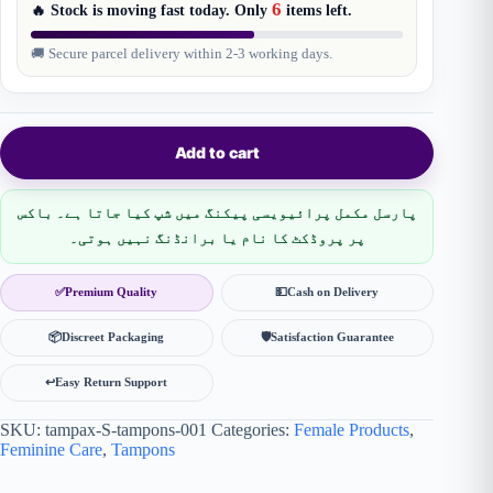
6
🔥 Stock is moving fast today. Only
items
left.
🚚 Secure parcel delivery within 2-3 working days.
Add to cart
پارسل مکمل پرائیویسی پیکنگ میں شپ کیا جاتا ہے۔ باکس
پر پروڈکٹ کا نام یا برانڈنگ نہیں ہوتی۔
✅
Premium Quality
💵
Cash on Delivery
📦
Discreet Packaging
🛡
Satisfaction Guarantee
↩️
Easy Return Support
SKU:
tampax-S-tampons-001
Categories:
Female Products
,
Feminine Care
,
Tampons