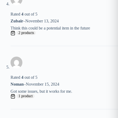
Rated
4
out of 5
Zubair
–
November 13, 2024
Think this could be a potential item in the future
2 products
Rated
4
out of 5
Noman
–
November 15, 2024
Got some issues, but it works for me.
1 product