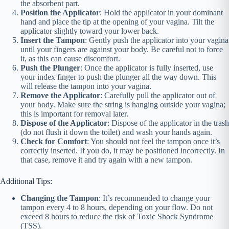
the absorbent part.
Position the Applicator
: Hold the applicator in your dominant
hand and place the tip at the opening of your vagina. Tilt the
applicator slightly toward your lower back.
Insert the Tampon
: Gently push the applicator into your vagina
until your fingers are against your body. Be careful not to force
it, as this can cause discomfort.
Push the Plunger
: Once the applicator is fully inserted, use
your index finger to push the plunger all the way down. This
will release the tampon into your vagina.
Remove the Applicator
: Carefully pull the applicator out of
your body. Make sure the string is hanging outside your vagina;
this is important for removal later.
Dispose of the Applicator
: Dispose of the applicator in the trash
(do not flush it down the toilet) and wash your hands again.
Check for Comfort
: You should not feel the tampon once it’s
correctly inserted. If you do, it may be positioned incorrectly. In
that case, remove it and try again with a new tampon.
Additional Tips:
Changing the Tampon
: It’s recommended to change your
tampon every 4 to 8 hours, depending on your flow. Do not
exceed 8 hours to reduce the risk of Toxic Shock Syndrome
(TSS).