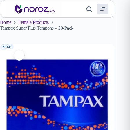
Skip
to
content
Home
Female Products
Tampax Super Plus Tampons – 20-Pack
SALE