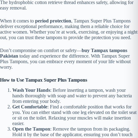
The hydrophobic cotton retrieve thread enhances safety, allowing for
easy removal.
When it comes to
period protection
, Tampax Super Plus Tampons
deliver exceptional performance, making them a reliable choice for
active women. Whether you’re at work, exercising, or enjoying a night
out, you can trust these tampons to provide the protection you need.
Don’t compromise on comfort or safety—
buy Tampax tampons
Pakistan
today and experience the difference. With Tampax Super
Plus Tampons, you can embrace every moment of your life without
worry.
How to Use Tampax Super Plus Tampons
Wash Your Hands
: Before inserting a tampon, wash your
hands thoroughly with soap and water to prevent any bacteria
from entering your body.
Get Comfortable
: Find a comfortable position that works for
you. You can either stand with one leg elevated on the toilet seat
or sit on the toilet. Relaxing your muscles will make insertion
easier.
Open the Tampon
: Remove the tampon from its packaging.
Hold it by the base of the applicator, ensuring you don’t touch