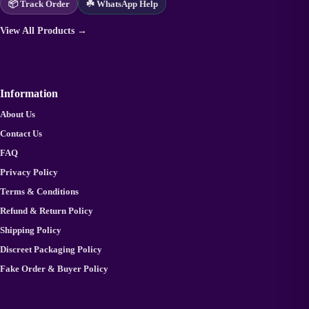
📦 Track Order
☘️ WhatsApp Help
View All Products →
Information
About Us
Contact Us
FAQ
Privacy Policy
Terms & Conditions
Refund & Return Policy
Shipping Policy
Discreet Packaging Policy
Fake Order & Buyer Policy