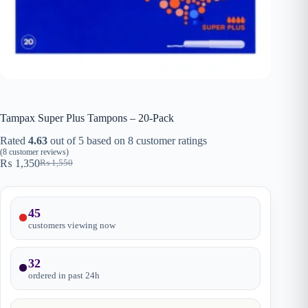
Tampax Super Plus Tampons – 20-Pack
Rated
4.63
out of 5 based on
8
customer ratings
(
8
customer reviews)
₨
1,350
₨
1,550
Original
Current
price
price
was:
is:
₨ 1,550.
₨ 1,350.
45
customers viewing now
32
ordered in past
24
h