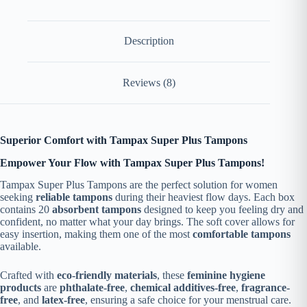
Description
Reviews (8)
Superior Comfort with Tampax Super Plus Tampons
Empower Your Flow with Tampax Super Plus Tampons!
Tampax Super Plus Tampons are the perfect solution for women
seeking
reliable tampons
during their heaviest flow days. Each box
contains 20
absorbent tampons
designed to keep you feeling dry and
confident, no matter what your day brings. The soft cover allows for
easy insertion, making them one of the most
comfortable tampons
available.
Crafted with
eco-friendly materials
, these
feminine hygiene
products
are
phthalate-free
,
chemical additives-free
,
fragrance-
free
, and
latex-free
, ensuring a safe choice for your menstrual care.