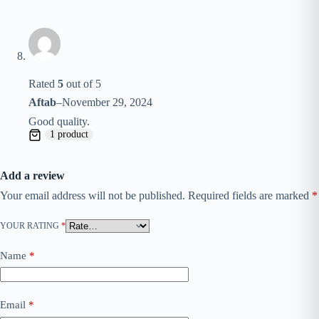
Rated
5
out of 5
Aftab
–
November 29, 2024
Good quality.
1 product
Add a review
Your email address will not be published.
Required fields are marked
*
YOUR RATING
*
Name
*
Email
*