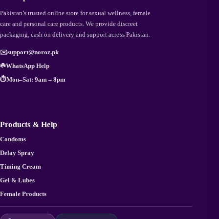
Pakistan’s trusted online store for sexual wellness, female
care and personal care products. We provide discreet
packaging, cash on delivery and support across Pakistan.
✉️
support@noroz.pk
☘️
WhatsApp Help
⏱️
Mon–Sat: 9am – 8pm
Products & Help
Condoms
Delay Spray
Timing Cream
Gel & Lubes
Female Products