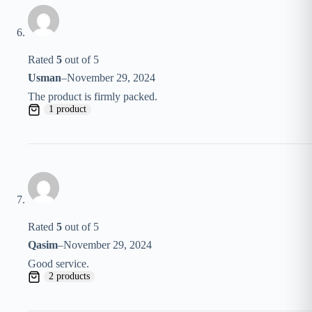
Rated
5
out of 5
Usman
–
November 29, 2024
The product is firmly packed.
1 product
Rated
5
out of 5
Qasim
–
November 29, 2024
Good service.
2 products