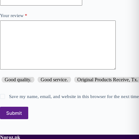
Your review
*
Good quality.
Good service.
Original Products Receive, Tx.
Save my name, email, and website in this browser for the next tim
Submit
Noroz.pk