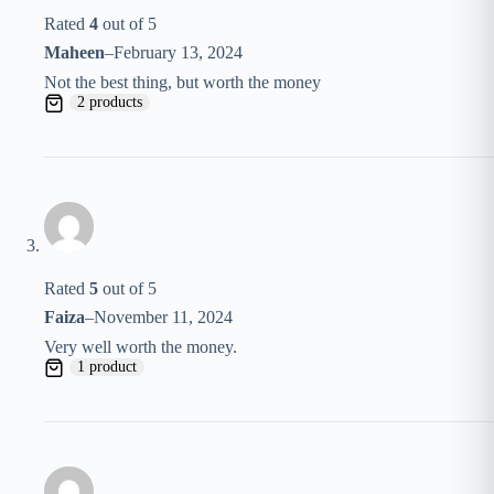
Rated
4
out of 5
Maheen
–
February 13, 2024
Not the best thing, but worth the money
2 products
Rated
5
out of 5
Faiza
–
November 11, 2024
Very well worth the money.
1 product