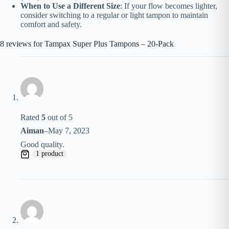
When to Use a Different Size
: If your flow becomes lighter,
consider switching to a regular or light tampon to maintain
comfort and safety.
8 reviews for
Tampax Super Plus Tampons – 20-Pack
Rated
5
out of 5
Aiman
–
May 7, 2023
Good quality.
1 product