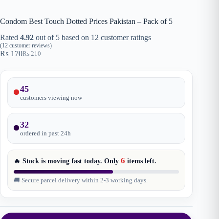
Condom Best Touch Dotted Prices Pakistan – Pack of 5
Rated
4.92
out of 5 based on
12
customer ratings
(
12
customer reviews)
₨
170
₨
210
Original
Current
price
price
was:
is:
₨ 210.
₨ 170.
45
customers viewing now
32
ordered in past
24
h
6
🔥 Stock is moving fast today. Only
items
left.
🚚 Secure parcel delivery within 2-3 working days.