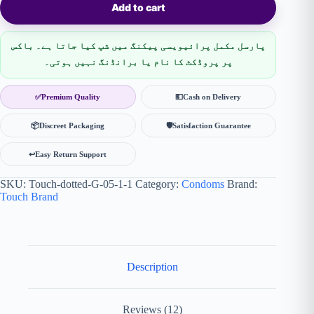
Add to cart
پارسل مکمل پرائیویسی پیکنگ میں شپ کیا جاتا ہے۔ باکس
پر پروڈکٹ کا نام یا برانڈنگ نہیں ہوتی۔
✅
Premium Quality
💵
Cash on Delivery
📦
Discreet Packaging
🛡
Satisfaction Guarantee
↩️
Easy Return Support
SKU:
Touch-dotted-G-05-1-1
Category:
Condoms
Brand:
Touch Brand
Description
Reviews (12)