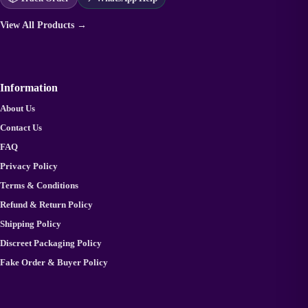
View All Products →
Information
About Us
Contact Us
FAQ
Privacy Policy
Terms & Conditions
Refund & Return Policy
Shipping Policy
Discreet Packaging Policy
Fake Order & Buyer Policy