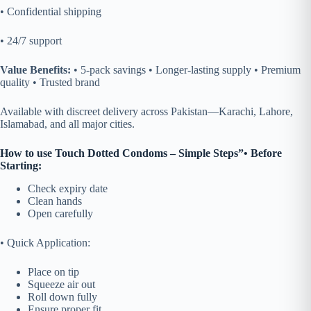
• Confidential shipping
• 24/7 support
Value Benefits:
• 5-pack savings • Longer-lasting supply • Premium
quality • Trusted brand
Available
with discreet delivery across Pakistan—Karachi, Lahore,
Islamabad, and all major cities.
How to use Touch Dotted Condoms – Simple Steps”
• Before
Starting:
Check expiry date
Clean hands
Open carefully
• Quick Application:
Place on tip
Squeeze air out
Roll down fully
Ensure proper fit