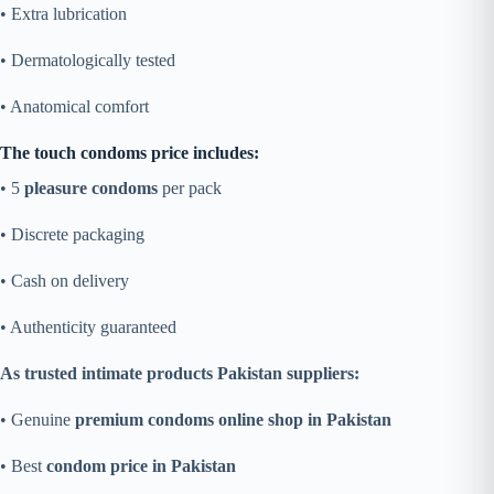
• Extra lubrication
• Dermatologically tested
• Anatomical comfort
The touch condoms price includes:
• 5
pleasure condoms
per pack
• Discrete packaging
• Cash on delivery
• Authenticity guaranteed
As trusted intimate products Pakistan suppliers:
• Genuine
premium condoms online shop in Pakistan
• Best
condom price in Pakistan