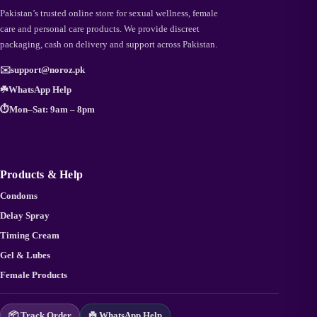
Pakistan’s trusted online store for sexual wellness, female
care and personal care products. We provide discreet
packaging, cash on delivery and support across Pakistan.
✉️
support@noroz.pk
☘️
WhatsApp Help
⏱️
Mon–Sat: 9am – 8pm
Products & Help
Condoms
Delay Spray
Timing Cream
Gel & Lubes
Female Products
📦 Track Order
☘️ WhatsApp Help