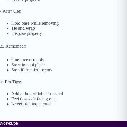
• After Use:
Hold base while removing
Tie and wrap
Dispose properly
⚠️ Remember:
One-time use only
Store in cool place
Stop if irritation occurs
✨ Pro Tips:
Add a drop of lube if needed
Feel dots side facing out
Never use two at once
Noroz.pk