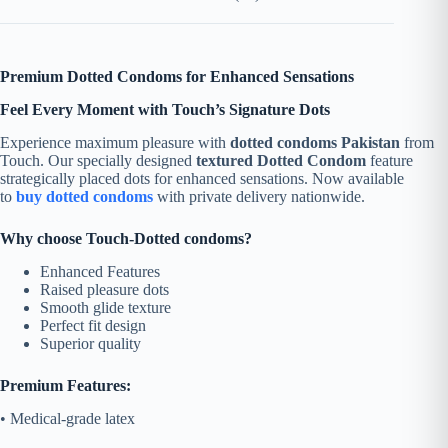
Premium Dotted Condoms for Enhanced Sensations
Feel Every Moment with Touch’s Signature Dots
Experience maximum pleasure with
dotted condoms Pakistan
from
Touch. Our specially designed
textured Dotted Condom
feature
strategically placed dots for enhanced sensations. Now available
to
buy dotted condoms
with private delivery nationwide.
Why choose Touch-Dotted condoms?
Enhanced Features
Raised pleasure dots
Smooth glide texture
Perfect fit design
Superior quality
Premium Features:
• Medical-grade latex