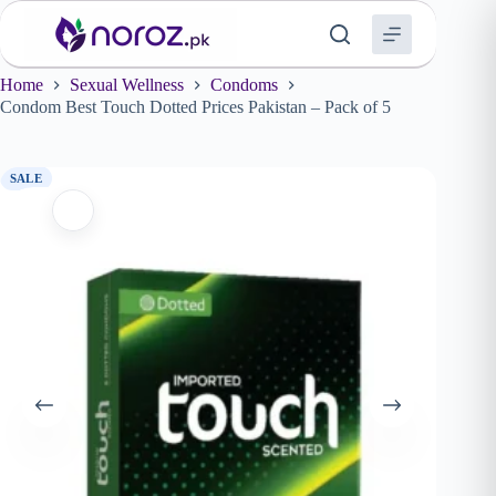
Skip
to
content
Home
Sexual Wellness
Condoms
Condom Best Touch Dotted Prices Pakistan – Pack of 5
SALE