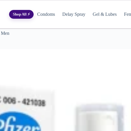
Condoms
Delay Spray
Gel & Lubes
Fem
Shop All ⚡
r Men