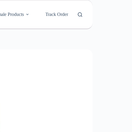
ale Products
Track Order