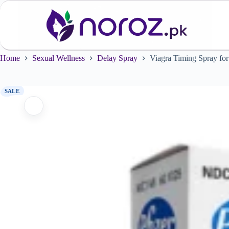
Skip
to
content
Home
Sexual Wellness
Delay Spray
Viagra Timing Spray fo
SALE