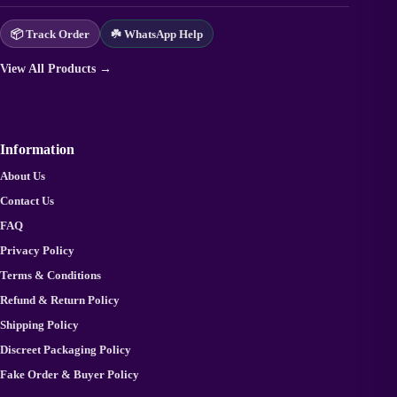
📦 Track Order
☘️ WhatsApp Help
View All Products →
Information
About Us
Contact Us
FAQ
Privacy Policy
Terms & Conditions
Refund & Return Policy
Shipping Policy
Discreet Packaging Policy
Fake Order & Buyer Policy