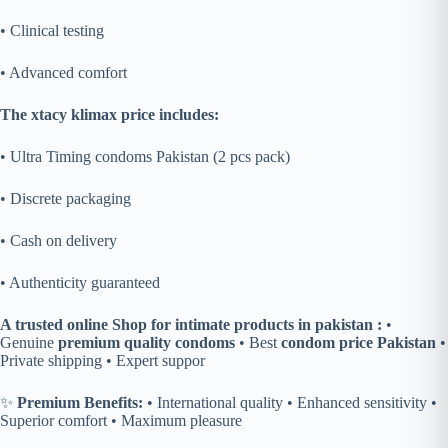
• Clinical testing
• Advanced comfort
The xtacy klimax price includes:
• Ultra Timing condoms Pakistan (2 pcs pack)
• Discrete packaging
• Cash on delivery
• Authenticity guaranteed
A trusted online Shop for intimate products in pakistan :
•
Genuine
premium quality condoms
• Best
condom price Pakistan
•
Private shipping • Expert suppor
✨
Premium Benefits:
• International quality • Enhanced sensitivity •
Superior comfort • Maximum pleasure