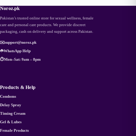
Noroz.pk
Pakistan’s trusted online store for sexual wellness, female
care and personal care products. We provide discreet
packaging, cash on delivery and support across Pakistan.
✉️
support@noroz.pk
☘️
WhatsApp Help
⏱️
Mon–Sat: 9am – 8pm
Products & Help
Condoms
Delay Spray
Timing Cream
Gel & Lubes
Female Products