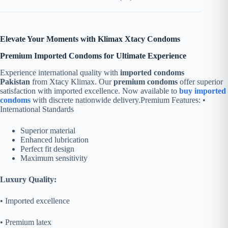
Elevate Your Moments with Klimax Xtacy Condoms
Premium Imported Condoms for Ultimate Experience
Experience international quality with
imported condoms
Pakistan
from Xtacy Klimax. Our
premium condoms
offer superior
satisfaction with imported excellence. Now available to
buy imported
condoms
with discrete nationwide delivery.
Premium Features: •
International Standards
Superior material
Enhanced lubrication
Perfect fit design
Maximum sensitivity
Luxury Quality:
• Imported excellence
• Premium latex