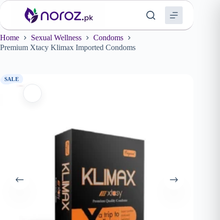
Skip
to
content
Home
Sexual Wellness
Condoms
Premium Xtacy Klimax Imported Condoms
SALE