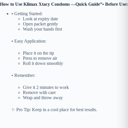
How to Use
Klimax Xtacy Condoms
—Quick Guide”
• Before Use:
• Getting Started:
Look at expiry date
Open packet gently
Wash your hands first
• Easy Application:
Place it on the tip
Press to remove air
Roll it down smoothly
• Remember:
Give it 2 minutes to work
Remove with care
Wrap and throw away
✨ Pro Tip: Keep in a cool place for best results.