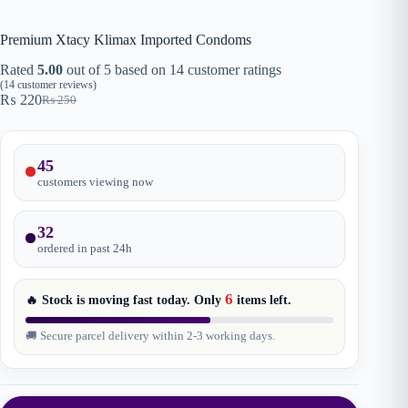
Premium Xtacy Klimax Imported Condoms
Rated
5.00
out of 5 based on
14
customer ratings
(
14
customer reviews)
₨
220
₨
250
Original
Current
price
price
was:
is:
₨ 250.
₨ 220.
45
customers viewing now
32
ordered in past
24
h
6
🔥 Stock is moving fast today. Only
items
left.
🚚 Secure parcel delivery within 2-3 working days.