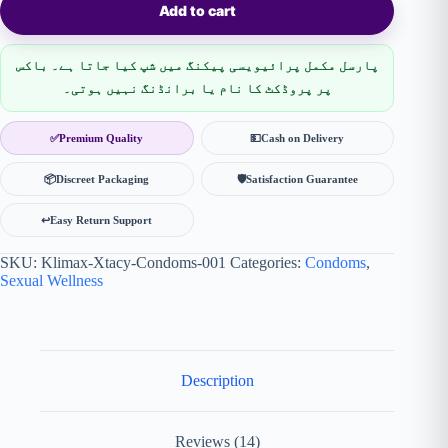
Add to cart
پارسل مکمل پرائیویسی پیکنگ میں شپ کیا جاتا ہے۔ باکس
پر پروڈکٹ کا نام یا برانڈنگ نہیں ہوتی۔
✅
Premium Quality
💵
Cash on Delivery
📦
Discreet Packaging
🛡
Satisfaction Guarantee
↩️
Easy Return Support
SKU:
Klimax-Xtacy-Condoms-001
Categories:
Condoms
,
Sexual Wellness
Description
Reviews (14)