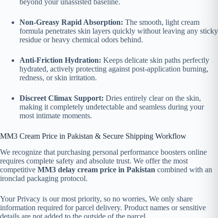
beyond your unassisted baseline.
Non-Greasy Rapid Absorption:
The smooth, light cream
formula penetrates skin layers quickly without leaving any sticky
residue or heavy chemical odors behind.
Anti-Friction Hydration:
Keeps delicate skin paths perfectly
hydrated, actively protecting against post-application burning,
redness, or skin irritation.
Discreet Climax Support:
Dries entirely clear on the skin,
making it completely undetectable and seamless during your
most intimate moments.
MM3 Cream Price in Pakistan & Secure Shipping Workflow
We recognize that purchasing personal performance boosters online
requires complete safety and absolute trust. We offer the most
competitive
MM3 delay cream price in Pakistan
combined with an
ironclad packaging protocol.
Your Privacy is our most priority, so no worries, We only share
information required for parcel delivery. Product names or sensitive
details are not added to the outside of the parcel.