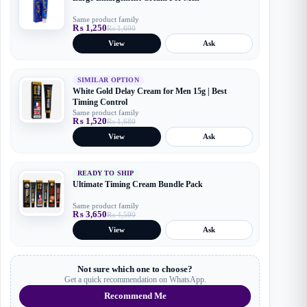
Same product family
₨
1,250
₨
1,690
Original
Current
price
price
View
Ask
was:
is:
₨ 1,690.
₨ 1,250.
SIMILAR OPTION
White Gold Delay Cream for Men 15g | Best
Timing Control
Same product family
₨
1,520
₨
1,680
Original
Current
price
price
View
Ask
was:
is:
₨ 1,680.
₨ 1,520.
READY TO SHIP
Ultimate Timing Cream Bundle Pack
Same product family
₨
3,650
₨
4,590
Original
Current
price
price
View
Ask
was:
is:
₨ 4,590.
₨ 3,650.
Not sure which one to choose?
Get a quick recommendation on WhatsApp.
Recommend Me