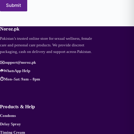
Submit
Noroz.pk
Pakistan’s trusted online store for sexual wellness, female
care and personal care products. We provide discreet
packaging, cash on delivery and support across Pakistan.
✉️
support@noroz.pk
☘️
WhatsApp Help
⏱️
Mon–Sat: 9am – 8pm
Products & Help
Condoms
Delay Spray
Timing Cream