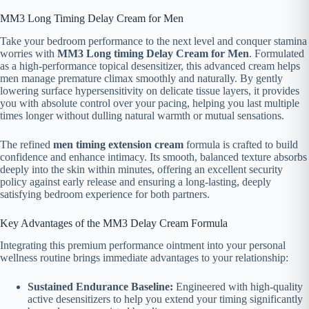
MM3 Long Timing Delay Cream for Men
Take your bedroom performance to the next level and conquer stamina
worries with
MM3 Long timing Delay Cream for Men
. Formulated
as a high-performance topical desensitizer, this advanced cream helps
men manage premature climax smoothly and naturally. By gently
lowering surface hypersensitivity on delicate tissue layers, it provides
you with absolute control over your pacing, helping you last multiple
times longer without dulling natural warmth or mutual sensations.
The refined
men timing extension cream
formula is crafted to build
confidence and enhance intimacy. Its smooth, balanced texture absorbs
deeply into the skin within minutes, offering an excellent security
policy against early release and ensuring a long-lasting, deeply
satisfying bedroom experience for both partners.
Key Advantages of the MM3 Delay Cream Formula
Integrating this premium performance ointment into your personal
wellness routine brings immediate advantages to your relationship:
Sustained Endurance Baseline:
Engineered with high-quality
active desensitizers to help you extend your timing significantly