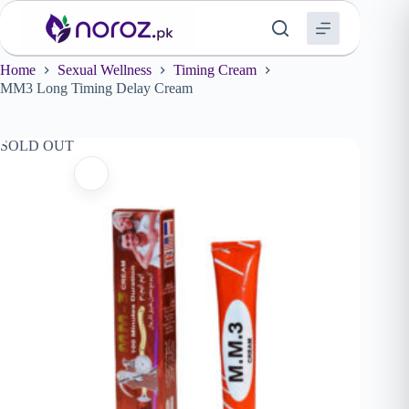
Skip
to
content
Home
Sexual Wellness
Timing Cream
MM3 Long Timing Delay Cream
SOLD OUT