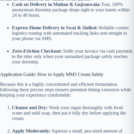
Cash on Delivery in Multan & Gujranwala:
Fast, 100%
anonymous doorstep package drops right to your hands within
24 to 48 hours.
Express Home Delivery to Swat & Sialkot:
Reliable courier
logistics routing with automated tracking links sent straight to
your phone via SMS.
Zero-Friction Checkout:
Settle your invoice via cash payment
to the rider only when your unmarked package safely reaches
your doorstep.
Application Guide: How to Apply MM3 Cream Safely
Because this is a highly concentrated and efficient formulation,
following these precise steps ensures premium timing extension while
keeping your experience comfortable:
Cleanse and Dry:
Wash your organ thoroughly with fresh
water and mild soap, then pat it fully dry before applying the
cream.
Apply Moderately:
Squeeze a small, pea-sized amount of