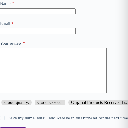
Name
*
Email
*
Your review
*
Good quality.
Good service.
Original Products Receive, Tx.
Save my name, email, and website in this browser for the next tim