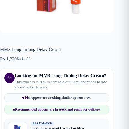
MM3 Long Timing Delay Cream
₨
1,220
₨
1,450
Original
Current
price
price
was:
is:
Looking for MM3 Long Timing Delay Cream?
₨ 1,450.
₨ 1,220.
✨
This exact item is currently sold out. Similar options below
are ready for delivery.
14
shoppers are checking similar options now.
Recommended options are in stock and ready for delivery.
BEST MATCH
Largo Enlargement Cream For Men