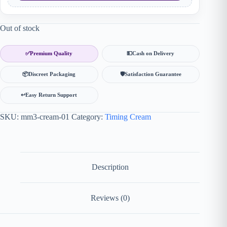
Out of stock
✅
Premium Quality
💵
Cash on Delivery
📦
Discreet Packaging
🛡
Satisfaction Guarantee
↩️
Easy Return Support
SKU:
mm3-cream-01
Category:
Timing Cream
Description
Reviews (0)