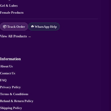
Gel & Lubes
Female Products
📦 Track Order
☘️ WhatsApp Help
View All Products →
Information
About Us
Contact Us
FAQ
Privacy Policy
Terms & Conditions
Refund & Return Policy
Shipping Policy