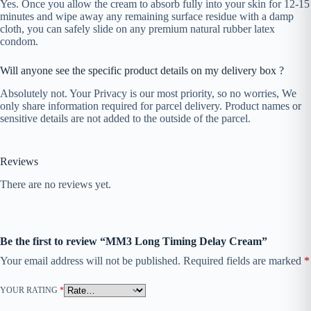
Yes. Once you allow the cream to absorb fully into your skin for 12-15
minutes and wipe away any remaining surface residue with a damp
cloth, you can safely slide on any premium natural rubber latex
condom.
Will anyone see the specific product details on my delivery box ?
Absolutely not. Your Privacy is our most priority, so no worries, We
only share information required for parcel delivery. Product names or
sensitive details are not added to the outside of the parcel.
Reviews
There are no reviews yet.
Be the first to review “MM3 Long Timing Delay Cream”
Your email address will not be published.
Required fields are marked
*
YOUR RATING
*