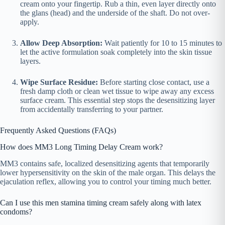
cream onto your fingertip. Rub a thin, even layer directly onto
the glans (head) and the underside of the shaft. Do not over-
apply.
Allow Deep Absorption:
Wait patiently for 10 to 15 minutes to
let the active formulation soak completely into the skin tissue
layers.
Wipe Surface Residue:
Before starting close contact, use a
fresh damp cloth or clean wet tissue to wipe away any excess
surface cream. This essential step stops the desensitizing layer
from accidentally transferring to your partner.
Frequently Asked Questions (FAQs)
How does MM3 Long Timing Delay Cream work?
MM3 contains safe, localized desensitizing agents that temporarily
lower hypersensitivity on the skin of the male organ. This delays the
ejaculation reflex, allowing you to control your timing much better.
Can I use this men stamina timing cream safely along with latex
condoms?