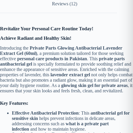
Reviews (12)
Revitalize Your Personal Care Routine Today!
Achieve Radiant and Healthy Skin!
Introducing the
Private Parts Glowing Antibacterial Lavender
Extract Gel (60ml)
, a premium solution tailored for those seeking
effective
personal care products in Pakistan
. This
private parts
antibacterial gel
is specially formulated to provide soothing relief and
enhance the appearance of sensitive areas.
Enriched with the calming
properties of lavender, this
lavender extract gel
not only helps combat
bacteria but also promotes a radiant glow, making it an essential part of
your daily hygiene routine. As a
glowing skin gel for private areas
, it
ensures that your skin looks and feels fresh, clean, and revitalized.
Key Features:
Effective Antibacterial Protection
: This
antibacterial gel for
sensitive skin
helps prevent infections in delicate areas,
addressing concerns such as
what is a private part
infection
and how to maintain hygiene.