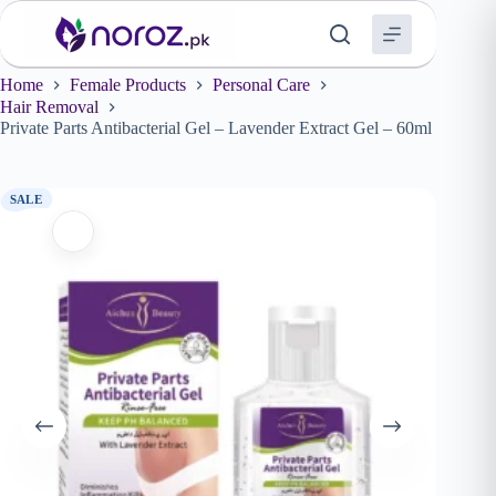
Skip
to
content
Home
Female Products
Personal Care
Hair Removal
Private Parts Antibacterial Gel – Lavender Extract Gel – 60ml
SALE