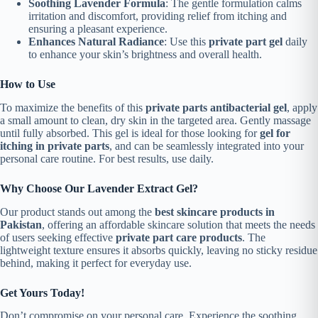
Soothing Lavender Formula
: The gentle formulation calms
irritation and discomfort, providing relief from itching and
ensuring a pleasant experience.
Enhances Natural Radiance
: Use this
private part gel
daily
to enhance your skin’s brightness and overall health.
How to Use
To maximize the benefits of this
private parts antibacterial gel
, apply
a small amount to clean, dry skin in the targeted area. Gently massage
until fully absorbed. This gel is ideal for those looking for
gel for
itching in private parts
, and can be seamlessly integrated into your
personal care routine. For best results, use daily.
Why Choose Our Lavender Extract Gel?
Our product stands out among the
best skincare products in
Pakistan
, offering an affordable skincare solution that meets the needs
of users seeking effective
private part care products
. The
lightweight texture ensures it absorbs quickly, leaving no sticky residue
behind, making it perfect for everyday use.
Get Yours Today!
Don’t compromise on your personal care. Experience the soothing