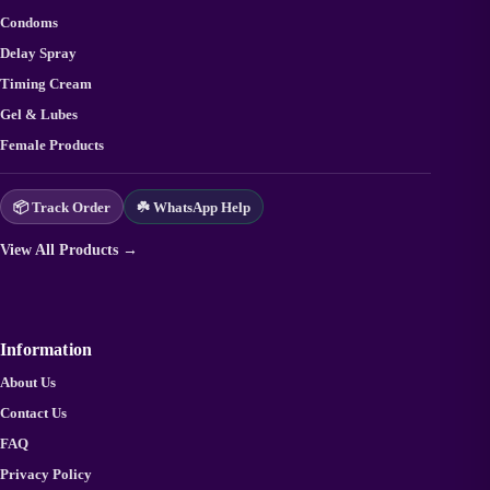
Condoms
Delay Spray
Timing Cream
Gel & Lubes
Female Products
📦 Track Order
☘️ WhatsApp Help
View All Products →
Information
About Us
Contact Us
FAQ
Privacy Policy