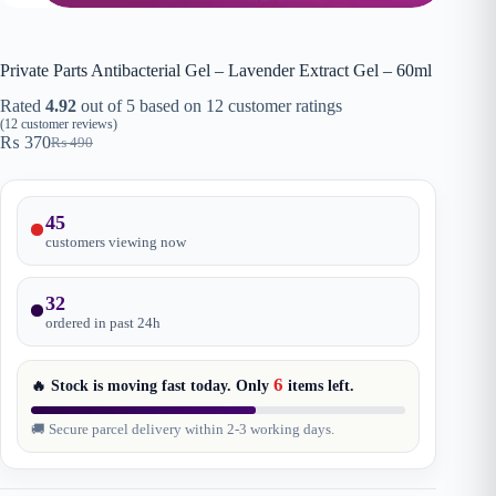
Private Parts Antibacterial Gel – Lavender Extract Gel – 60ml
Rated
4.92
out of 5 based on
12
customer ratings
(
12
customer reviews)
₨
370
₨
490
Original
Current
price
price
was:
is:
₨ 490.
₨ 370.
45
customers viewing now
32
ordered in past
24
h
6
🔥 Stock is moving fast today. Only
items
left.
🚚 Secure parcel delivery within 2-3 working days.