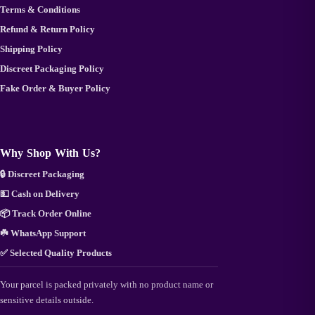
Terms & Conditions
Refund & Return Policy
Shipping Policy
Discreet Packaging Policy
Fake Order & Buyer Policy
Why Shop With Us?
🔒 Discreet Packaging
💵 Cash on Delivery
📦 Track Order Online
☘️ WhatsApp Support
✅ Selected Quality Products
Your parcel is packed privately with no product name or
sensitive details outside.