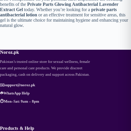
benefits of the
Private Parts Glowing Antibacterial Lavender
Extract Gel
today. Whether you’re looking for a
private parts
antibacterial lotion
or an effective treatment for sensitive areas, this
gel is the ultimate choice for maintaining hygiene and enhancing your
natural glow.
Noroz.pk
Pakistan’s trusted online store for sexual wellness, female
care and personal care products. We provide discreet
packaging, cash on delivery and support across Pakistan.
✉️
support@noroz.pk
☘️
WhatsApp Help
⏱️
Mon–Sat: 9am – 8pm
Products & Help