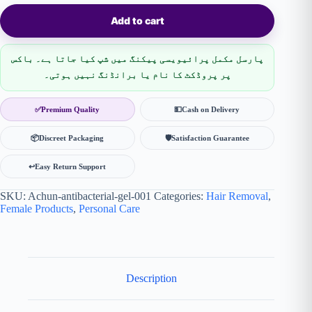
Add to cart
پارسل مکمل پرائیویسی پیکنگ میں شپ کیا جاتا ہے۔ باکس
پر پروڈکٹ کا نام یا برانڈنگ نہیں ہوتی۔
✅
Premium Quality
💵
Cash on Delivery
📦
Discreet Packaging
🛡
Satisfaction Guarantee
↩️
Easy Return Support
SKU:
Achun-antibacterial-gel-001
Categories:
Hair Removal
,
Female Products
,
Personal Care
Description