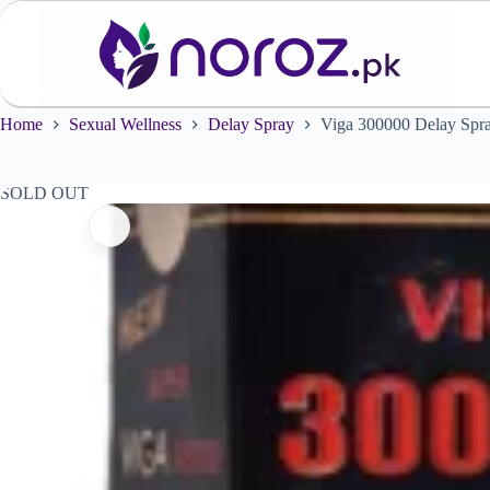
Skip
to
content
Home
Sexual Wellness
Delay Spray
Viga 300000 Delay Sp
SOLD OUT