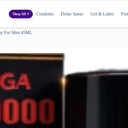
Condoms
Delay Spray
Gel & Lubes
Fem
Shop All ⚡
ray For Men 45ML