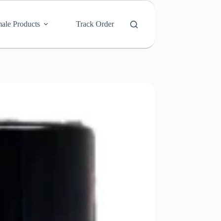
ale Products
Track Order