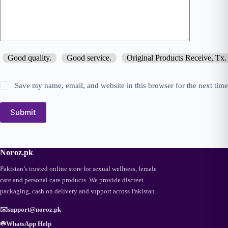
Good quality.
Good service.
Original Products Receive, Tx.
Save my name, email, and website in this browser for the next tim
Submit
Noroz.pk
Pakistan’s trusted online store for sexual wellness, female
care and personal care products. We provide discreet
packaging, cash on delivery and support across Pakistan.
✉️
support@noroz.pk
☘️
WhatsApp Help