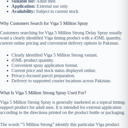
Suitable for:
Adult men
Application:
External use only
Availability:
Subject to current stock
Why Customers Search for Viga 5 Million Spray
Customers searching for Viga 5 Million Strong Delay Spray usually
want a clearly identified Viga timing product with a 45ML quantity,
current online pricing and convenient delivery options in Pakistan.
Clearly identified Viga 5 Million Strong variant.
45ML product quantity.
Convenient spray application format.
Current price and stock status displayed online.
Privacy-focused parcel preparation.
Delivery to supported courier locations across Pakistan.
What Is Viga 5 Million Strong Spray Used For?
Viga 5 Million Strong Spray is generally marketed as a topical timing-
support product for adult men. It is intended for external application
according to the directions printed on the product bottle or packaging.
The words “5 Million Strong” identify this particular Viga product