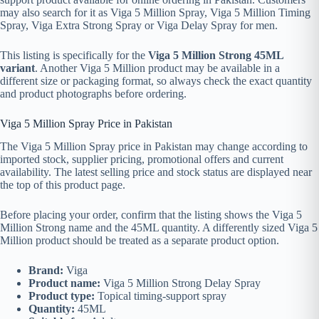
may also search for it as Viga 5 Million Spray, Viga 5 Million Timing
Spray, Viga Extra Strong Spray or Viga Delay Spray for men.
This listing is specifically for the
Viga 5 Million Strong 45ML
variant
. Another Viga 5 Million product may be available in a
different size or packaging format, so always check the exact quantity
and product photographs before ordering.
Viga 5 Million Spray Price in Pakistan
The Viga 5 Million Spray price in Pakistan may change according to
imported stock, supplier pricing, promotional offers and current
availability. The latest selling price and stock status are displayed near
the top of this product page.
Before placing your order, confirm that the listing shows the Viga 5
Million Strong name and the 45ML quantity. A differently sized Viga 5
Million product should be treated as a separate product option.
Brand:
Viga
Product name:
Viga 5 Million Strong Delay Spray
Product type:
Topical timing-support spray
Quantity:
45ML