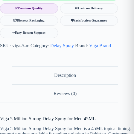
✅
Premium Quality
💵
Cash on Delivery
📦
Discreet Packaging
🛡
Satisfaction Guarantee
↩️
Easy Return Support
SKU:
viga-5-m
Category:
Delay Spray
Brand:
Viga Brand
Description
Reviews (0)
Viga 5 Million Strong Delay Spray for Men 45ML
Viga 5 Million Strong Delay Spray for Men is a 45ML topical timing-
support product available for online ordering in Pakistan. Customers