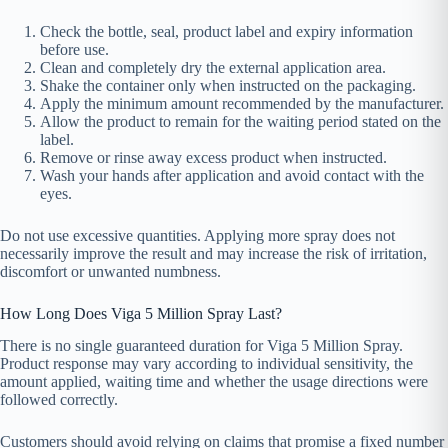
Check the bottle, seal, product label and expiry information
before use.
Clean and completely dry the external application area.
Shake the container only when instructed on the packaging.
Apply the minimum amount recommended by the manufacturer.
Allow the product to remain for the waiting period stated on the
label.
Remove or rinse away excess product when instructed.
Wash your hands after application and avoid contact with the
eyes.
Do not use excessive quantities. Applying more spray does not
necessarily improve the result and may increase the risk of irritation,
discomfort or unwanted numbness.
How Long Does Viga 5 Million Spray Last?
There is no single guaranteed duration for Viga 5 Million Spray.
Product response may vary according to individual sensitivity, the
amount applied, waiting time and whether the usage directions were
followed correctly.
Customers should avoid relying on claims that promise a fixed number