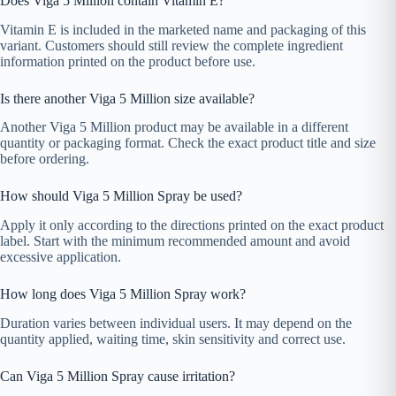
Does Viga 5 Million contain Vitamin E?
Vitamin E is included in the marketed name and packaging of this
variant. Customers should still review the complete ingredient
information printed on the product before use.
Is there another Viga 5 Million size available?
Another Viga 5 Million product may be available in a different
quantity or packaging format. Check the exact product title and size
before ordering.
How should Viga 5 Million Spray be used?
Apply it only according to the directions printed on the exact product
label. Start with the minimum recommended amount and avoid
excessive application.
How long does Viga 5 Million Spray work?
Duration varies between individual users. It may depend on the
quantity applied, waiting time, skin sensitivity and correct use.
Can Viga 5 Million Spray cause irritation?