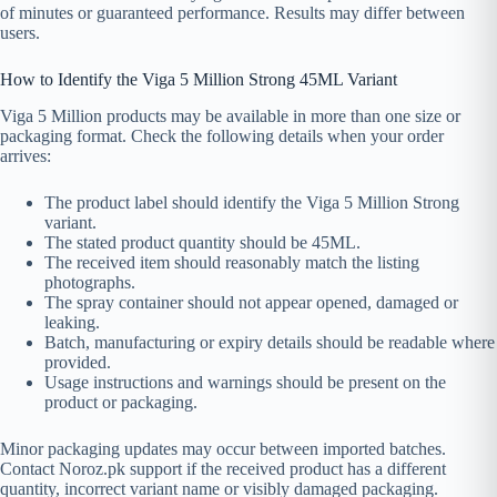
of minutes or guaranteed performance. Results may differ between
users.
How to Identify the Viga 5 Million Strong 45ML Variant
Viga 5 Million products may be available in more than one size or
packaging format. Check the following details when your order
arrives:
The product label should identify the Viga 5 Million Strong
variant.
The stated product quantity should be 45ML.
The received item should reasonably match the listing
photographs.
The spray container should not appear opened, damaged or
leaking.
Batch, manufacturing or expiry details should be readable where
provided.
Usage instructions and warnings should be present on the
product or packaging.
Minor packaging updates may occur between imported batches.
Contact Noroz.pk support if the received product has a different
quantity, incorrect variant name or visibly damaged packaging.