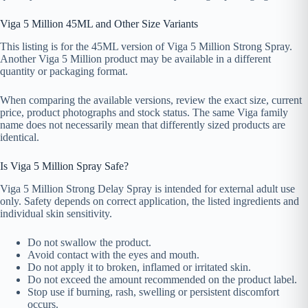
Viga 5 Million 45ML and Other Size Variants
This listing is for the 45ML version of Viga 5 Million Strong Spray.
Another Viga 5 Million product may be available in a different
quantity or packaging format.
When comparing the available versions, review the exact size, current
price, product photographs and stock status. The same Viga family
name does not necessarily mean that differently sized products are
identical.
Is Viga 5 Million Spray Safe?
Viga 5 Million Strong Delay Spray is intended for external adult use
only. Safety depends on correct application, the listed ingredients and
individual skin sensitivity.
Do not swallow the product.
Avoid contact with the eyes and mouth.
Do not apply it to broken, inflamed or irritated skin.
Do not exceed the amount recommended on the product label.
Stop use if burning, rash, swelling or persistent discomfort
occurs.