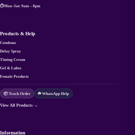
⏱️
Mon–Sat: 9am – 8pm
Products & Help
Condoms
Delay Spray
Timing Cream
Gel & Lubes
Female Products
📦 Track Order
☘️ WhatsApp Help
View All Products →
Information