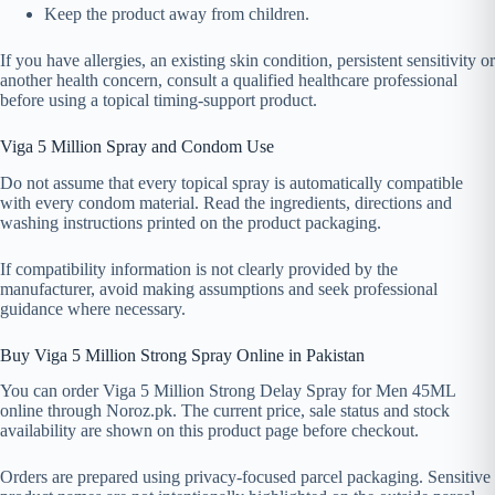
Keep the product away from children.
If you have allergies, an existing skin condition, persistent sensitivity or
another health concern, consult a qualified healthcare professional
before using a topical timing-support product.
Viga 5 Million Spray and Condom Use
Do not assume that every topical spray is automatically compatible
with every condom material. Read the ingredients, directions and
washing instructions printed on the product packaging.
If compatibility information is not clearly provided by the
manufacturer, avoid making assumptions and seek professional
guidance where necessary.
Buy Viga 5 Million Strong Spray Online in Pakistan
You can order Viga 5 Million Strong Delay Spray for Men 45ML
online through Noroz.pk. The current price, sale status and stock
availability are shown on this product page before checkout.
Orders are prepared using privacy-focused parcel packaging. Sensitive