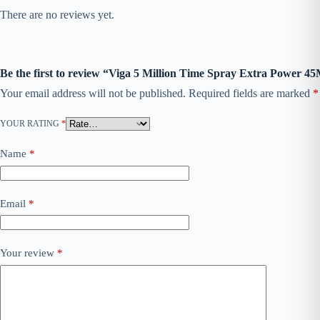
There are no reviews yet.
Be the first to review “Viga 5 Million Time Spray Extra Power 4
Your email address will not be published.
Required fields are marked
*
YOUR RATING
*
Name
*
Email
*
Your review
*