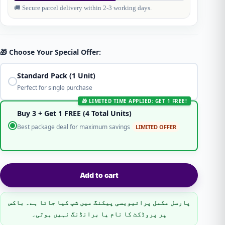
🚚 Secure parcel delivery within 2-3 working days.
🎁 Choose Your Special Offer:
Standard Pack (1 Unit)
Perfect for single purchase
🎁 LIMITED TIME APPLIED: GET 1 FREE!
Buy 3 + Get 1 FREE (4 Total Units)
Best package deal for maximum savings
LIMITED OFFER
Add to cart
پارسل مکمل پرائیویسی پیکنگ میں شپ کیا جاتا ہے۔ باکس
پر پروڈکٹ کا نام یا برانڈنگ نہیں ہوتی۔