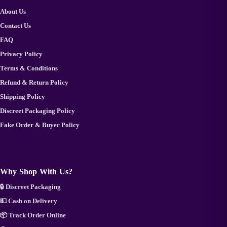
About Us
Contact Us
FAQ
Privacy Policy
Terms & Conditions
Refund & Return Policy
Shipping Policy
Discreet Packaging Policy
Fake Order & Buyer Policy
Why Shop With Us?
🔒 Discreet Packaging
💵 Cash on Delivery
📦 Track Order Online