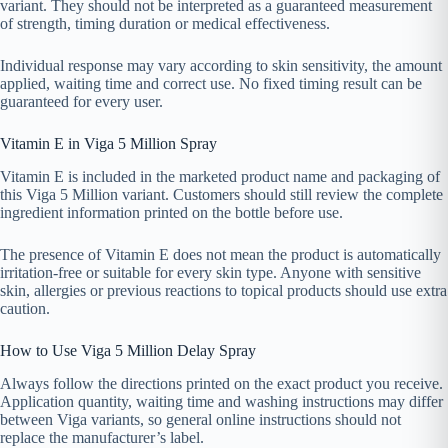
variant. They should not be interpreted as a guaranteed measurement
of strength, timing duration or medical effectiveness.
Individual response may vary according to skin sensitivity, the amount
applied, waiting time and correct use. No fixed timing result can be
guaranteed for every user.
Vitamin E in Viga 5 Million Spray
Vitamin E is included in the marketed product name and packaging of
this Viga 5 Million variant. Customers should still review the complete
ingredient information printed on the bottle before use.
The presence of Vitamin E does not mean the product is automatically
irritation-free or suitable for every skin type. Anyone with sensitive
skin, allergies or previous reactions to topical products should use extra
caution.
How to Use Viga 5 Million Delay Spray
Always follow the directions printed on the exact product you receive.
Application quantity, waiting time and washing instructions may differ
between Viga variants, so general online instructions should not
replace the manufacturer’s label.