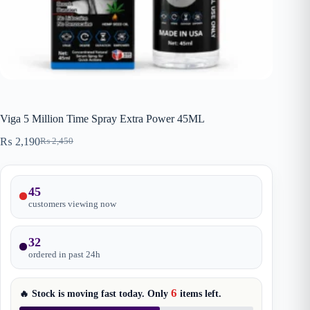
Viga 5 Million Time Spray Extra Power 45ML
₨
2,190
₨
2,450
Original
Current
price
price
was:
is:
₨ 2,450.
₨ 2,190.
45
customers viewing now
32
ordered in past
24
h
6
🔥 Stock is moving fast today. Only
items
left.