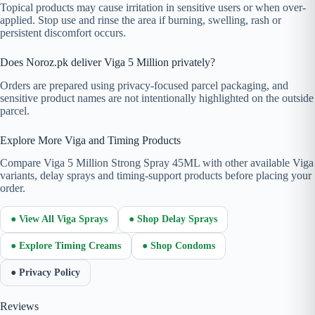
Topical products may cause irritation in sensitive users or when over-
applied. Stop use and rinse the area if burning, swelling, rash or
persistent discomfort occurs.
Does Noroz.pk deliver Viga 5 Million privately?
Orders are prepared using privacy-focused parcel packaging, and
sensitive product names are not intentionally highlighted on the outside
parcel.
Explore More Viga and Timing Products
Compare Viga 5 Million Strong Spray 45ML with other available Viga
variants, delay sprays and timing-support products before placing your
order.
● View All Viga Sprays
● Shop Delay Sprays
● Explore Timing Creams
● Shop Condoms
● Privacy Policy
Reviews