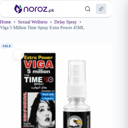
Skip
to
content
Home
Sexual Wellness
Delay Spray
Viga 5 Million Time Spray Extra Power 45ML
SALE