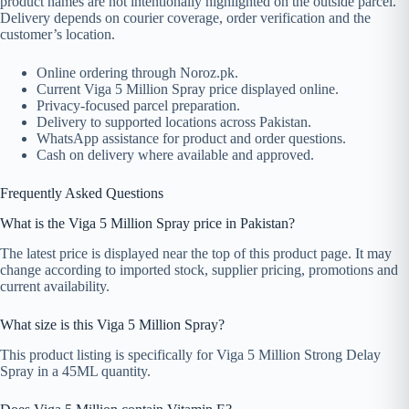
product names are not intentionally highlighted on the outside parcel.
Delivery depends on courier coverage, order verification and the
customer’s location.
Online ordering through Noroz.pk.
Current Viga 5 Million Spray price displayed online.
Privacy-focused parcel preparation.
Delivery to supported locations across Pakistan.
WhatsApp assistance for product and order questions.
Cash on delivery where available and approved.
Frequently Asked Questions
What is the Viga 5 Million Spray price in Pakistan?
The latest price is displayed near the top of this product page. It may
change according to imported stock, supplier pricing, promotions and
current availability.
What size is this Viga 5 Million Spray?
This product listing is specifically for Viga 5 Million Strong Delay
Spray in a 45ML quantity.